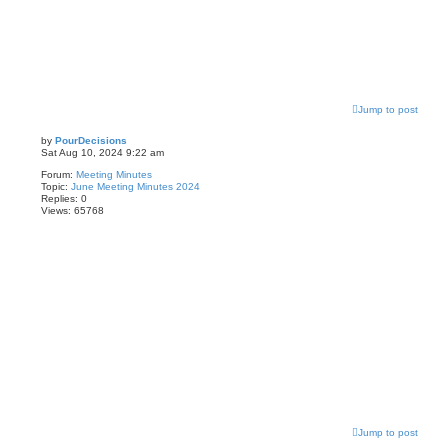
Jump to post
by
PourDecisions
Sat Aug 10, 2024 9:22 am
Forum:
Meeting Minutes
Topic:
June Meeting Minutes 2024
Replies:
0
Views:
65768
Jump to post