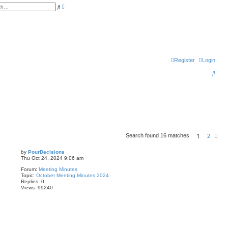
A
S
d
e
v
a
a
r
n
c
c
h
e
d
s
e
Register
Login
a
r
c
S
h
e
a
r
c
h
1
Search found 16 matches
N
2
e
x
by
PourDecisions
t
Thu Oct 24, 2024 9:06 am
Forum:
Meeting Minutes
Topic:
October Meeting Minutes 2024
Replies:
0
Views:
99240