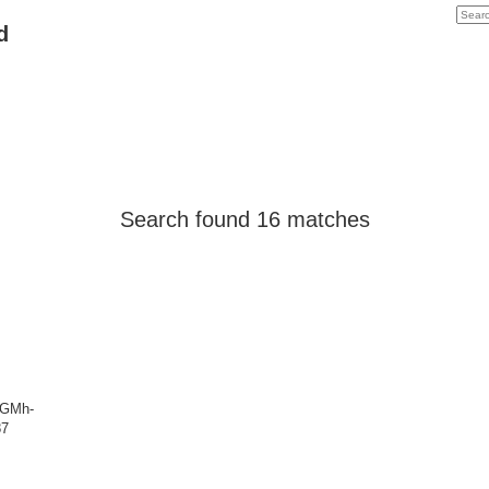
d
Search found 16 matches
FSGMh-
87