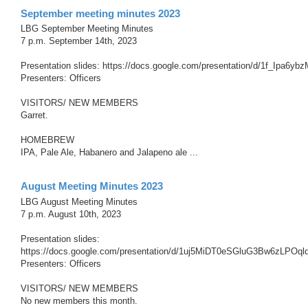
September meeting minutes 2023
LBG September Meeting Minutes
7 p.m. September 14th, 2023
Presentation slides: https://docs.google.com/presentation/d/1f_Ip
Presenters: Officers
VISITORS/ NEW MEMBERS
Garret.
HOMEBREW
IPA, Pale Ale, Habanero and Jalapeno ale ...
August Meeting Minutes 2023
LBG August Meeting Minutes
7 p.m. August 10th, 2023
Presentation slides:
https://docs.google.com/presentation/d/1uj5MiDT0eSGluG3Bw6zLPOq
Presenters: Officers
VISITORS/ NEW MEMBERS
No new members this month.