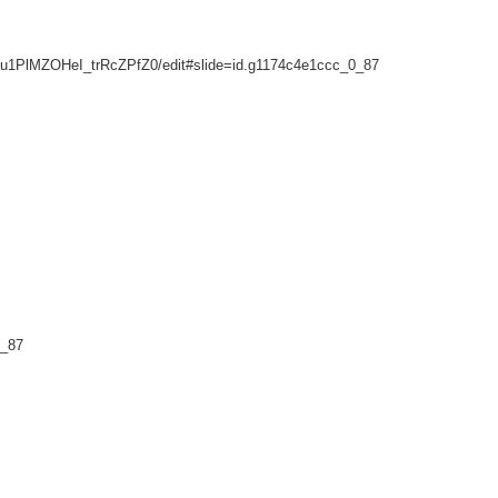
u1PlMZOHeI_trRcZPfZ0/edit#slide=id.g1174c4e1ccc_0_87
0_87