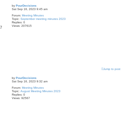
by
PourDecisions
Sat Sep 16, 2023 9:45 am
Forum:
Meeting Minutes
Topic:
September meeting minutes 2023
Replies:
0
Views:
207615
87
Jump to post
by
PourDecisions
Sat Sep 16, 2023 9:32 am
Forum:
Meeting Minutes
Topic:
August Meeting Minutes 2023
Replies:
0
Views:
92567