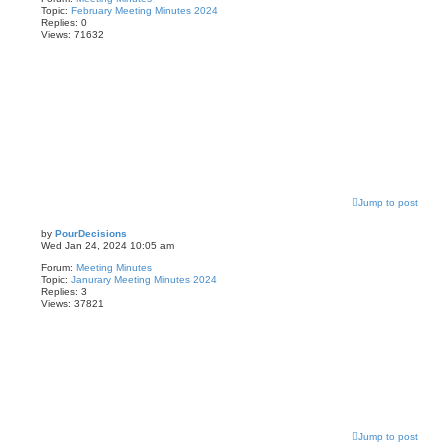
Topic:
February Meeting Minutes 2024
Replies:
0
Views:
71632
Jump to post
by
PourDecisions
Wed Jan 24, 2024 10:05 am
Forum:
Meeting Minutes
Topic:
Janurary Meeting Minutes 2024
Replies:
3
Views:
37821
Jump to post