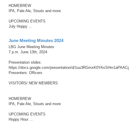
HOMEBREW
IPA, Pale Ale, Stouts and more
UPCOMING EVENTS
July Hoppy ...
June Meeting Minutes 2024
LBG June Meeting Minutes
7 p.m. June 13th, 2024
Presentation slides:
https://docs.google.com/presentation/d/1uu3RGmxK0YAsSHm1aPAAC
Presenters: Officers
VISITORS/ NEW MEMBERS
HOMEBREW
IPA, Pale Ale, Stouts and more
UPCOMING EVENTS
Hoppy Hour ...