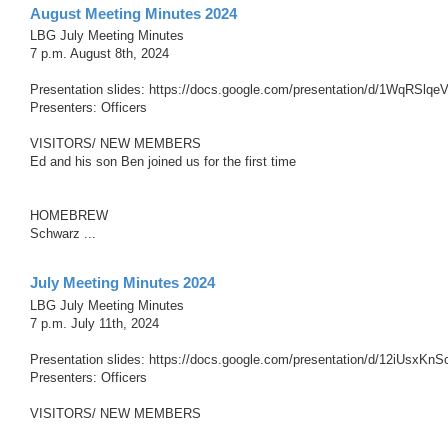
August Meeting Minutes 2024
LBG July Meeting Minutes
7 p.m. August 8th, 2024
Presentation slides: https://docs.google.com/presentation/d/1WqRS
Presenters: Officers
VISITORS/ NEW MEMBERS
Ed and his son Ben joined us for the first time
HOMEBREW
Schwarz ...
July Meeting Minutes 2024
LBG July Meeting Minutes
7 p.m. July 11th, 2024
Presentation slides: https://docs.google.com/presentation/d/12iUsx
Presenters: Officers
VISITORS/ NEW MEMBERS