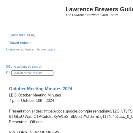
Lawrence Brewers Guil
The Lawrence Brewers Guild Forum
Quick links
FAQ
Board index
Unanswered topics
Active topics
Go to advanced search
S
A
e
d
a
v
r
a
c
n
October Meeting Minutes 2024
h
c
e
LBG October Meeting Minutes
d
7 p.m. October 10th, 2024
s
e
a
Presentation slides: https://docs.google.com/presentation/d/12GljvTy
r
c
lLTGLxUlWxdfO1PCuIckLXyWLnSmfM/edit#slide=id.g1174c4e1ccc_0_
h
Presenters: Officers
VISITORS/ NEW MEMBERS