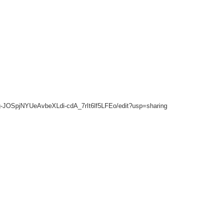
Tdg-JOSpjNYUeAvbeXLdi-cdA_7rIt6lf5LFEo/edit?usp=sharing