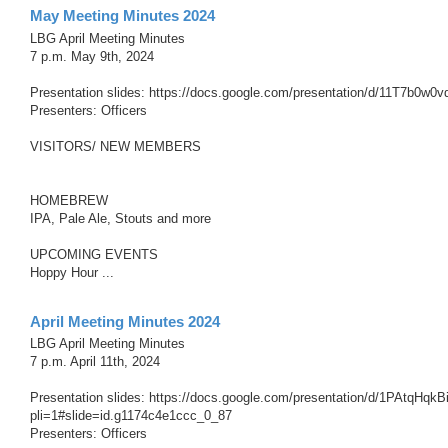
May Meeting Minutes 2024
LBG April Meeting Minutes
7 p.m. May 9th, 2024
Presentation slides: https://docs.google.com/presentation/d/11T7b
Presenters: Officers
VISITORS/ NEW MEMBERS
HOMEBREW
IPA, Pale Ale, Stouts and more
UPCOMING EVENTS
Hoppy Hour ...
April Meeting Minutes 2024
LBG April Meeting Minutes
7 p.m. April 11th, 2024
Presentation slides: https://docs.google.com/presentation/d/1PAtq
pli=1#slide=id.g1174c4e1ccc_0_87
Presenters: Officers