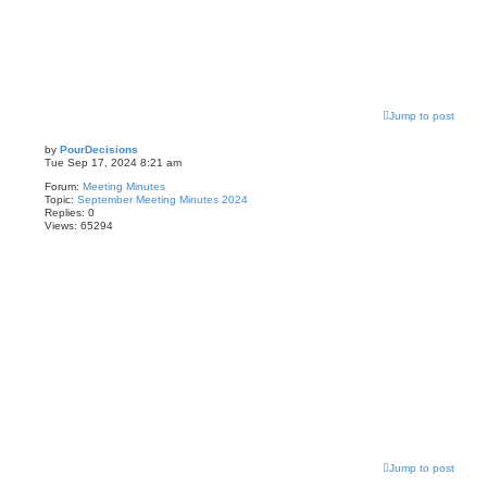
Jump to post
by
PourDecisions
Tue Sep 17, 2024 8:21 am
Forum:
Meeting Minutes
Topic:
September Meeting Minutes 2024
Replies:
0
Views:
65294
Jump to post