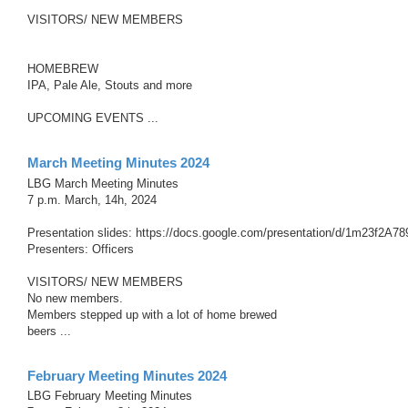
VISITORS/ NEW MEMBERS
HOMEBREW
IPA, Pale Ale, Stouts and more
UPCOMING EVENTS ...
March Meeting Minutes 2024
LBG March Meeting Minutes
7 p.m. March, 14h, 2024
Presentation slides: https://docs.google.com/presentation/d/1m23f2
Presenters: Officers
VISITORS/ NEW MEMBERS
No new members.
Members stepped up with a lot of home brewed
beers ...
February Meeting Minutes 2024
LBG February Meeting Minutes