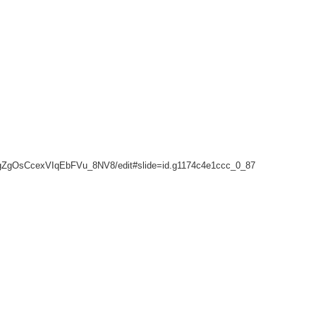
gZgOsCcexVIqEbFVu_8NV8/edit#slide=id.g1174c4e1ccc_0_87