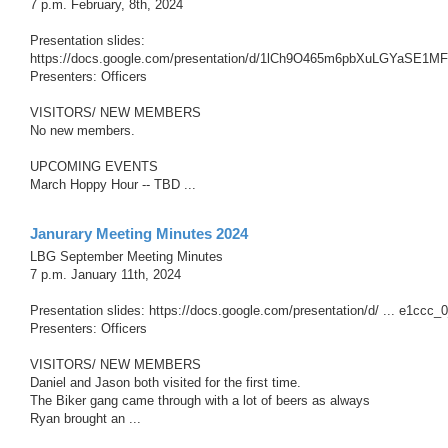
7 p.m. February, 8th, 2024
Presentation slides:
https://docs.google.com/presentation/d/1lCh9O465m6pbXuLGYaSE1MF
Presenters: Officers
VISITORS/ NEW MEMBERS
No new members.
UPCOMING EVENTS
March Hoppy Hour -- TBD ...
Janurary Meeting Minutes 2024
LBG September Meeting Minutes
7 p.m. January 11th, 2024
Presentation slides: https://docs.google.com/presentation/d/ ... e1ccc_
Presenters: Officers
VISITORS/ NEW MEMBERS
Daniel and Jason both visited for the first time.
The Biker gang came through with a lot of beers as always
Ryan brought an ...