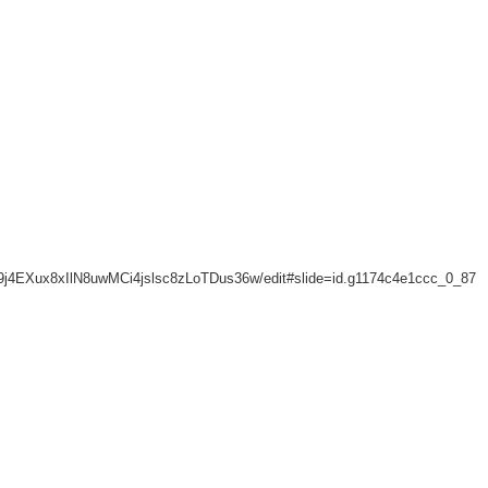
A789j4EXux8xIlN8uwMCi4jslsc8zLoTDus36w/edit#slide=id.g1174c4e1ccc_0_87