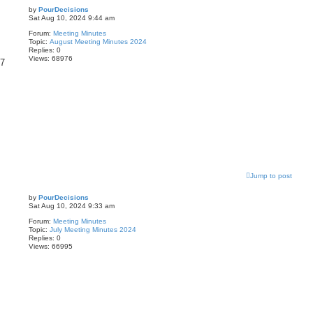
by
PourDecisions
Sat Aug 10, 2024 9:44 am
Forum:
Meeting Minutes
Topic:
August Meeting Minutes 2024
Replies:
0
Views:
68976
87
Jump to post
by
PourDecisions
Sat Aug 10, 2024 9:33 am
Forum:
Meeting Minutes
Topic:
July Meeting Minutes 2024
Replies:
0
Views:
66995