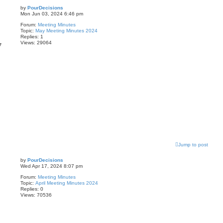
by
PourDecisions
Mon Jun 03, 2024 6:46 pm
Forum:
Meeting Minutes
Topic:
May Meeting Minutes 2024
Replies:
1
Views:
29064
7
Jump to post
by
PourDecisions
Wed Apr 17, 2024 8:07 pm
Forum:
Meeting Minutes
Topic:
April Meeting Minutes 2024
Replies:
0
Views:
70536