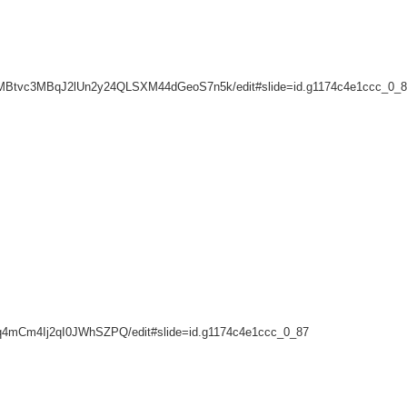
a6ybzMBtvc3MBqJ2lUn2y24QLSXM44dGeoS7n5k/edit#slide=id.g1174c4e1ccc_0_
lq4mCm4Ij2qI0JWhSZPQ/edit#slide=id.g1174c4e1ccc_0_87