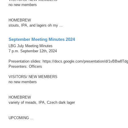
no new members
HOMEBREW
stouts, IPA, and lagers oh my ...
September Meeting Minutes 2024
LBG July Meeting Minutes
7 p.m. September 12th, 2024
Presentation slides: https://docs.google.com/presentation/d/1vBBw8
Presenters: Officers
VISITORS/ NEW MEMBERS
no new members
HOMEBREW
variety of meads, IPA, Czech dark lager
UPCOMING ...