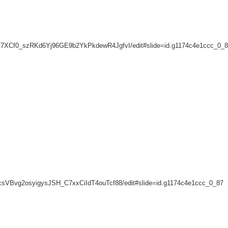
lqeV7XCf0_szRKd6Yj96GE9b2YkPkdewR4JgfvI/edit#slide=id.g1174c4e1ccc_0_
KnScsVBvg2osyigysJSH_C7xxCiIdT4ouTcf88/edit#slide=id.g1174c4e1ccc_0_87