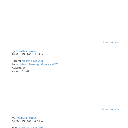
Jump to post
by
PourDecisions
Fri Mar 15, 2024 8:48 am
Forum:
Meeting Minutes
Topic:
March Meeting Minutes 2024
Replies:
0
Views:
75840
Jump to post
by
PourDecisions
Fri Mar 15, 2024 8:31 am
Forum:
Meeting Minutes