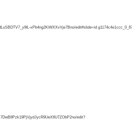
0w0vdLuSBDTV7_y9lL-xPb4ng2KiWXXvVje7Bno/edit#slide=id.g1174c4e1ccc_0_8
HqkBi7DwB8Pzk19PjVjydJycR9UeX8U7ZObP2no/edit?