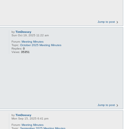
Jump to post
by
TimDossey
Sun Oct 19, 2025 11:22 am
Forum:
Meeting Minutes
Topic:
October 2025 Meeting Minutes
Replies:
0
Views:
35351
Jump to post
by
TimDossey
Mon Sep 15, 2025 6:41 pm
Forum:
Meeting Minutes
Topic:
September 2025 Meeting Minutes