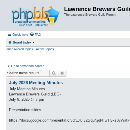
Lawrence Brewers Guil
The Lawrence Brewers Guild Forum
Quick links
FAQ
Board index
Unanswered topics
Active topics
Go to advanced search
Search
Advanced search
July 2026 Meeting Minutes
July Meeting Minutes
Lawrence Brewers Guild (LBG)
July 9, 2026 @ 7 pm
Presentation slides:
https://docs.google.com/presentation/d/1JUIy2qlquNjqNTwTGks8yWa