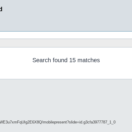
d
Search found 15 matches
tkWE3u7xmFqUIg2E6X8Q/mobilepresent?slide=id.g3cfa3977787_1_0