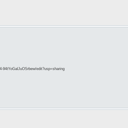
Q4-94tYoGalJuOSrbew/edit?usp=sharing