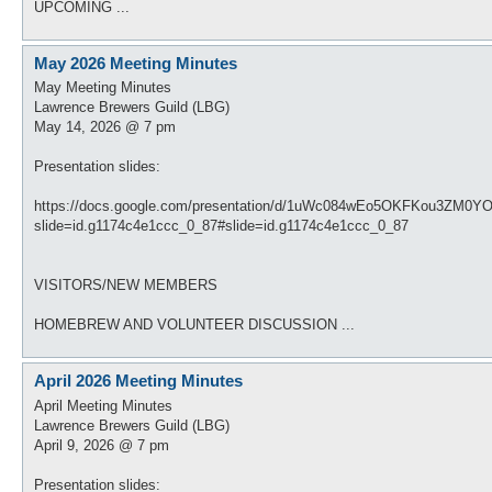
UPCOMING ...
May 2026 Meeting Minutes
May Meeting Minutes
Lawrence Brewers Guild (LBG)
May 14, 2026 @ 7 pm
Presentation slides:
https://docs.google.com/presentation/d/1uWc084wEo5OKFKou3ZM0Y
slide=id.g1174c4e1ccc_0_87#slide=id.g1174c4e1ccc_0_87
VISITORS/NEW MEMBERS
HOMEBREW AND VOLUNTEER DISCUSSION ...
April 2026 Meeting Minutes
April Meeting Minutes
Lawrence Brewers Guild (LBG)
April 9, 2026 @ 7 pm
Presentation slides: