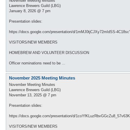
November Meeting Minutes
Lawrence Brewers Guild (LBG)
January 8, 2026 @ 7 pm
Presentation slides:
https://docs.google.com/presentation/d/1mMJ0tjCJXy72mIdSS-4C18sc
VISITORS/NEW MEMBERS
HOMEBREW AND VOLUNTEER DISCUSSION
Officer nominations need to be ...
November 2025 Meeting Minutes
November Meeting Minutes
Lawrence Brewers Guild (LBG)
November 13, 2025 @ 7 pm
Presentation slides:
https://docs.google.com/presentation/d/1coYfKLuzRbvGGcZu8_57v63K
VISITORS/NEW MEMBERS