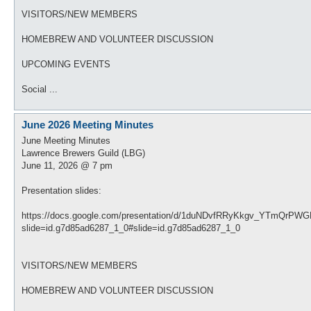
VISITORS/NEW MEMBERS
HOMEBREW AND VOLUNTEER DISCUSSION
UPCOMING EVENTS
Social ...
June 2026 Meeting Minutes
June Meeting Minutes
Lawrence Brewers Guild (LBG)
June 11, 2026 @ 7 pm
Presentation slides:
https://docs.google.com/presentation/d/1duNDvfRRyKkgv_YTmQrP
slide=id.g7d85ad6287_1_0#slide=id.g7d85ad6287_1_0
VISITORS/NEW MEMBERS
HOMEBREW AND VOLUNTEER DISCUSSION