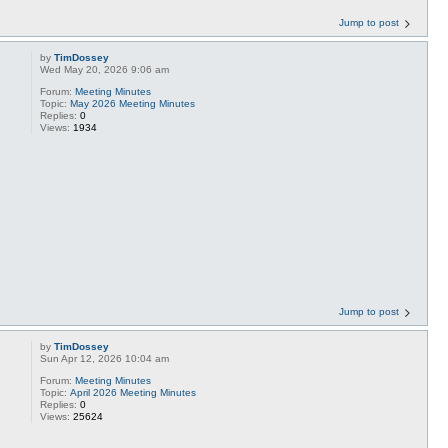
Jump to post
by
TimDossey
Wed May 20, 2026 9:06 am
Forum:
Meeting Minutes
Topic:
May 2026 Meeting Minutes
Replies:
0
Views:
1934
Jump to post
by
TimDossey
Sun Apr 12, 2026 10:04 am
Forum:
Meeting Minutes
Topic:
April 2026 Meeting Minutes
Replies:
0
Views:
25624