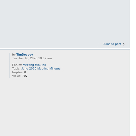
Jump to post
by
TimDossey
Tue Jun 16, 2026 10:09 am
Forum:
Meeting Minutes
Topic:
June 2026 Meeting Minutes
Replies:
0
Views:
797