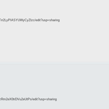
4Trr2LyPIASYUWyCyZlzc/edit?usp=sharing
XzRm2eX0trDVu2eUtPs/edit?usp=sharing