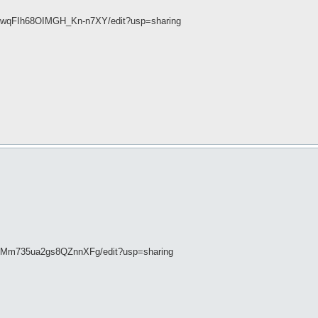
7wqFIh68OIMGH_Kn-n7XY/edit?usp=sharing
vDMm735ua2gs8QZnnXFg/edit?usp=sharing