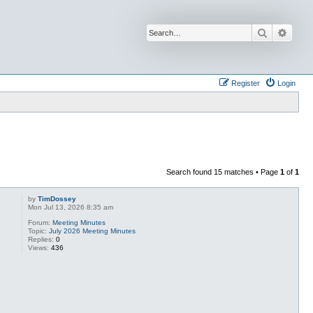
Search
Advan
Register
Login
Search found 15 matches • Page
1
of
1
by
TimDossey
Mon Jul 13, 2026 8:35 am
Forum:
Meeting Minutes
Topic:
July 2026 Meeting Minutes
Replies:
0
Views:
436