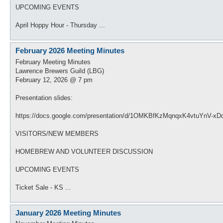
UPCOMING EVENTS
April Hoppy Hour - Thursday ...
February 2026 Meeting Minutes
February Meeting Minutes
Lawrence Brewers Guild (LBG)
February 12, 2026 @ 7 pm
Presentation slides:
https://docs.google.com/presentation/d/1OMKBfKzMqnqxK4vtuYnV-x
VISITORS/NEW MEMBERS
HOMEBREW AND VOLUNTEER DISCUSSION
UPCOMING EVENTS
Ticket Sale - KS ...
January 2026 Meeting Minutes