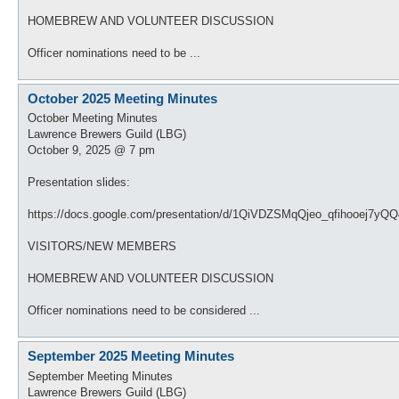
HOMEBREW AND VOLUNTEER DISCUSSION
Officer nominations need to be ...
October 2025 Meeting Minutes
October Meeting Minutes
Lawrence Brewers Guild (LBG)
October 9, 2025 @ 7 pm
Presentation slides:
https://docs.google.com/presentation/d/1QiVDZSMqQjeo_qfihooej7yQ
VISITORS/NEW MEMBERS
HOMEBREW AND VOLUNTEER DISCUSSION
Officer nominations need to be considered ...
September 2025 Meeting Minutes
September Meeting Minutes
Lawrence Brewers Guild (LBG)