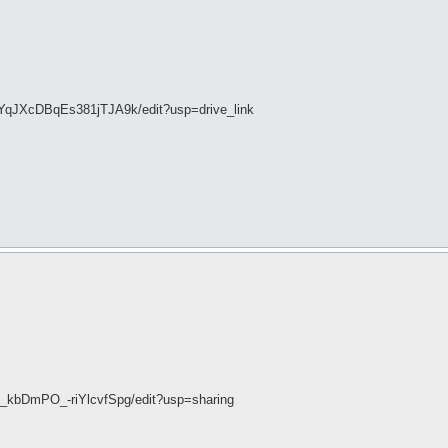
YqJXcDBqEs381jTJA9k/edit?usp=drive_link
_kbDmPO_-riYlcvfSpg/edit?usp=sharing