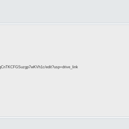
DqCnTKCFGSuzgp7wKVh1c/edit?usp=drive_link