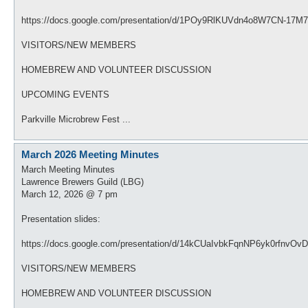
https://docs.google.com/presentation/d/1POy9RlKUVdn4o8W7CN-17M
VISITORS/NEW MEMBERS
HOMEBREW AND VOLUNTEER DISCUSSION
UPCOMING EVENTS
Parkville Microbrew Fest ...
March 2026 Meeting Minutes
March Meeting Minutes
Lawrence Brewers Guild (LBG)
March 12, 2026 @ 7 pm
Presentation slides:
https://docs.google.com/presentation/d/14kCUaIvbkFqnNP6yk0rfnvO
VISITORS/NEW MEMBERS
HOMEBREW AND VOLUNTEER DISCUSSION