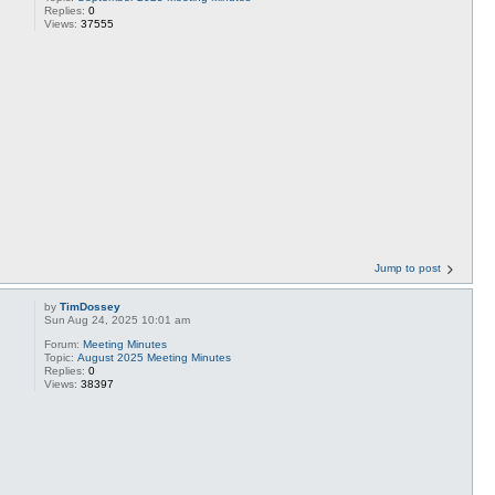
Replies:
0
Views:
37555
Jump to post
by
TimDossey
Sun Aug 24, 2025 10:01 am
Forum:
Meeting Minutes
Topic:
August 2025 Meeting Minutes
Replies:
0
Views:
38397