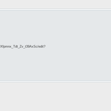
OXfpmnx_Tdt_Zv_t39AxSc/edit?