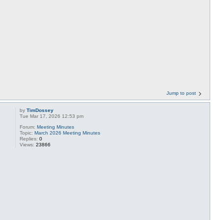
Jump to post
by
TimDossey
Tue Mar 17, 2026 12:53 pm
Forum:
Meeting Minutes
Topic:
March 2026 Meeting Minutes
Replies:
0
Views:
23866