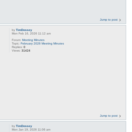
Jump to post
by
TimDossey
Mon Feb 16, 2026 11:12 am
Forum:
Meeting Minutes
Topic:
February 2026 Meeting Minutes
Replies:
0
Views:
31424
Jump to post
by
TimDossey
Mon Jan 19, 2026 11:06 am