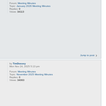
Forum:
Meeting Minutes
Topic:
January 2026 Meeting Minutes
Replies:
0
Views:
34113
Jump to post
by
TimDossey
Mon Nov 24, 2025 5:13 pm
Forum:
Meeting Minutes
Topic:
November 2025 Meeting Minutes
Replies:
0
Views:
34063