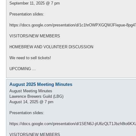
September 11, 2025 @ 7 pm
Presentation slides:
https://docs.google.com/presentation/d/1c1hrOWPXGQWJFIepue-8pg
VISITORS/NEW MEMBERS
HOMEBREW AND VOLUNTEER DISCUSSION
We need to sell tickets!
UPCOMING ...
August 2025 Meeting Minutes
August Meeting Minutes
Lawrence Brewers Guild (LBG)
August 14, 2025 @ 7 pm
Presentation slides:
https://docs.google.com/presentation/d/1SEN6J-jtU6zQLT1Jbzh8to6K
VISITORS/NEW MEMBERS