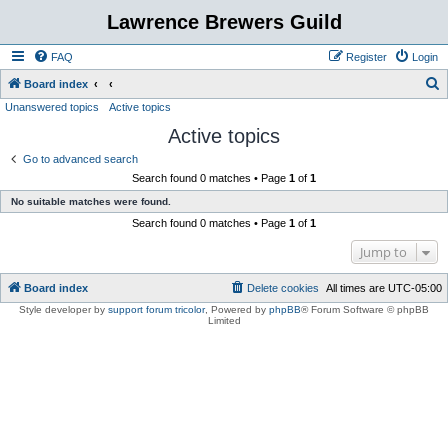
Lawrence Brewers Guild
FAQ
Register
Login
S
Board index
Unanswered topics
Active topics
e
Active topics
a
r
Go to advanced search
Search found 0 matches • Page
1
of
1
c
No suitable matches were found.
h
Search found 0 matches • Page
1
of
1
Jump to
Board index
Delete cookies
All times are
UTC-05:00
Style developer by
support forum tricolor
,
Powered by
phpBB
® Forum Software © phpBB
Limited