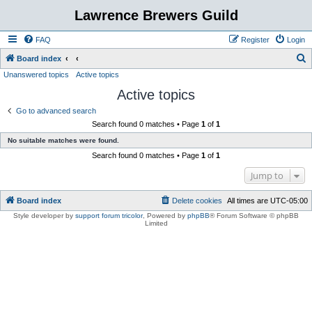
Lawrence Brewers Guild
FAQ
Register
Login
S
Board index
Unanswered topics
Active topics
e
Active topics
a
r
Go to advanced search
Search found 0 matches • Page
1
of
1
c
No suitable matches were found.
h
Search found 0 matches • Page
1
of
1
Jump to
Board index
Delete cookies
All times are
UTC-05:00
Style developer by
support forum tricolor
,
Powered by
phpBB
® Forum Software © phpBB
Limited