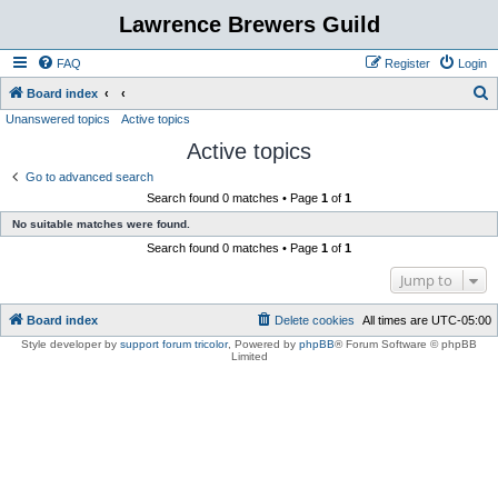
Lawrence Brewers Guild
FAQ
Register
Login
S
Board index
Unanswered topics
Active topics
e
Active topics
a
r
Go to advanced search
Search found 0 matches • Page
1
of
1
c
No suitable matches were found.
h
Search found 0 matches • Page
1
of
1
Jump to
Board index
Delete cookies
All times are
UTC-05:00
Style developer by
support forum tricolor
,
Powered by
phpBB
® Forum Software © phpBB
Limited