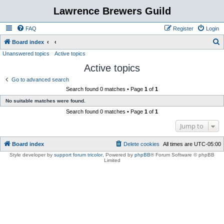
Lawrence Brewers Guild
FAQ
Register
Login
S
Board index
Unanswered topics
Active topics
e
Active topics
a
r
Go to advanced search
Search found 0 matches • Page
1
of
1
c
No suitable matches were found.
h
Search found 0 matches • Page
1
of
1
Jump to
Board index
Delete cookies
All times are
UTC-05:00
Style developer by
support forum tricolor
,
Powered by
phpBB
® Forum Software © phpBB
Limited