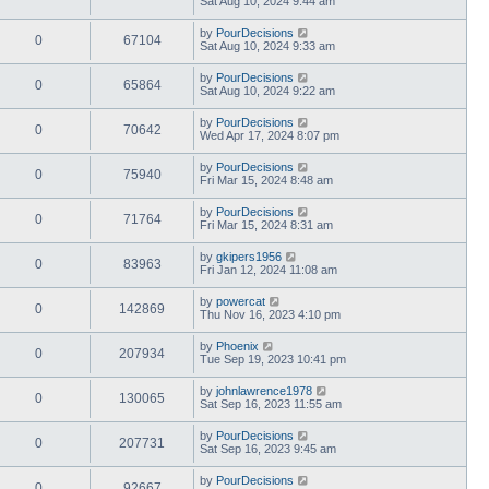
Sat Aug 10, 2024 9:44 am
by
PourDecisions
0
67104
Sat Aug 10, 2024 9:33 am
by
PourDecisions
0
65864
Sat Aug 10, 2024 9:22 am
by
PourDecisions
0
70642
Wed Apr 17, 2024 8:07 pm
by
PourDecisions
0
75940
Fri Mar 15, 2024 8:48 am
by
PourDecisions
0
71764
Fri Mar 15, 2024 8:31 am
by
gkipers1956
0
83963
Fri Jan 12, 2024 11:08 am
by
powercat
0
142869
Thu Nov 16, 2023 4:10 pm
by
Phoenix
0
207934
Tue Sep 19, 2023 10:41 pm
by
johnlawrence1978
0
130065
Sat Sep 16, 2023 11:55 am
by
PourDecisions
0
207731
Sat Sep 16, 2023 9:45 am
by
PourDecisions
0
92667