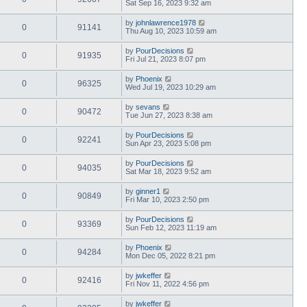
Sat Sep 16, 2023 9:32 am
by
johnlawrence1978
0
91141
Thu Aug 10, 2023 10:59 am
by
PourDecisions
0
91935
Fri Jul 21, 2023 8:07 pm
by
Phoenix
0
96325
Wed Jul 19, 2023 10:29 am
by
sevans
0
90472
Tue Jun 27, 2023 8:38 am
by
PourDecisions
0
92241
Sun Apr 23, 2023 5:08 pm
by
PourDecisions
0
94035
Sat Mar 18, 2023 9:52 am
by
ginner1
0
90849
Fri Mar 10, 2023 2:50 pm
by
PourDecisions
0
93369
Sun Feb 12, 2023 11:19 am
by
Phoenix
0
94284
Mon Dec 05, 2022 8:21 pm
by
jwkeffer
0
92416
Fri Nov 11, 2022 4:56 pm
by
jwkeffer