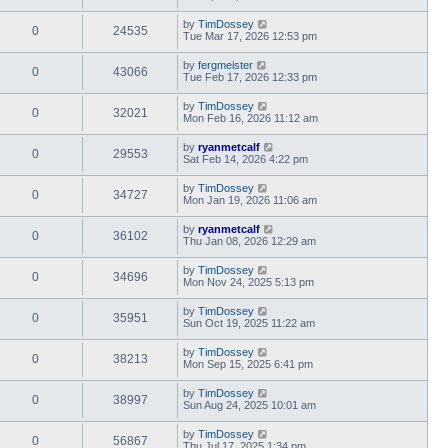
by
TimDossey
0
24535
Tue Mar 17, 2026 12:53 pm
by
fergmeister
0
43066
Tue Feb 17, 2026 12:33 pm
by
TimDossey
0
32021
Mon Feb 16, 2026 11:12 am
by
ryanmetcalf
0
29553
Sat Feb 14, 2026 4:22 pm
by
TimDossey
0
34727
Mon Jan 19, 2026 11:06 am
by
ryanmetcalf
0
36102
Thu Jan 08, 2026 12:29 am
by
TimDossey
0
34696
Mon Nov 24, 2025 5:13 pm
by
TimDossey
0
35951
Sun Oct 19, 2025 11:22 am
by
TimDossey
0
38213
Mon Sep 15, 2025 6:41 pm
by
TimDossey
0
38997
Sun Aug 24, 2025 10:01 am
by
TimDossey
0
56867
Thu Jul 17, 2025 1:34 pm