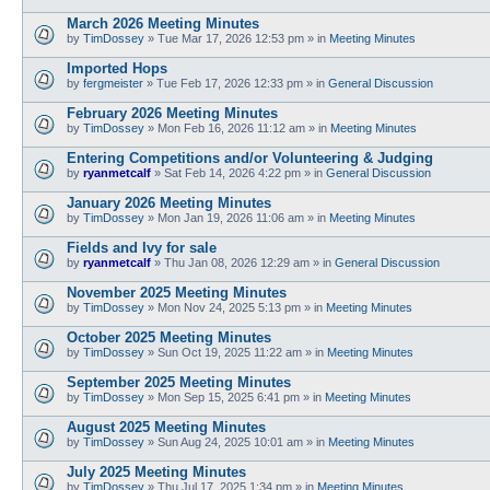
March 2026 Meeting Minutes
by
TimDossey
»
Tue Mar 17, 2026 12:53 pm
» in
Meeting Minutes
Imported Hops
by
fergmeister
»
Tue Feb 17, 2026 12:33 pm
» in
General Discussion
February 2026 Meeting Minutes
by
TimDossey
»
Mon Feb 16, 2026 11:12 am
» in
Meeting Minutes
Entering Competitions and/or Volunteering & Judging
by
ryanmetcalf
»
Sat Feb 14, 2026 4:22 pm
» in
General Discussion
January 2026 Meeting Minutes
by
TimDossey
»
Mon Jan 19, 2026 11:06 am
» in
Meeting Minutes
Fields and Ivy for sale
by
ryanmetcalf
»
Thu Jan 08, 2026 12:29 am
» in
General Discussion
November 2025 Meeting Minutes
by
TimDossey
»
Mon Nov 24, 2025 5:13 pm
» in
Meeting Minutes
October 2025 Meeting Minutes
by
TimDossey
»
Sun Oct 19, 2025 11:22 am
» in
Meeting Minutes
September 2025 Meeting Minutes
by
TimDossey
»
Mon Sep 15, 2025 6:41 pm
» in
Meeting Minutes
August 2025 Meeting Minutes
by
TimDossey
»
Sun Aug 24, 2025 10:01 am
» in
Meeting Minutes
July 2025 Meeting Minutes
by
TimDossey
»
Thu Jul 17, 2025 1:34 pm
» in
Meeting Minutes