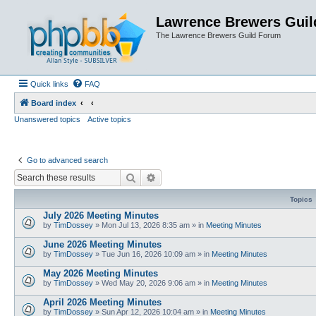
Lawrence Brewers Guil
The Lawrence Brewers Guild Forum
Quick links
FAQ
Board index
Unanswered topics
Active topics
Go to advanced search
Search
Advanced search
Topics
July 2026 Meeting Minutes
by
TimDossey
»
Mon Jul 13, 2026 8:35 am
» in
Meeting Minutes
June 2026 Meeting Minutes
by
TimDossey
»
Tue Jun 16, 2026 10:09 am
» in
Meeting Minutes
May 2026 Meeting Minutes
by
TimDossey
»
Wed May 20, 2026 9:06 am
» in
Meeting Minutes
April 2026 Meeting Minutes
by
TimDossey
»
Sun Apr 12, 2026 10:04 am
» in
Meeting Minutes