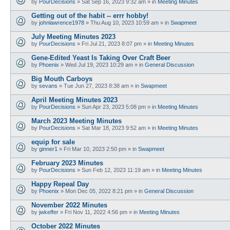
by
PourDecisions
»
Sat Sep 16, 2023 9:32 am
» in
Meeting Minutes
Getting out of the habit -- errr hobby!
by
johnlawrence1978
»
Thu Aug 10, 2023 10:59 am
» in
Swapmeet
July Meeting Minutes 2023
by
PourDecisions
»
Fri Jul 21, 2023 8:07 pm
» in
Meeting Minutes
Gene-Edited Yeast Is Taking Over Craft Beer
by
Phoenix
»
Wed Jul 19, 2023 10:29 am
» in
General Discussion
Big Mouth Carboys
by
sevans
»
Tue Jun 27, 2023 8:38 am
» in
Swapmeet
April Meeting Minutes 2023
by
PourDecisions
»
Sun Apr 23, 2023 5:08 pm
» in
Meeting Minutes
March 2023 Meeting Minutes
by
PourDecisions
»
Sat Mar 18, 2023 9:52 am
» in
Meeting Minutes
equip for sale
by
ginner1
»
Fri Mar 10, 2023 2:50 pm
» in
Swapmeet
February 2023 Minutes
by
PourDecisions
»
Sun Feb 12, 2023 11:19 am
» in
Meeting Minutes
Happy Repeal Day
by
Phoenix
»
Mon Dec 05, 2022 8:21 pm
» in
General Discussion
November 2022 Minutes
by
jwkeffer
»
Fri Nov 11, 2022 4:56 pm
» in
Meeting Minutes
October 2022 Minutes