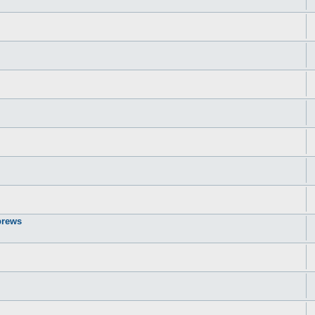
brews