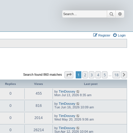
Search
Advan
Register
Login
Page
1
of
18
1
2
3
4
5
18
Ne
Search found 860 matches
…
Replies
Views
Last post
by
TimDossey
0
455
Mon Jul 13, 2026 8:35 am
by
TimDossey
0
816
Tue Jun 16, 2026 10:09 am
by
TimDossey
0
2014
Wed May 20, 2026 9:06 am
by
TimDossey
0
26214
Sun Apr 12, 2026 10:04 am