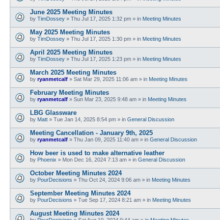
June 2025 Meeting Minutes
by
TimDossey
»
Thu Jul 17, 2025 1:32 pm
» in
Meeting Minutes
May 2025 Meeting Minutes
by
TimDossey
»
Thu Jul 17, 2025 1:30 pm
» in
Meeting Minutes
April 2025 Meeting Minutes
by
TimDossey
»
Thu Jul 17, 2025 1:23 pm
» in
Meeting Minutes
March 2025 Meeting Minutes
by
ryanmetcalf
»
Sat Mar 29, 2025 11:06 am
» in
Meeting Minutes
February Meeting Minutes
by
ryanmetcalf
»
Sun Mar 23, 2025 9:48 am
» in
Meeting Minutes
LBG Glassware
by
Matt
»
Tue Jan 14, 2025 8:54 pm
» in
General Discussion
Meeting Cancellation - January 9th, 2025
by
ryanmetcalf
»
Thu Jan 09, 2025 11:40 am
» in
General Discussion
How beer is used to make alternative leather
by
Phoenix
»
Mon Dec 16, 2024 7:13 am
» in
General Discussion
October Meeting Minutes 2024
by
PourDecisions
»
Thu Oct 24, 2024 9:06 am
» in
Meeting Minutes
September Meeting Minutes 2024
by
PourDecisions
»
Tue Sep 17, 2024 8:21 am
» in
Meeting Minutes
August Meeting Minutes 2024
by
PourDecisions
»
Sat Aug 10, 2024 9:44 am
» in
Meeting Minutes