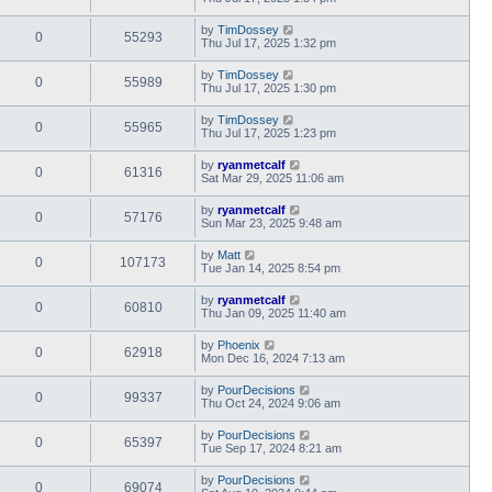
by
TimDossey
0
55293
Thu Jul 17, 2025 1:32 pm
by
TimDossey
0
55989
Thu Jul 17, 2025 1:30 pm
by
TimDossey
0
55965
Thu Jul 17, 2025 1:23 pm
by
ryanmetcalf
0
61316
Sat Mar 29, 2025 11:06 am
by
ryanmetcalf
0
57176
Sun Mar 23, 2025 9:48 am
by
Matt
0
107173
Tue Jan 14, 2025 8:54 pm
by
ryanmetcalf
0
60810
Thu Jan 09, 2025 11:40 am
by
Phoenix
0
62918
Mon Dec 16, 2024 7:13 am
by
PourDecisions
0
99337
Thu Oct 24, 2024 9:06 am
by
PourDecisions
0
65397
Tue Sep 17, 2024 8:21 am
by
PourDecisions
0
69074