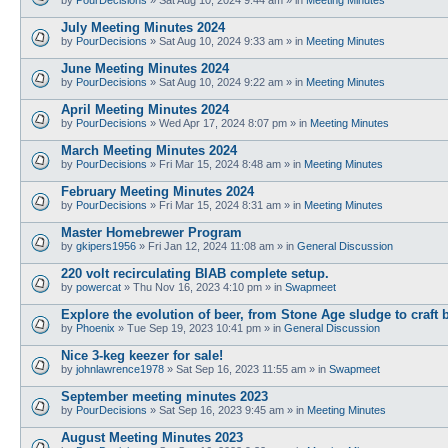
July Meeting Minutes 2024
by
PourDecisions
»
Sat Aug 10, 2024 9:33 am
» in
Meeting Minutes
June Meeting Minutes 2024
by
PourDecisions
»
Sat Aug 10, 2024 9:22 am
» in
Meeting Minutes
April Meeting Minutes 2024
by
PourDecisions
»
Wed Apr 17, 2024 8:07 pm
» in
Meeting Minutes
March Meeting Minutes 2024
by
PourDecisions
»
Fri Mar 15, 2024 8:48 am
» in
Meeting Minutes
February Meeting Minutes 2024
by
PourDecisions
»
Fri Mar 15, 2024 8:31 am
» in
Meeting Minutes
Master Homebrewer Program
by
gkipers1956
»
Fri Jan 12, 2024 11:08 am
» in
General Discussion
220 volt recirculating BIAB complete setup.
by
powercat
»
Thu Nov 16, 2023 4:10 pm
» in
Swapmeet
Explore the evolution of beer, from Stone Age sludge to craft 
by
Phoenix
»
Tue Sep 19, 2023 10:41 pm
» in
General Discussion
Nice 3-keg keezer for sale!
by
johnlawrence1978
»
Sat Sep 16, 2023 11:55 am
» in
Swapmeet
September meeting minutes 2023
by
PourDecisions
»
Sat Sep 16, 2023 9:45 am
» in
Meeting Minutes
August Meeting Minutes 2023