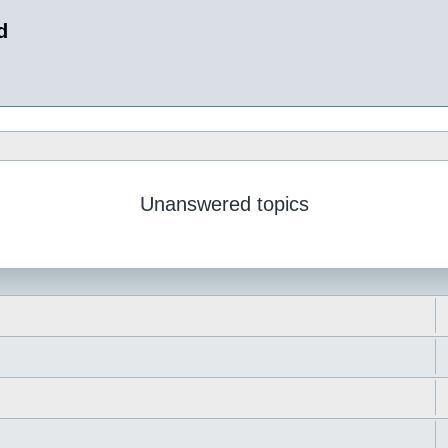
d
Unanswered topics