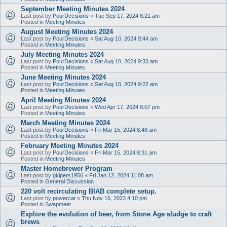
September Meeting Minutes 2024
Last post by
PourDecisions
«
Tue Sep 17, 2024 8:21 am
Posted in
Meeting Minutes
August Meeting Minutes 2024
Last post by
PourDecisions
«
Sat Aug 10, 2024 9:44 am
Posted in
Meeting Minutes
July Meeting Minutes 2024
Last post by
PourDecisions
«
Sat Aug 10, 2024 9:33 am
Posted in
Meeting Minutes
June Meeting Minutes 2024
Last post by
PourDecisions
«
Sat Aug 10, 2024 9:22 am
Posted in
Meeting Minutes
April Meeting Minutes 2024
Last post by
PourDecisions
«
Wed Apr 17, 2024 8:07 pm
Posted in
Meeting Minutes
March Meeting Minutes 2024
Last post by
PourDecisions
«
Fri Mar 15, 2024 8:48 am
Posted in
Meeting Minutes
February Meeting Minutes 2024
Last post by
PourDecisions
«
Fri Mar 15, 2024 8:31 am
Posted in
Meeting Minutes
Master Homebrewer Program
Last post by
gkipers1956
«
Fri Jan 12, 2024 11:08 am
Posted in
General Discussion
220 volt recirculating BIAB complete setup.
Last post by
powercat
«
Thu Nov 16, 2023 4:10 pm
Posted in
Swapmeet
Explore the evolution of beer, from Stone Age sludge to craft
brews