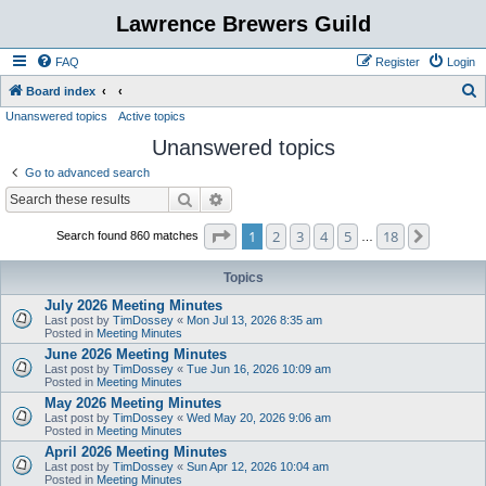
Lawrence Brewers Guild
FAQ
Register
Login
S
Board index
Unanswered topics
Active topics
e
Unanswered topics
a
r
Go to advanced search
c
Search
Advanced search
h
Page
1
of
18
1
2
3
4
5
18
Next
Search found 860 matches
…
Topics
July 2026 Meeting Minutes
Last post by
TimDossey
«
Mon Jul 13, 2026 8:35 am
Posted in
Meeting Minutes
June 2026 Meeting Minutes
Last post by
TimDossey
«
Tue Jun 16, 2026 10:09 am
Posted in
Meeting Minutes
May 2026 Meeting Minutes
Last post by
TimDossey
«
Wed May 20, 2026 9:06 am
Posted in
Meeting Minutes
April 2026 Meeting Minutes
Last post by
TimDossey
«
Sun Apr 12, 2026 10:04 am
Posted in
Meeting Minutes