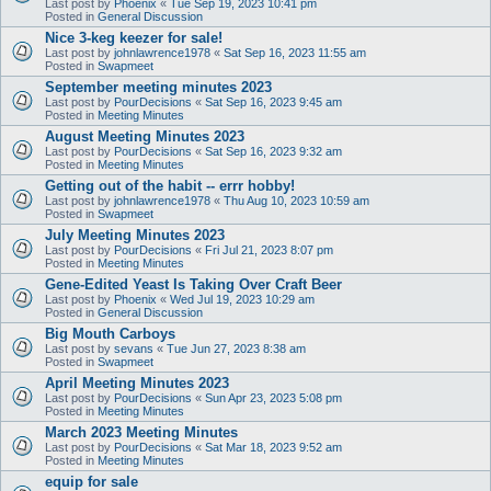
Last post by
Phoenix
«
Tue Sep 19, 2023 10:41 pm
Posted in
General Discussion
Nice 3-keg keezer for sale!
Last post by
johnlawrence1978
«
Sat Sep 16, 2023 11:55 am
Posted in
Swapmeet
September meeting minutes 2023
Last post by
PourDecisions
«
Sat Sep 16, 2023 9:45 am
Posted in
Meeting Minutes
August Meeting Minutes 2023
Last post by
PourDecisions
«
Sat Sep 16, 2023 9:32 am
Posted in
Meeting Minutes
Getting out of the habit -- errr hobby!
Last post by
johnlawrence1978
«
Thu Aug 10, 2023 10:59 am
Posted in
Swapmeet
July Meeting Minutes 2023
Last post by
PourDecisions
«
Fri Jul 21, 2023 8:07 pm
Posted in
Meeting Minutes
Gene-Edited Yeast Is Taking Over Craft Beer
Last post by
Phoenix
«
Wed Jul 19, 2023 10:29 am
Posted in
General Discussion
Big Mouth Carboys
Last post by
sevans
«
Tue Jun 27, 2023 8:38 am
Posted in
Swapmeet
April Meeting Minutes 2023
Last post by
PourDecisions
«
Sun Apr 23, 2023 5:08 pm
Posted in
Meeting Minutes
March 2023 Meeting Minutes
Last post by
PourDecisions
«
Sat Mar 18, 2023 9:52 am
Posted in
Meeting Minutes
equip for sale