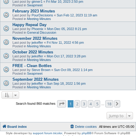
Last post by
ginner1
«
Fri Mar 10, 2023 2:50 pm
Posted in
Swapmeet
February 2023 Minutes
Last post by
PourDecisions
«
Sun Feb 12, 2023 11:19 am
Posted in
Meeting Minutes
Happy Repeal Day
Last post by
Phoenix
«
Mon Dec 05, 2022 8:21 pm
Posted in
General Discussion
November 2022 Minutes
Last post by
jwkeffer
«
Fri Nov 11, 2022 4:56 pm
Posted in
Meeting Minutes
October 2022 Minutes
Last post by
jwkeffer
«
Mon Oct 17, 2022 3:28 pm
Posted in
Meeting Minutes
FREE - Clean Bottles
Last post by
Steve Brown
«
Sun Oct 09, 2022 1:14 pm
Posted in
Swapmeet
September 2022 Minutes
Last post by
jwkeffer
«
Sun Sep 18, 2022 1:56 pm
Posted in
Meeting Minutes
Page
1
of
18
1
2
3
4
5
18
Next
Search found 860 matches
…
Jump to
Board index
Delete cookies
All times are
UTC-05:00
Style developer by
support forum tricolor
,
Powered by
phpBB
® Forum Software © phpBB