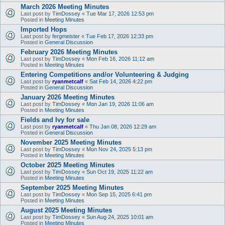
March 2026 Meeting Minutes
Last post by
TimDossey
«
Tue Mar 17, 2026 12:53 pm
Posted in
Meeting Minutes
Imported Hops
Last post by
fergmeister
«
Tue Feb 17, 2026 12:33 pm
Posted in
General Discussion
February 2026 Meeting Minutes
Last post by
TimDossey
«
Mon Feb 16, 2026 11:12 am
Posted in
Meeting Minutes
Entering Competitions and/or Volunteering & Judging
Last post by
ryanmetcalf
«
Sat Feb 14, 2026 4:22 pm
Posted in
General Discussion
January 2026 Meeting Minutes
Last post by
TimDossey
«
Mon Jan 19, 2026 11:06 am
Posted in
Meeting Minutes
Fields and Ivy for sale
Last post by
ryanmetcalf
«
Thu Jan 08, 2026 12:29 am
Posted in
General Discussion
November 2025 Meeting Minutes
Last post by
TimDossey
«
Mon Nov 24, 2025 5:13 pm
Posted in
Meeting Minutes
October 2025 Meeting Minutes
Last post by
TimDossey
«
Sun Oct 19, 2025 11:22 am
Posted in
Meeting Minutes
September 2025 Meeting Minutes
Last post by
TimDossey
«
Mon Sep 15, 2025 6:41 pm
Posted in
Meeting Minutes
August 2025 Meeting Minutes
Last post by
TimDossey
«
Sun Aug 24, 2025 10:01 am
Posted in
Meeting Minutes