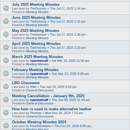
July 2025 Meeting Minutes
Last post by
TimDossey
«
Thu Jul 17, 2025 1:34 pm
Posted in
Meeting Minutes
June 2025 Meeting Minutes
Last post by
TimDossey
«
Thu Jul 17, 2025 1:32 pm
Posted in
Meeting Minutes
May 2025 Meeting Minutes
Last post by
TimDossey
«
Thu Jul 17, 2025 1:30 pm
Posted in
Meeting Minutes
April 2025 Meeting Minutes
Last post by
TimDossey
«
Thu Jul 17, 2025 1:23 pm
Posted in
Meeting Minutes
March 2025 Meeting Minutes
Last post by
ryanmetcalf
«
Sat Mar 29, 2025 11:06 am
Posted in
Meeting Minutes
February Meeting Minutes
Last post by
ryanmetcalf
«
Sun Mar 23, 2025 9:48 am
Posted in
Meeting Minutes
LBG Glassware
Last post by
Matt
«
Tue Jan 14, 2025 8:54 pm
Posted in
General Discussion
Meeting Cancellation - January 9th, 2025
Last post by
ryanmetcalf
«
Thu Jan 09, 2025 11:40 am
Posted in
General Discussion
How beer is used to make alternative leather
Last post by
Phoenix
«
Mon Dec 16, 2024 7:13 am
Posted in
General Discussion
October Meeting Minutes 2024
Last post by
PourDecisions
«
Thu Oct 24, 2024 9:06 am
Posted in
Meeting Minutes