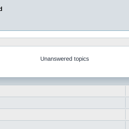
d
Unanswered topics