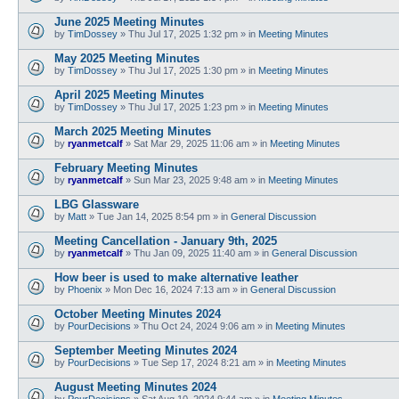
June 2025 Meeting Minutes
by
TimDossey
»
Thu Jul 17, 2025 1:32 pm
» in
Meeting Minutes
May 2025 Meeting Minutes
by
TimDossey
»
Thu Jul 17, 2025 1:30 pm
» in
Meeting Minutes
April 2025 Meeting Minutes
by
TimDossey
»
Thu Jul 17, 2025 1:23 pm
» in
Meeting Minutes
March 2025 Meeting Minutes
by
ryanmetcalf
»
Sat Mar 29, 2025 11:06 am
» in
Meeting Minutes
February Meeting Minutes
by
ryanmetcalf
»
Sun Mar 23, 2025 9:48 am
» in
Meeting Minutes
LBG Glassware
by
Matt
»
Tue Jan 14, 2025 8:54 pm
» in
General Discussion
Meeting Cancellation - January 9th, 2025
by
ryanmetcalf
»
Thu Jan 09, 2025 11:40 am
» in
General Discussion
How beer is used to make alternative leather
by
Phoenix
»
Mon Dec 16, 2024 7:13 am
» in
General Discussion
October Meeting Minutes 2024
by
PourDecisions
»
Thu Oct 24, 2024 9:06 am
» in
Meeting Minutes
September Meeting Minutes 2024
by
PourDecisions
»
Tue Sep 17, 2024 8:21 am
» in
Meeting Minutes
August Meeting Minutes 2024
by
PourDecisions
»
Sat Aug 10, 2024 9:44 am
» in
Meeting Minutes