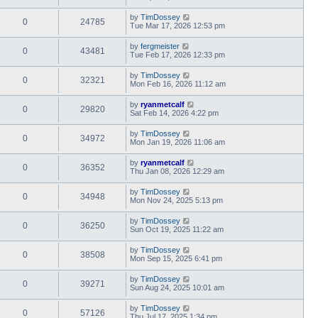
by
TimDossey
0
24785
Tue Mar 17, 2026 12:53 pm
by
fergmeister
0
43481
Tue Feb 17, 2026 12:33 pm
by
TimDossey
0
32321
Mon Feb 16, 2026 11:12 am
by
ryanmetcalf
0
29820
Sat Feb 14, 2026 4:22 pm
by
TimDossey
0
34972
Mon Jan 19, 2026 11:06 am
by
ryanmetcalf
0
36352
Thu Jan 08, 2026 12:29 am
by
TimDossey
0
34948
Mon Nov 24, 2025 5:13 pm
by
TimDossey
0
36250
Sun Oct 19, 2025 11:22 am
by
TimDossey
0
38508
Mon Sep 15, 2025 6:41 pm
by
TimDossey
0
39271
Sun Aug 24, 2025 10:01 am
by
TimDossey
0
57126
Thu Jul 17, 2025 1:34 pm