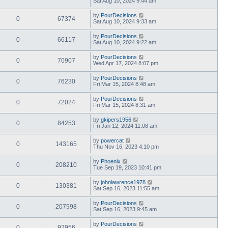
Sat Aug 10, 2024 9:44 am
by
PourDecisions
0
67374
Sat Aug 10, 2024 9:33 am
by
PourDecisions
0
66117
Sat Aug 10, 2024 9:22 am
by
PourDecisions
0
70907
Wed Apr 17, 2024 8:07 pm
by
PourDecisions
0
76230
Fri Mar 15, 2024 8:48 am
by
PourDecisions
0
72024
Fri Mar 15, 2024 8:31 am
by
gkipers1956
0
84253
Fri Jan 12, 2024 11:08 am
by
powercat
0
143165
Thu Nov 16, 2023 4:10 pm
by
Phoenix
0
208210
Tue Sep 19, 2023 10:41 pm
by
johnlawrence1978
0
130381
Sat Sep 16, 2023 11:55 am
by
PourDecisions
0
207998
Sat Sep 16, 2023 9:45 am
by
PourDecisions
0
92956