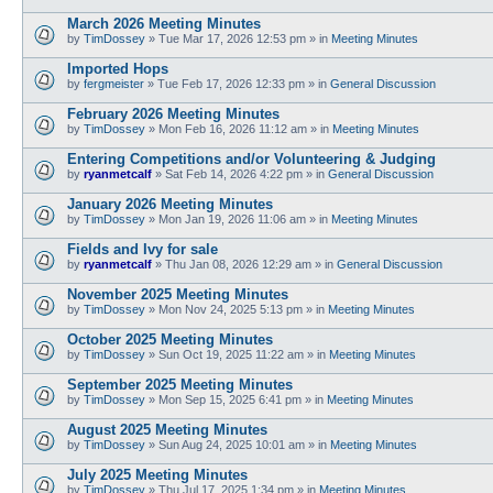
March 2026 Meeting Minutes
by
TimDossey
»
Tue Mar 17, 2026 12:53 pm
» in
Meeting Minutes
Imported Hops
by
fergmeister
»
Tue Feb 17, 2026 12:33 pm
» in
General Discussion
February 2026 Meeting Minutes
by
TimDossey
»
Mon Feb 16, 2026 11:12 am
» in
Meeting Minutes
Entering Competitions and/or Volunteering & Judging
by
ryanmetcalf
»
Sat Feb 14, 2026 4:22 pm
» in
General Discussion
January 2026 Meeting Minutes
by
TimDossey
»
Mon Jan 19, 2026 11:06 am
» in
Meeting Minutes
Fields and Ivy for sale
by
ryanmetcalf
»
Thu Jan 08, 2026 12:29 am
» in
General Discussion
November 2025 Meeting Minutes
by
TimDossey
»
Mon Nov 24, 2025 5:13 pm
» in
Meeting Minutes
October 2025 Meeting Minutes
by
TimDossey
»
Sun Oct 19, 2025 11:22 am
» in
Meeting Minutes
September 2025 Meeting Minutes
by
TimDossey
»
Mon Sep 15, 2025 6:41 pm
» in
Meeting Minutes
August 2025 Meeting Minutes
by
TimDossey
»
Sun Aug 24, 2025 10:01 am
» in
Meeting Minutes
July 2025 Meeting Minutes
by
TimDossey
»
Thu Jul 17, 2025 1:34 pm
» in
Meeting Minutes