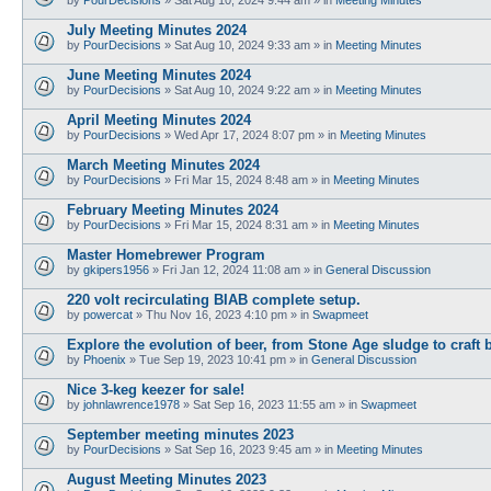
July Meeting Minutes 2024
by
PourDecisions
»
Sat Aug 10, 2024 9:33 am
» in
Meeting Minutes
June Meeting Minutes 2024
by
PourDecisions
»
Sat Aug 10, 2024 9:22 am
» in
Meeting Minutes
April Meeting Minutes 2024
by
PourDecisions
»
Wed Apr 17, 2024 8:07 pm
» in
Meeting Minutes
March Meeting Minutes 2024
by
PourDecisions
»
Fri Mar 15, 2024 8:48 am
» in
Meeting Minutes
February Meeting Minutes 2024
by
PourDecisions
»
Fri Mar 15, 2024 8:31 am
» in
Meeting Minutes
Master Homebrewer Program
by
gkipers1956
»
Fri Jan 12, 2024 11:08 am
» in
General Discussion
220 volt recirculating BIAB complete setup.
by
powercat
»
Thu Nov 16, 2023 4:10 pm
» in
Swapmeet
Explore the evolution of beer, from Stone Age sludge to craft 
by
Phoenix
»
Tue Sep 19, 2023 10:41 pm
» in
General Discussion
Nice 3-keg keezer for sale!
by
johnlawrence1978
»
Sat Sep 16, 2023 11:55 am
» in
Swapmeet
September meeting minutes 2023
by
PourDecisions
»
Sat Sep 16, 2023 9:45 am
» in
Meeting Minutes
August Meeting Minutes 2023