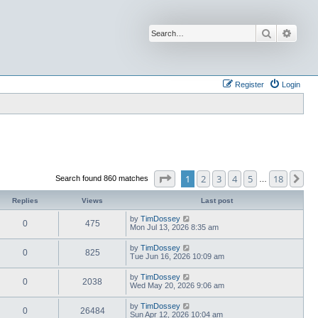
Search
Advan
Register
Login
Page
1
of
18
1
2
3
4
5
18
Ne
Search found 860 matches
…
Replies
Views
Last post
by
TimDossey
0
475
Mon Jul 13, 2026 8:35 am
by
TimDossey
0
825
Tue Jun 16, 2026 10:09 am
by
TimDossey
0
2038
Wed May 20, 2026 9:06 am
by
TimDossey
0
26484
Sun Apr 12, 2026 10:04 am