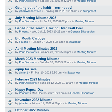
by
PourDecisions
»
Sat Sep 16, 2023 9:32 am
» in
Meeting Minutes
Getting out of the habit -- errr hobby!
by
johnlawrence1978
»
Thu Aug 10, 2023 10:59 am
» in
Swapmeet
July Meeting Minutes 2023
by
PourDecisions
»
Fri Jul 21, 2023 8:07 pm
» in
Meeting Minutes
Gene-Edited Yeast Is Taking Over Craft Beer
by
Phoenix
»
Wed Jul 19, 2023 10:29 am
» in
General Discussion
Big Mouth Carboys
by
sevans
»
Tue Jun 27, 2023 8:38 am
» in
Swapmeet
April Meeting Minutes 2023
by
PourDecisions
»
Sun Apr 23, 2023 5:08 pm
» in
Meeting Minutes
March 2023 Meeting Minutes
by
PourDecisions
»
Sat Mar 18, 2023 9:52 am
» in
Meeting Minutes
equip for sale
by
ginner1
»
Fri Mar 10, 2023 2:50 pm
» in
Swapmeet
February 2023 Minutes
by
PourDecisions
»
Sun Feb 12, 2023 11:19 am
» in
Meeting Minutes
Happy Repeal Day
by
Phoenix
»
Mon Dec 05, 2022 8:21 pm
» in
General Discussion
November 2022 Minutes
by
jwkeffer
»
Fri Nov 11, 2022 4:56 pm
» in
Meeting Minutes
October 2022 Minutes