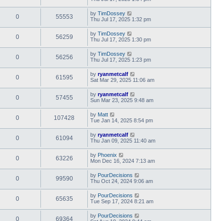
by
TimDossey
0
55553
Thu Jul 17, 2025 1:32 pm
by
TimDossey
0
56259
Thu Jul 17, 2025 1:30 pm
by
TimDossey
0
56256
Thu Jul 17, 2025 1:23 pm
by
ryanmetcalf
0
61595
Sat Mar 29, 2025 11:06 am
by
ryanmetcalf
0
57455
Sun Mar 23, 2025 9:48 am
by
Matt
0
107428
Tue Jan 14, 2025 8:54 pm
by
ryanmetcalf
0
61094
Thu Jan 09, 2025 11:40 am
by
Phoenix
0
63226
Mon Dec 16, 2024 7:13 am
by
PourDecisions
0
99590
Thu Oct 24, 2024 9:06 am
by
PourDecisions
0
65635
Tue Sep 17, 2024 8:21 am
by
PourDecisions
0
69364