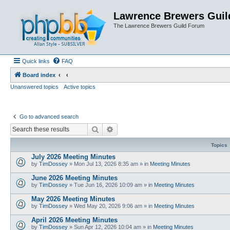
Lawrence Brewers Guil
The Lawrence Brewers Guild Forum
Quick links
FAQ
Board index
Unanswered topics
Active topics
Go to advanced search
Search
Advanced search
Topics
July 2026 Meeting Minutes
by
TimDossey
»
Mon Jul 13, 2026 8:35 am
» in
Meeting Minutes
June 2026 Meeting Minutes
by
TimDossey
»
Tue Jun 16, 2026 10:09 am
» in
Meeting Minutes
May 2026 Meeting Minutes
by
TimDossey
»
Wed May 20, 2026 9:06 am
» in
Meeting Minutes
April 2026 Meeting Minutes
by
TimDossey
»
Sun Apr 12, 2026 10:04 am
» in
Meeting Minutes