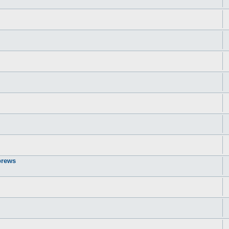
brews