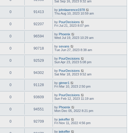
Sat Sep 16, 2023 9:32 am
by
johnlawrence1978
0
91413
Thu Aug 10, 2023 10:59 am
by
PourDecisions
0
92207
Fri Jul 21, 2023 8:07 pm
by
Phoenix
0
96594
Wed Jul 19, 2023 10:29 am
by
sevans
0
90718
Tue Jun 27, 2023 8:38 am
by
PourDecisions
0
92529
Sun Apr 23, 2023 5:08 pm
by
PourDecisions
0
94302
Sat Mar 18, 2023 9:52 am
by
ginner1
0
91128
Fri Mar 10, 2023 2:50 pm
by
PourDecisions
0
93609
Sun Feb 12, 2023 11:19 am
by
Phoenix
0
94551
Mon Dec 05, 2022 8:21 pm
by
jwkeffer
0
92709
Fri Nov 11, 2022 4:56 pm
by
jwkeffer