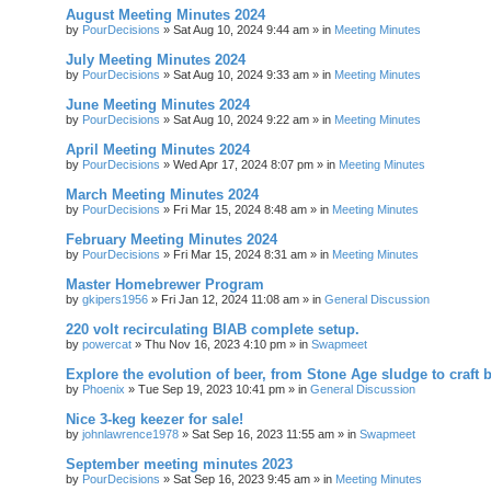
August Meeting Minutes 2024
by
PourDecisions
»
Sat Aug 10, 2024 9:44 am
» in
Meeting Minutes
July Meeting Minutes 2024
by
PourDecisions
»
Sat Aug 10, 2024 9:33 am
» in
Meeting Minutes
June Meeting Minutes 2024
by
PourDecisions
»
Sat Aug 10, 2024 9:22 am
» in
Meeting Minutes
April Meeting Minutes 2024
by
PourDecisions
»
Wed Apr 17, 2024 8:07 pm
» in
Meeting Minutes
March Meeting Minutes 2024
by
PourDecisions
»
Fri Mar 15, 2024 8:48 am
» in
Meeting Minutes
February Meeting Minutes 2024
by
PourDecisions
»
Fri Mar 15, 2024 8:31 am
» in
Meeting Minutes
Master Homebrewer Program
by
gkipers1956
»
Fri Jan 12, 2024 11:08 am
» in
General Discussion
220 volt recirculating BIAB complete setup.
by
powercat
»
Thu Nov 16, 2023 4:10 pm
» in
Swapmeet
Explore the evolution of beer, from Stone Age sludge to craft 
by
Phoenix
»
Tue Sep 19, 2023 10:41 pm
» in
General Discussion
Nice 3-keg keezer for sale!
by
johnlawrence1978
»
Sat Sep 16, 2023 11:55 am
» in
Swapmeet
September meeting minutes 2023
by
PourDecisions
»
Sat Sep 16, 2023 9:45 am
» in
Meeting Minutes