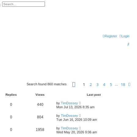
arch
Advanced search
Register
Login
S
e
a
r
c
h
Page
1
of
18
1
2
3
4
5
18
Ne
Search found 860 matches
…
Replies
Views
Last post
by
TimDossey
0
440
Mon Jul 13, 2026 8:35 am
by
TimDossey
0
804
Tue Jun 16, 2026 10:09 am
by
TimDossey
0
1958
Wed May 20, 2026 9:06 am