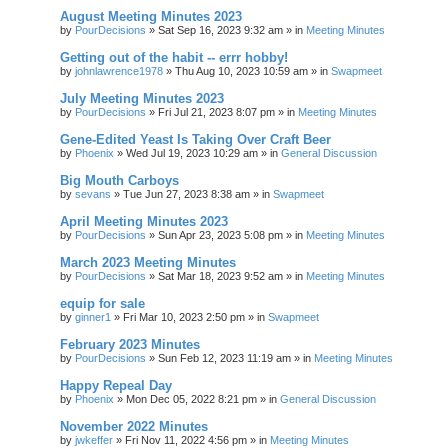
August Meeting Minutes 2023
by
PourDecisions
»
Sat Sep 16, 2023 9:32 am
» in
Meeting Minutes
Getting out of the habit -- errr hobby!
by
johnlawrence1978
»
Thu Aug 10, 2023 10:59 am
» in
Swapmeet
July Meeting Minutes 2023
by
PourDecisions
»
Fri Jul 21, 2023 8:07 pm
» in
Meeting Minutes
Gene-Edited Yeast Is Taking Over Craft Beer
by
Phoenix
»
Wed Jul 19, 2023 10:29 am
» in
General Discussion
Big Mouth Carboys
by
sevans
»
Tue Jun 27, 2023 8:38 am
» in
Swapmeet
April Meeting Minutes 2023
by
PourDecisions
»
Sun Apr 23, 2023 5:08 pm
» in
Meeting Minutes
March 2023 Meeting Minutes
by
PourDecisions
»
Sat Mar 18, 2023 9:52 am
» in
Meeting Minutes
equip for sale
by
ginner1
»
Fri Mar 10, 2023 2:50 pm
» in
Swapmeet
February 2023 Minutes
by
PourDecisions
»
Sun Feb 12, 2023 11:19 am
» in
Meeting Minutes
Happy Repeal Day
by
Phoenix
»
Mon Dec 05, 2022 8:21 pm
» in
General Discussion
November 2022 Minutes
by
jwkeffer
»
Fri Nov 11, 2022 4:56 pm
» in
Meeting Minutes