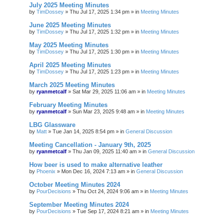
July 2025 Meeting Minutes
by
TimDossey
»
Thu Jul 17, 2025 1:34 pm
» in
Meeting Minutes
June 2025 Meeting Minutes
by
TimDossey
»
Thu Jul 17, 2025 1:32 pm
» in
Meeting Minutes
May 2025 Meeting Minutes
by
TimDossey
»
Thu Jul 17, 2025 1:30 pm
» in
Meeting Minutes
April 2025 Meeting Minutes
by
TimDossey
»
Thu Jul 17, 2025 1:23 pm
» in
Meeting Minutes
March 2025 Meeting Minutes
by
ryanmetcalf
»
Sat Mar 29, 2025 11:06 am
» in
Meeting Minutes
February Meeting Minutes
by
ryanmetcalf
»
Sun Mar 23, 2025 9:48 am
» in
Meeting Minutes
LBG Glassware
by
Matt
»
Tue Jan 14, 2025 8:54 pm
» in
General Discussion
Meeting Cancellation - January 9th, 2025
by
ryanmetcalf
»
Thu Jan 09, 2025 11:40 am
» in
General Discussion
How beer is used to make alternative leather
by
Phoenix
»
Mon Dec 16, 2024 7:13 am
» in
General Discussion
October Meeting Minutes 2024
by
PourDecisions
»
Thu Oct 24, 2024 9:06 am
» in
Meeting Minutes
September Meeting Minutes 2024
by
PourDecisions
»
Tue Sep 17, 2024 8:21 am
» in
Meeting Minutes