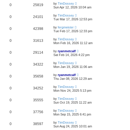
by
TimDossey
0
25819
Sun Apr 12, 2026 10:04 am
by
TimDossey
0
24101
Tue Mar 17, 2026 12:53 pm
by
fergmeister
0
42398
Tue Feb 17, 2026 12:33 pm
by
TimDossey
0
31613
Mon Feb 16, 2026 11:12 am
by
ryanmetcalf
0
29114
Sat Feb 14, 2026 4:22 pm
by
TimDossey
0
34322
Mon Jan 19, 2026 11:06 am
by
ryanmetcalf
0
35658
Thu Jan 08, 2026 12:29 am
by
TimDossey
0
34252
Mon Nov 24, 2025 5:13 pm
by
TimDossey
0
35555
Sun Oct 19, 2025 11:22 am
by
TimDossey
0
37756
Mon Sep 15, 2025 6:41 pm
by
TimDossey
0
38597
Sun Aug 24, 2025 10:01 am