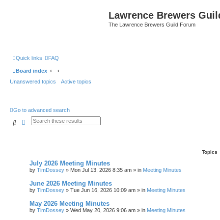
Lawrence Brewers Guil
The Lawrence Brewers Guild Forum
Quick links
FAQ
Board index
Unanswered topics
Active topics
Go to advanced search
Search
Advanced search
Topics
July 2026 Meeting Minutes
by
TimDossey
»
Mon Jul 13, 2026 8:35 am
» in
Meeting Minutes
June 2026 Meeting Minutes
by
TimDossey
»
Tue Jun 16, 2026 10:09 am
» in
Meeting Minutes
May 2026 Meeting Minutes
by
TimDossey
»
Wed May 20, 2026 9:06 am
» in
Meeting Minutes