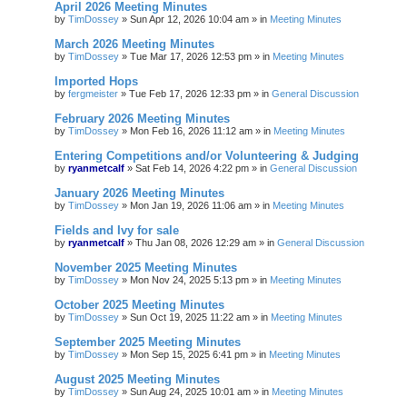
April 2026 Meeting Minutes
by
TimDossey
»
Sun Apr 12, 2026 10:04 am
» in
Meeting Minutes
March 2026 Meeting Minutes
by
TimDossey
»
Tue Mar 17, 2026 12:53 pm
» in
Meeting Minutes
Imported Hops
by
fergmeister
»
Tue Feb 17, 2026 12:33 pm
» in
General Discussion
February 2026 Meeting Minutes
by
TimDossey
»
Mon Feb 16, 2026 11:12 am
» in
Meeting Minutes
Entering Competitions and/or Volunteering & Judging
by
ryanmetcalf
»
Sat Feb 14, 2026 4:22 pm
» in
General Discussion
January 2026 Meeting Minutes
by
TimDossey
»
Mon Jan 19, 2026 11:06 am
» in
Meeting Minutes
Fields and Ivy for sale
by
ryanmetcalf
»
Thu Jan 08, 2026 12:29 am
» in
General Discussion
November 2025 Meeting Minutes
by
TimDossey
»
Mon Nov 24, 2025 5:13 pm
» in
Meeting Minutes
October 2025 Meeting Minutes
by
TimDossey
»
Sun Oct 19, 2025 11:22 am
» in
Meeting Minutes
September 2025 Meeting Minutes
by
TimDossey
»
Mon Sep 15, 2025 6:41 pm
» in
Meeting Minutes
August 2025 Meeting Minutes
by
TimDossey
»
Sun Aug 24, 2025 10:01 am
» in
Meeting Minutes