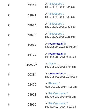
by
TimDossey
0
56457
Thu Jul 17, 2025 1:34 pm
by
TimDossey
0
54871
Thu Jul 17, 2025 1:32 pm
by
TimDossey
0
55566
Thu Jul 17, 2025 1:30 pm
by
TimDossey
0
55538
Thu Jul 17, 2025 1:23 pm
by
ryanmetcalf
0
60883
Sat Mar 29, 2025 11:06 am
by
ryanmetcalf
0
56728
Sun Mar 23, 2025 9:48 am
by
Matt
0
106759
Tue Jan 14, 2025 8:54 pm
by
ryanmetcalf
0
60384
Thu Jan 09, 2025 11:40 am
by
Phoenix
0
62475
Mon Dec 16, 2024 7:13 am
by
PourDecisions
0
98921
Thu Oct 24, 2024 9:06 am
by
PourDecisions
0
64990
Tue Sep 17, 2024 8:21 am