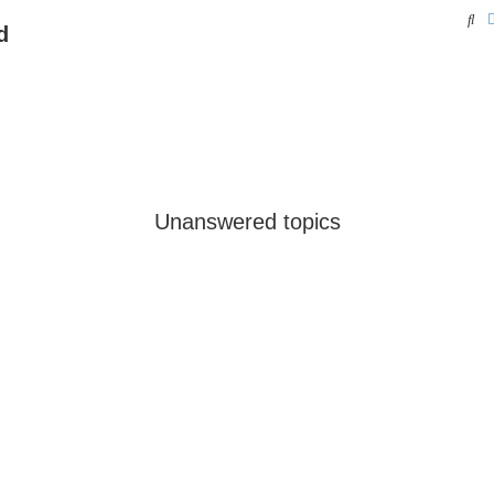
Se
d
Unanswered topics