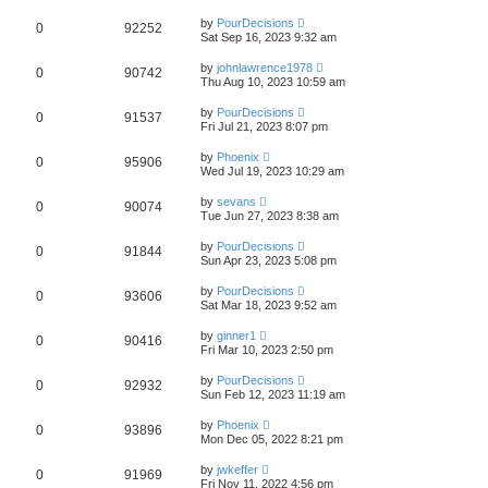
by
PourDecisions
0
92252
Sat Sep 16, 2023 9:32 am
by
johnlawrence1978
0
90742
Thu Aug 10, 2023 10:59 am
by
PourDecisions
0
91537
Fri Jul 21, 2023 8:07 pm
by
Phoenix
0
95906
Wed Jul 19, 2023 10:29 am
by
sevans
0
90074
Tue Jun 27, 2023 8:38 am
by
PourDecisions
0
91844
Sun Apr 23, 2023 5:08 pm
by
PourDecisions
0
93606
Sat Mar 18, 2023 9:52 am
by
ginner1
0
90416
Fri Mar 10, 2023 2:50 pm
by
PourDecisions
0
92932
Sun Feb 12, 2023 11:19 am
by
Phoenix
0
93896
Mon Dec 05, 2022 8:21 pm
by
jwkeffer
0
91969
Fri Nov 11, 2022 4:56 pm