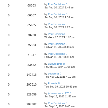
by
PourDecisions
0
68663
Sat Aug 10, 2024 9:44 am
by
PourDecisions
0
66667
Sat Aug 10, 2024 9:33 am
by
PourDecisions
0
65465
Sat Aug 10, 2024 9:22 am
by
PourDecisions
0
70230
Wed Apr 17, 2024 8:07 pm
by
PourDecisions
0
75533
Fri Mar 15, 2024 8:48 am
by
PourDecisions
0
71347
Fri Mar 15, 2024 8:31 am
by
gkipers1956
0
83532
Fri Jan 12, 2024 11:08 am
by
powercat
0
142416
Thu Nov 16, 2023 4:10 pm
by
Phoenix
0
207510
Tue Sep 19, 2023 10:41 pm
by
johnlawrence1978
0
129659
Sat Sep 16, 2023 11:55 am
by
PourDecisions
0
207302
Sat Sep 16, 2023 9:45 am