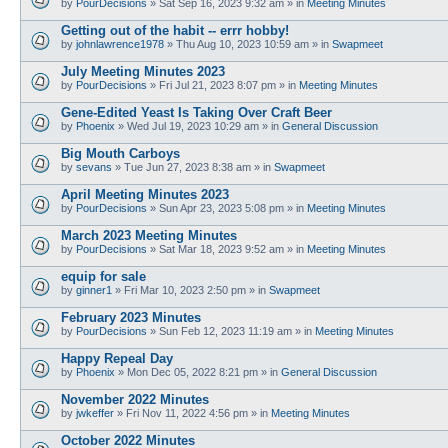
by
PourDecisions
»
Sat Sep 16, 2023 9:32 am
» in
Meeting Minutes
Getting out of the habit -- errr hobby!
by
johnlawrence1978
»
Thu Aug 10, 2023 10:59 am
» in
Swapmeet
July Meeting Minutes 2023
by
PourDecisions
»
Fri Jul 21, 2023 8:07 pm
» in
Meeting Minutes
Gene-Edited Yeast Is Taking Over Craft Beer
by
Phoenix
»
Wed Jul 19, 2023 10:29 am
» in
General Discussion
Big Mouth Carboys
by
sevans
»
Tue Jun 27, 2023 8:38 am
» in
Swapmeet
April Meeting Minutes 2023
by
PourDecisions
»
Sun Apr 23, 2023 5:08 pm
» in
Meeting Minutes
March 2023 Meeting Minutes
by
PourDecisions
»
Sat Mar 18, 2023 9:52 am
» in
Meeting Minutes
equip for sale
by
ginner1
»
Fri Mar 10, 2023 2:50 pm
» in
Swapmeet
February 2023 Minutes
by
PourDecisions
»
Sun Feb 12, 2023 11:19 am
» in
Meeting Minutes
Happy Repeal Day
by
Phoenix
»
Mon Dec 05, 2022 8:21 pm
» in
General Discussion
November 2022 Minutes
by
jwkeffer
»
Fri Nov 11, 2022 4:56 pm
» in
Meeting Minutes
October 2022 Minutes