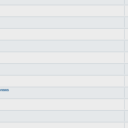
brews