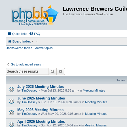
Lawrence Brewers Guil
The Lawrence Brewers Guild Forum
Quick links
FAQ
Board index
Unanswered topics
Active topics
Go to advanced search
Search
Advanced search
Topics
July 2026 Meeting Minutes
by
TimDossey
»
Mon Jul 13, 2026 8:35 am
» in
Meeting Minutes
June 2026 Meeting Minutes
by
TimDossey
»
Tue Jun 16, 2026 10:09 am
» in
Meeting Minutes
May 2026 Meeting Minutes
by
TimDossey
»
Wed May 20, 2026 9:06 am
» in
Meeting Minutes
April 2026 Meeting Minutes
by
TimDossey
»
Sun Apr 12, 2026 10:04 am
» in
Meeting Minutes