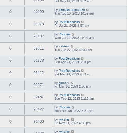
Sat Sep 16, 2023 9:32 am
by
johnlawrence1978
0
90329
Thu Aug 10, 2023 10:59 am
by
PourDecisions
0
91078
Fri Jul 21, 2023 8:07 pm
by
Phoenix
0
95437
Wed Jul 19, 2023 10:29 am
by
sevans
0
89611
Tue Jun 27, 2023 8:38 am
by
PourDecisions
0
91373
Sun Apr 23, 2023 5:08 pm
by
PourDecisions
0
93112
Sat Mar 18, 2023 9:52 am
by
ginner1
0
89971
Fri Mar 10, 2023 2:50 pm
by
PourDecisions
0
92457
Sun Feb 12, 2023 11:19 am
by
Phoenix
0
93427
Mon Dec 05, 2022 8:21 pm
by
jwkeffer
0
91480
Fri Nov 11, 2022 4:56 pm
by
jwkeffer