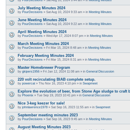
July Meeting Minutes 2024
by
PourDecisions
»
Sat Aug 10, 2024 9:33 am
» in
Meeting Minutes
June Meeting Minutes 2024
by
PourDecisions
»
Sat Aug 10, 2024 9:22 am
» in
Meeting Minutes
April Meeting Minutes 2024
by
PourDecisions
»
Wed Apr 17, 2024 8:07 pm
» in
Meeting Minutes
March Meeting Minutes 2024
by
PourDecisions
»
Fri Mar 15, 2024 8:48 am
» in
Meeting Minutes
February Meeting Minutes 2024
by
PourDecisions
»
Fri Mar 15, 2024 8:31 am
» in
Meeting Minutes
Master Homebrewer Program
by
gkipers1956
»
Fri Jan 12, 2024 11:08 am
» in
General Discussion
220 volt recirculating BIAB complete setup.
by
powercat
»
Thu Nov 16, 2023 4:10 pm
» in
Swapmeet
Explore the evolution of beer, from Stone Age sludge to craft 
by
Phoenix
»
Tue Sep 19, 2023 10:41 pm
» in
General Discussion
Nice 3-keg keezer for sale!
by
johnlawrence1978
»
Sat Sep 16, 2023 11:55 am
» in
Swapmeet
September meeting minutes 2023
by
PourDecisions
»
Sat Sep 16, 2023 9:45 am
» in
Meeting Minutes
August Meeting Minutes 2023