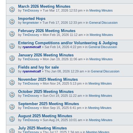
March 2026 Meeting Minutes
by
TimDossey
»
Tue Mar 17, 2026 12:53 pm
» in
Meeting Minutes
Imported Hops
by
fergmeister
»
Tue Feb 17, 2026 12:33 pm
» in
General Discussion
February 2026 Meeting Minutes
by
TimDossey
»
Mon Feb 16, 2026 11:12 am
» in
Meeting Minutes
Entering Competitions and/or Volunteering & Judging
by
ryanmetcalf
»
Sat Feb 14, 2026 4:22 pm
» in
General Discussion
January 2026 Meeting Minutes
by
TimDossey
»
Mon Jan 19, 2026 11:06 am
» in
Meeting Minutes
Fields and Ivy for sale
by
ryanmetcalf
»
Thu Jan 08, 2026 12:29 am
» in
General Discussion
November 2025 Meeting Minutes
by
TimDossey
»
Mon Nov 24, 2025 5:13 pm
» in
Meeting Minutes
October 2025 Meeting Minutes
by
TimDossey
»
Sun Oct 19, 2025 11:22 am
» in
Meeting Minutes
September 2025 Meeting Minutes
by
TimDossey
»
Mon Sep 15, 2025 6:41 pm
» in
Meeting Minutes
August 2025 Meeting Minutes
by
TimDossey
»
Sun Aug 24, 2025 10:01 am
» in
Meeting Minutes
July 2025 Meeting Minutes
by
TimDossey
»
Thu Jul 17, 2025 1:34 pm
» in
Meeting Minutes