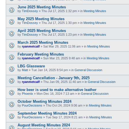
June 2025 Meeting Minutes
by
TimDossey
»
Thu Jul 17, 2025 1:32 pm
» in
Meeting Minutes
May 2025 Meeting Minutes
by
TimDossey
»
Thu Jul 17, 2025 1:30 pm
» in
Meeting Minutes
April 2025 Meeting Minutes
by
TimDossey
»
Thu Jul 17, 2025 1:23 pm
» in
Meeting Minutes
March 2025 Meeting Minutes
by
ryanmetcalf
»
Sat Mar 29, 2025 11:06 am
» in
Meeting Minutes
February Meeting Minutes
by
ryanmetcalf
»
Sun Mar 23, 2025 9:48 am
» in
Meeting Minutes
LBG Glassware
by
Matt
»
Tue Jan 14, 2025 8:54 pm
» in
General Discussion
Meeting Cancellation - January 9th, 2025
by
ryanmetcalf
»
Thu Jan 09, 2025 11:40 am
» in
General Discussion
How beer is used to make alternative leather
by
Phoenix
»
Mon Dec 16, 2024 7:13 am
» in
General Discussion
October Meeting Minutes 2024
by
PourDecisions
»
Thu Oct 24, 2024 9:06 am
» in
Meeting Minutes
September Meeting Minutes 2024
by
PourDecisions
»
Tue Sep 17, 2024 8:21 am
» in
Meeting Minutes
August Meeting Minutes 2024
by
PourDecisions
»
Sat Aug 10, 2024 9:44 am
» in
Meeting Minutes