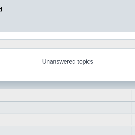
d
Unanswered topics