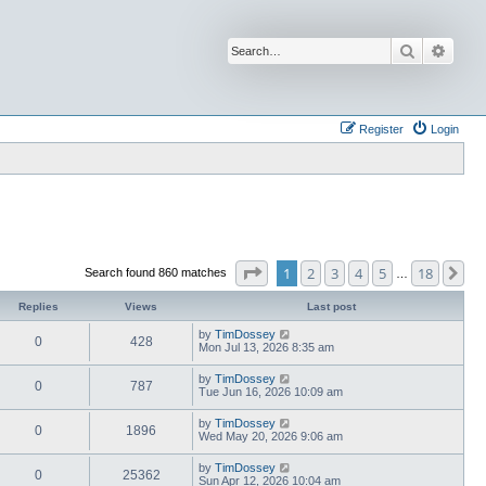
Search
Advan
Register
Login
Page
1
of
18
1
2
3
4
5
18
Ne
Search found 860 matches
…
Replies
Views
Last post
by
TimDossey
0
428
Mon Jul 13, 2026 8:35 am
by
TimDossey
0
787
Tue Jun 16, 2026 10:09 am
by
TimDossey
0
1896
Wed May 20, 2026 9:06 am
by
TimDossey
0
25362
Sun Apr 12, 2026 10:04 am