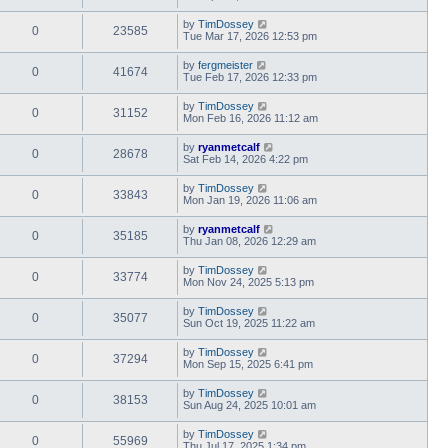
by
TimDossey
0
23585
Tue Mar 17, 2026 12:53 pm
by
fergmeister
0
41674
Tue Feb 17, 2026 12:33 pm
by
TimDossey
0
31152
Mon Feb 16, 2026 11:12 am
by
ryanmetcalf
0
28678
Sat Feb 14, 2026 4:22 pm
by
TimDossey
0
33843
Mon Jan 19, 2026 11:06 am
by
ryanmetcalf
0
35185
Thu Jan 08, 2026 12:29 am
by
TimDossey
0
33774
Mon Nov 24, 2025 5:13 pm
by
TimDossey
0
35077
Sun Oct 19, 2025 11:22 am
by
TimDossey
0
37294
Mon Sep 15, 2025 6:41 pm
by
TimDossey
0
38153
Sun Aug 24, 2025 10:01 am
by
TimDossey
0
55969
Thu Jul 17, 2025 1:34 pm