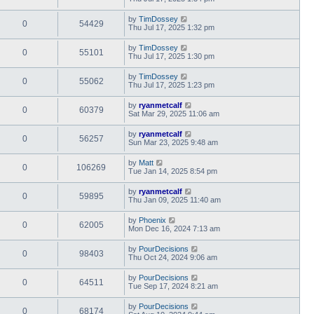
by
TimDossey
0
54429
Thu Jul 17, 2025 1:32 pm
by
TimDossey
0
55101
Thu Jul 17, 2025 1:30 pm
by
TimDossey
0
55062
Thu Jul 17, 2025 1:23 pm
by
ryanmetcalf
0
60379
Sat Mar 29, 2025 11:06 am
by
ryanmetcalf
0
56257
Sun Mar 23, 2025 9:48 am
by
Matt
0
106269
Tue Jan 14, 2025 8:54 pm
by
ryanmetcalf
0
59895
Thu Jan 09, 2025 11:40 am
by
Phoenix
0
62005
Mon Dec 16, 2024 7:13 am
by
PourDecisions
0
98403
Thu Oct 24, 2024 9:06 am
by
PourDecisions
0
64511
Tue Sep 17, 2024 8:21 am
by
PourDecisions
0
68174