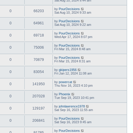
Sat Aug 10, 2024 9:44 am
by
PourDecisions
0
66203
Sat Aug 10, 2024 9:33 am
by
PourDecisions
0
64961
Sat Aug 10, 2024 9:22 am
by
PourDecisions
0
69718
Wed Apr 17, 2024 8:07 pm
by
PourDecisions
0
75006
Fri Mar 15, 2024 8:48 am
by
PourDecisions
0
70879
Fri Mar 15, 2024 8:31 am
by
gkipers1956
0
83054
Fri Jan 12, 2024 11:08 am
by
powercat
0
141950
Thu Nov 16, 2023 4:10 pm
by
Phoenix
0
207028
Tue Sep 19, 2023 10:41 pm
by
johnlawrence1978
0
129197
Sat Sep 16, 2023 11:55 am
by
PourDecisions
0
206841
Sat Sep 16, 2023 9:45 am
by
PourDecisions
0
91785