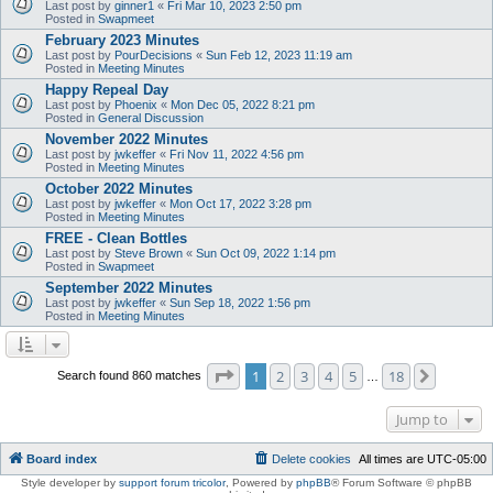
Last post by
ginner1
«
Fri Mar 10, 2023 2:50 pm
Posted in
Swapmeet
February 2023 Minutes
Last post by
PourDecisions
«
Sun Feb 12, 2023 11:19 am
Posted in
Meeting Minutes
Happy Repeal Day
Last post by
Phoenix
«
Mon Dec 05, 2022 8:21 pm
Posted in
General Discussion
November 2022 Minutes
Last post by
jwkeffer
«
Fri Nov 11, 2022 4:56 pm
Posted in
Meeting Minutes
October 2022 Minutes
Last post by
jwkeffer
«
Mon Oct 17, 2022 3:28 pm
Posted in
Meeting Minutes
FREE - Clean Bottles
Last post by
Steve Brown
«
Sun Oct 09, 2022 1:14 pm
Posted in
Swapmeet
September 2022 Minutes
Last post by
jwkeffer
«
Sun Sep 18, 2022 1:56 pm
Posted in
Meeting Minutes
Page
1
of
18
1
2
3
4
5
18
Next
Search found 860 matches
…
Jump to
Board index
Delete cookies
All times are
UTC-05:00
Style developer by
support forum tricolor
,
Powered by
phpBB
® Forum Software © phpBB