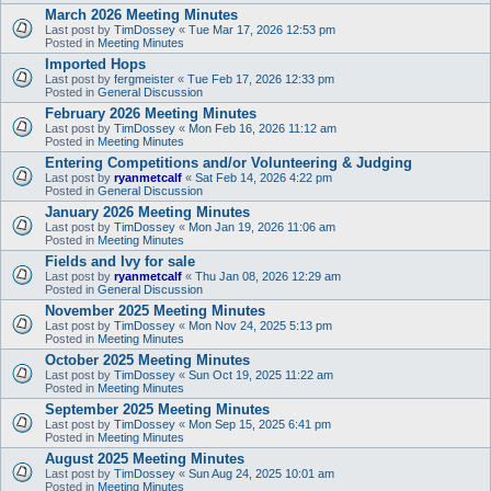
March 2026 Meeting Minutes
Last post by
TimDossey
«
Tue Mar 17, 2026 12:53 pm
Posted in
Meeting Minutes
Imported Hops
Last post by
fergmeister
«
Tue Feb 17, 2026 12:33 pm
Posted in
General Discussion
February 2026 Meeting Minutes
Last post by
TimDossey
«
Mon Feb 16, 2026 11:12 am
Posted in
Meeting Minutes
Entering Competitions and/or Volunteering & Judging
Last post by
ryanmetcalf
«
Sat Feb 14, 2026 4:22 pm
Posted in
General Discussion
January 2026 Meeting Minutes
Last post by
TimDossey
«
Mon Jan 19, 2026 11:06 am
Posted in
Meeting Minutes
Fields and Ivy for sale
Last post by
ryanmetcalf
«
Thu Jan 08, 2026 12:29 am
Posted in
General Discussion
November 2025 Meeting Minutes
Last post by
TimDossey
«
Mon Nov 24, 2025 5:13 pm
Posted in
Meeting Minutes
October 2025 Meeting Minutes
Last post by
TimDossey
«
Sun Oct 19, 2025 11:22 am
Posted in
Meeting Minutes
September 2025 Meeting Minutes
Last post by
TimDossey
«
Mon Sep 15, 2025 6:41 pm
Posted in
Meeting Minutes
August 2025 Meeting Minutes
Last post by
TimDossey
«
Sun Aug 24, 2025 10:01 am
Posted in
Meeting Minutes