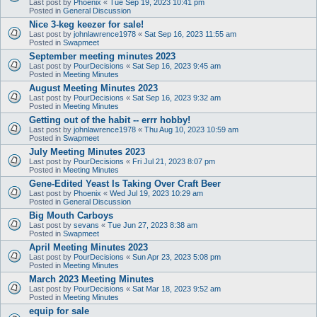
Last post by
Phoenix
«
Tue Sep 19, 2023 10:41 pm
Posted in
General Discussion
Nice 3-keg keezer for sale!
Last post by
johnlawrence1978
«
Sat Sep 16, 2023 11:55 am
Posted in
Swapmeet
September meeting minutes 2023
Last post by
PourDecisions
«
Sat Sep 16, 2023 9:45 am
Posted in
Meeting Minutes
August Meeting Minutes 2023
Last post by
PourDecisions
«
Sat Sep 16, 2023 9:32 am
Posted in
Meeting Minutes
Getting out of the habit -- errr hobby!
Last post by
johnlawrence1978
«
Thu Aug 10, 2023 10:59 am
Posted in
Swapmeet
July Meeting Minutes 2023
Last post by
PourDecisions
«
Fri Jul 21, 2023 8:07 pm
Posted in
Meeting Minutes
Gene-Edited Yeast Is Taking Over Craft Beer
Last post by
Phoenix
«
Wed Jul 19, 2023 10:29 am
Posted in
General Discussion
Big Mouth Carboys
Last post by
sevans
«
Tue Jun 27, 2023 8:38 am
Posted in
Swapmeet
April Meeting Minutes 2023
Last post by
PourDecisions
«
Sun Apr 23, 2023 5:08 pm
Posted in
Meeting Minutes
March 2023 Meeting Minutes
Last post by
PourDecisions
«
Sat Mar 18, 2023 9:52 am
Posted in
Meeting Minutes
equip for sale