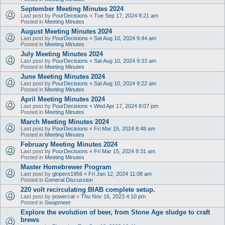
September Meeting Minutes 2024
Last post by
PourDecisions
«
Tue Sep 17, 2024 8:21 am
Posted in
Meeting Minutes
August Meeting Minutes 2024
Last post by
PourDecisions
«
Sat Aug 10, 2024 9:44 am
Posted in
Meeting Minutes
July Meeting Minutes 2024
Last post by
PourDecisions
«
Sat Aug 10, 2024 9:33 am
Posted in
Meeting Minutes
June Meeting Minutes 2024
Last post by
PourDecisions
«
Sat Aug 10, 2024 9:22 am
Posted in
Meeting Minutes
April Meeting Minutes 2024
Last post by
PourDecisions
«
Wed Apr 17, 2024 8:07 pm
Posted in
Meeting Minutes
March Meeting Minutes 2024
Last post by
PourDecisions
«
Fri Mar 15, 2024 8:48 am
Posted in
Meeting Minutes
February Meeting Minutes 2024
Last post by
PourDecisions
«
Fri Mar 15, 2024 8:31 am
Posted in
Meeting Minutes
Master Homebrewer Program
Last post by
gkipers1956
«
Fri Jan 12, 2024 11:08 am
Posted in
General Discussion
220 volt recirculating BIAB complete setup.
Last post by
powercat
«
Thu Nov 16, 2023 4:10 pm
Posted in
Swapmeet
Explore the evolution of beer, from Stone Age sludge to craft
brews