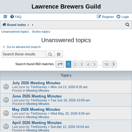
Lawrence Brewers Guild
FAQ
Register
Login
S
Board index
Unanswered topics
Active topics
e
Unanswered topics
a
r
Go to advanced search
c
Search
Advanced search
h
Page
1
of
18
1
2
3
4
5
18
Next
Search found 860 matches
…
Topics
July 2026 Meeting Minutes
Last post by
TimDossey
«
Mon Jul 13, 2026 8:35 am
Posted in
Meeting Minutes
June 2026 Meeting Minutes
Last post by
TimDossey
«
Tue Jun 16, 2026 10:09 am
Posted in
Meeting Minutes
May 2026 Meeting Minutes
Last post by
TimDossey
«
Wed May 20, 2026 9:06 am
Posted in
Meeting Minutes
April 2026 Meeting Minutes
Last post by
TimDossey
«
Sun Apr 12, 2026 10:04 am
Posted in
Meeting Minutes