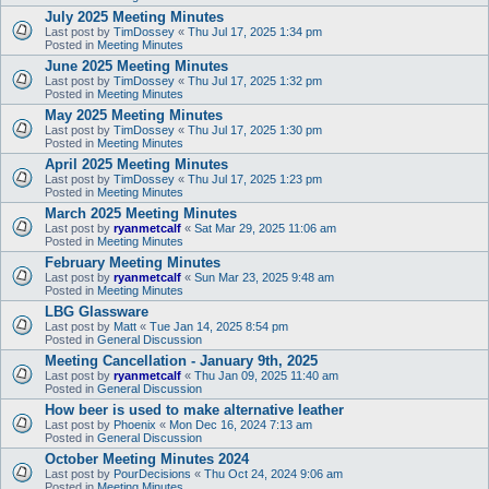
July 2025 Meeting Minutes
Last post by
TimDossey
«
Thu Jul 17, 2025 1:34 pm
Posted in
Meeting Minutes
June 2025 Meeting Minutes
Last post by
TimDossey
«
Thu Jul 17, 2025 1:32 pm
Posted in
Meeting Minutes
May 2025 Meeting Minutes
Last post by
TimDossey
«
Thu Jul 17, 2025 1:30 pm
Posted in
Meeting Minutes
April 2025 Meeting Minutes
Last post by
TimDossey
«
Thu Jul 17, 2025 1:23 pm
Posted in
Meeting Minutes
March 2025 Meeting Minutes
Last post by
ryanmetcalf
«
Sat Mar 29, 2025 11:06 am
Posted in
Meeting Minutes
February Meeting Minutes
Last post by
ryanmetcalf
«
Sun Mar 23, 2025 9:48 am
Posted in
Meeting Minutes
LBG Glassware
Last post by
Matt
«
Tue Jan 14, 2025 8:54 pm
Posted in
General Discussion
Meeting Cancellation - January 9th, 2025
Last post by
ryanmetcalf
«
Thu Jan 09, 2025 11:40 am
Posted in
General Discussion
How beer is used to make alternative leather
Last post by
Phoenix
«
Mon Dec 16, 2024 7:13 am
Posted in
General Discussion
October Meeting Minutes 2024
Last post by
PourDecisions
«
Thu Oct 24, 2024 9:06 am
Posted in
Meeting Minutes