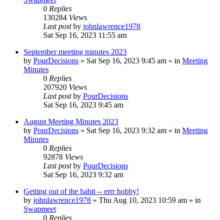
0
Replies
130284
Views
Last post
by
johnlawrence1978
Sat Sep 16, 2023 11:55 am
September meeting minutes 2023
by
PourDecisions
»
Sat Sep 16, 2023 9:45 am
» in
Meeting
Minutes
0
Replies
207920
Views
Last post
by
PourDecisions
Sat Sep 16, 2023 9:45 am
August Meeting Minutes 2023
by
PourDecisions
»
Sat Sep 16, 2023 9:32 am
» in
Meeting
Minutes
0
Replies
92878
Views
Last post
by
PourDecisions
Sat Sep 16, 2023 9:32 am
Getting out of the habit -- errr hobby!
by
johnlawrence1978
»
Thu Aug 10, 2023 10:59 am
» in
Swapmeet
0
Replies