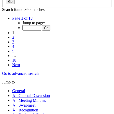
Search found 860 matches
Page
1
of
18
Jump to page:
1
2
3
4
5
…
18
Next
Go to advanced search
Jump to
General
↳ General Discussion
↳ Meeting Minutes
↳ Swapmeet
↳ Recognition