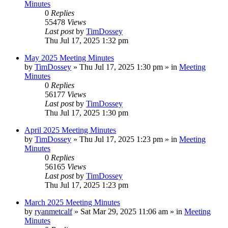
Minutes
0
Replies
55478
Views
Last post
by
TimDossey
Thu Jul 17, 2025 1:32 pm
May 2025 Meeting Minutes
by
TimDossey
»
Thu Jul 17, 2025 1:30 pm
» in
Meeting
Minutes
0
Replies
56177
Views
Last post
by
TimDossey
Thu Jul 17, 2025 1:30 pm
April 2025 Meeting Minutes
by
TimDossey
»
Thu Jul 17, 2025 1:23 pm
» in
Meeting
Minutes
0
Replies
56165
Views
Last post
by
TimDossey
Thu Jul 17, 2025 1:23 pm
March 2025 Meeting Minutes
by
ryanmetcalf
»
Sat Mar 29, 2025 11:06 am
» in
Meeting
Minutes