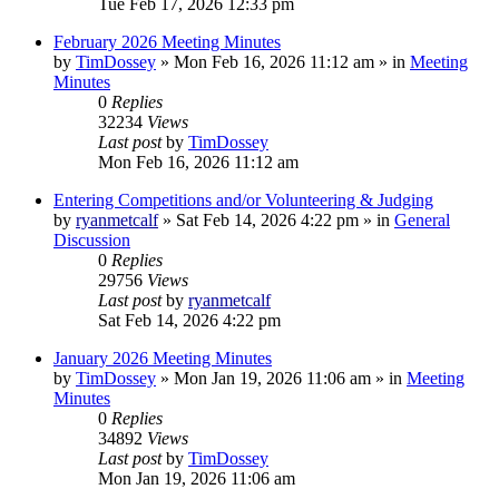
Tue Feb 17, 2026 12:33 pm
February 2026 Meeting Minutes
by
TimDossey
»
Mon Feb 16, 2026 11:12 am
» in
Meeting
Minutes
0
Replies
32234
Views
Last post
by
TimDossey
Mon Feb 16, 2026 11:12 am
Entering Competitions and/or Volunteering & Judging
by
ryanmetcalf
»
Sat Feb 14, 2026 4:22 pm
» in
General
Discussion
0
Replies
29756
Views
Last post
by
ryanmetcalf
Sat Feb 14, 2026 4:22 pm
January 2026 Meeting Minutes
by
TimDossey
»
Mon Jan 19, 2026 11:06 am
» in
Meeting
Minutes
0
Replies
34892
Views
Last post
by
TimDossey
Mon Jan 19, 2026 11:06 am