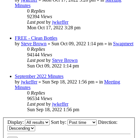
Minutes
0
Replies
92394
Views
Last post
by
jwkeffer
Mon Oct 17, 2022 3:28 pm
FREE - Clean Bottles
by
Steve Brown
»
Sun Oct 09, 2022 1:14 pm
» in
Swapmeet
0
Replies
94144
Views
Last post
by
Steve Brown
Sun Oct 09, 2022 1:14 pm
September 2022 Minutes
by
jwkeffer
»
Sun Sep 18, 2022 1:56 pm
» in
Meeting
Minutes
0
Replies
96534
Views
Last post
by
jwkeffer
Sun Sep 18, 2022 1:56 pm
Display:
Sort by:
Direction: