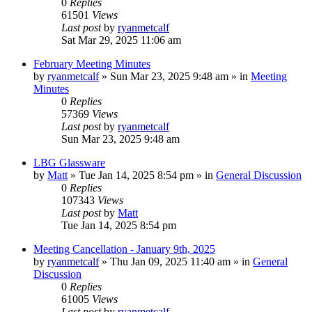
0
Replies
61501
Views
Last post
by
ryanmetcalf
Sat Mar 29, 2025 11:06 am
February Meeting Minutes
by
ryanmetcalf
»
Sun Mar 23, 2025 9:48 am
» in
Meeting
Minutes
0
Replies
57369
Views
Last post
by
ryanmetcalf
Sun Mar 23, 2025 9:48 am
LBG Glassware
by
Matt
»
Tue Jan 14, 2025 8:54 pm
» in
General Discussion
0
Replies
107343
Views
Last post
by
Matt
Tue Jan 14, 2025 8:54 pm
Meeting Cancellation - January 9th, 2025
by
ryanmetcalf
»
Thu Jan 09, 2025 11:40 am
» in
General
Discussion
0
Replies
61005
Views
Last post
by
ryanmetcalf