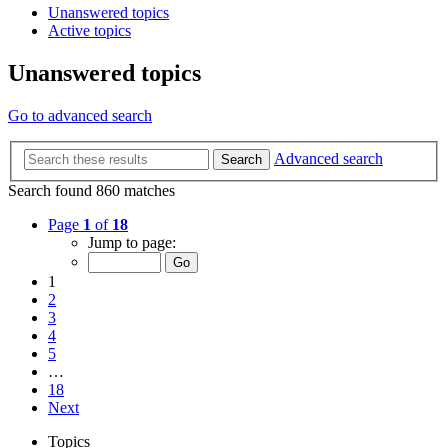
Unanswered topics
Active topics
Unanswered topics
Go to advanced search
Advanced search
Search
Search found 860 matches
Page
1
of
18
Jump to page:
1
2
3
4
5
…
18
Next
Topics