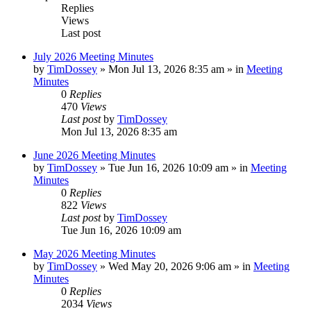
Replies
Views
Last post
July 2026 Meeting Minutes
by
TimDossey
»
Mon Jul 13, 2026 8:35 am
» in
Meeting
Minutes
0
Replies
470
Views
Last post
by
TimDossey
Mon Jul 13, 2026 8:35 am
June 2026 Meeting Minutes
by
TimDossey
»
Tue Jun 16, 2026 10:09 am
» in
Meeting
Minutes
0
Replies
822
Views
Last post
by
TimDossey
Tue Jun 16, 2026 10:09 am
May 2026 Meeting Minutes
by
TimDossey
»
Wed May 20, 2026 9:06 am
» in
Meeting
Minutes
0
Replies
2034
Views