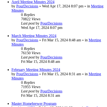
April Meeting Minutes 2024
by
PourDecisions
»
Wed Apr 17, 2024 8:07 pm
» in
Meeting
Minutes
0
Replies
70822
Views
Last post
by
PourDecisions
Wed Apr 17, 2024 8:07 pm
March Meeting Minutes 2024
by
PourDecisions
»
Fri Mar 15, 2024 8:48 am
» in
Meeting
Minutes
0
Replies
76150
Views
Last post
by
PourDecisions
Fri Mar 15, 2024 8:48 am
February Meeting Minutes 2024
by
PourDecisions
»
Fri Mar 15, 2024 8:31 am
» in
Meeting
Minutes
0
Replies
71955
Views
Last post
by
PourDecisions
Fri Mar 15, 2024 8:31 am
Master Homebrewer Program