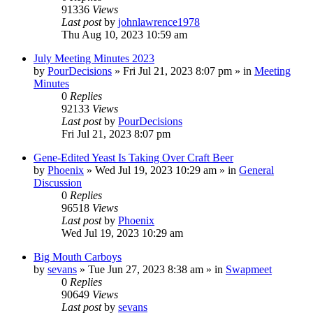
91336
Views
Last post
by
johnlawrence1978
Thu Aug 10, 2023 10:59 am
July Meeting Minutes 2023
by
PourDecisions
»
Fri Jul 21, 2023 8:07 pm
» in
Meeting
Minutes
0
Replies
92133
Views
Last post
by
PourDecisions
Fri Jul 21, 2023 8:07 pm
Gene-Edited Yeast Is Taking Over Craft Beer
by
Phoenix
»
Wed Jul 19, 2023 10:29 am
» in
General
Discussion
0
Replies
96518
Views
Last post
by
Phoenix
Wed Jul 19, 2023 10:29 am
Big Mouth Carboys
by
sevans
»
Tue Jun 27, 2023 8:38 am
» in
Swapmeet
0
Replies
90649
Views
Last post
by
sevans