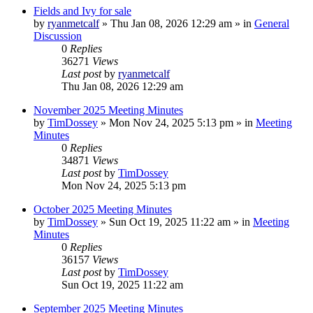
Fields and Ivy for sale
by
ryanmetcalf
»
Thu Jan 08, 2026 12:29 am
» in
General
Discussion
0
Replies
36271
Views
Last post
by
ryanmetcalf
Thu Jan 08, 2026 12:29 am
November 2025 Meeting Minutes
by
TimDossey
»
Mon Nov 24, 2025 5:13 pm
» in
Meeting
Minutes
0
Replies
34871
Views
Last post
by
TimDossey
Mon Nov 24, 2025 5:13 pm
October 2025 Meeting Minutes
by
TimDossey
»
Sun Oct 19, 2025 11:22 am
» in
Meeting
Minutes
0
Replies
36157
Views
Last post
by
TimDossey
Sun Oct 19, 2025 11:22 am
September 2025 Meeting Minutes