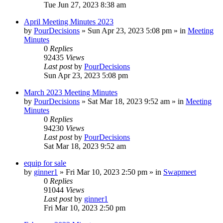
Tue Jun 27, 2023 8:38 am
April Meeting Minutes 2023
by
PourDecisions
»
Sun Apr 23, 2023 5:08 pm
» in
Meeting
Minutes
0
Replies
92435
Views
Last post
by
PourDecisions
Sun Apr 23, 2023 5:08 pm
March 2023 Meeting Minutes
by
PourDecisions
»
Sat Mar 18, 2023 9:52 am
» in
Meeting
Minutes
0
Replies
94230
Views
Last post
by
PourDecisions
Sat Mar 18, 2023 9:52 am
equip for sale
by
ginner1
»
Fri Mar 10, 2023 2:50 pm
» in
Swapmeet
0
Replies
91044
Views
Last post
by
ginner1
Fri Mar 10, 2023 2:50 pm