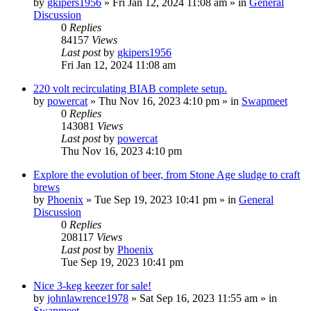
by
gkipers1956
»
Fri Jan 12, 2024 11:08 am
» in
General
Discussion
0
Replies
84157
Views
Last post
by
gkipers1956
Fri Jan 12, 2024 11:08 am
220 volt recirculating BIAB complete setup.
by
powercat
»
Thu Nov 16, 2023 4:10 pm
» in
Swapmeet
0
Replies
143081
Views
Last post
by
powercat
Thu Nov 16, 2023 4:10 pm
Explore the evolution of beer, from Stone Age sludge to craft
brews
by
Phoenix
»
Tue Sep 19, 2023 10:41 pm
» in
General
Discussion
0
Replies
208117
Views
Last post
by
Phoenix
Tue Sep 19, 2023 10:41 pm
Nice 3-keg keezer for sale!
by
johnlawrence1978
»
Sat Sep 16, 2023 11:55 am
» in
Swapmeet