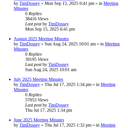
by
TimDossey
»
Mon Sep 15, 2025 6:41 pm
» in
Meeting
Minutes
0
Replies
38416
Views
Last post
by
TimDossey
Mon Sep 15, 2025 6:41 pm
August 2025 Meeting Minutes
by
TimDossey
»
Sun Aug 24, 2025 10:01 am
» in
Meeting
Minutes
0
Replies
39195
Views
Last post
by
TimDossey
Sun Aug 24, 2025 10:01 am
July 2025 Meeting Minutes
by
TimDossey
»
Thu Jul 17, 2025 1:34 pm
» in
Meeting
Minutes
0
Replies
57053
Views
Last post
by
TimDossey
Thu Jul 17, 2025 1:34 pm
June 2025 Meeting Minutes
by
TimDossey
»
Thu Jul 17, 2025 1:32 pm
» in
Meeting