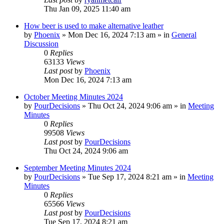
Thu Jan 09, 2025 11:40 am
How beer is used to make alternative leather
by
Phoenix
»
Mon Dec 16, 2024 7:13 am
» in
General
Discussion
0
Replies
63133
Views
Last post
by
Phoenix
Mon Dec 16, 2024 7:13 am
October Meeting Minutes 2024
by
PourDecisions
»
Thu Oct 24, 2024 9:06 am
» in
Meeting
Minutes
0
Replies
99508
Views
Last post
by
PourDecisions
Thu Oct 24, 2024 9:06 am
September Meeting Minutes 2024
by
PourDecisions
»
Tue Sep 17, 2024 8:21 am
» in
Meeting
Minutes
0
Replies
65566
Views
Last post
by
PourDecisions
Tue Sep 17, 2024 8:21 am