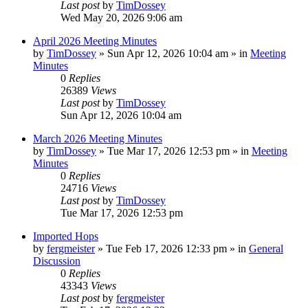
Last post
by
TimDossey
Wed May 20, 2026 9:06 am
April 2026 Meeting Minutes
by
TimDossey
»
Sun Apr 12, 2026 10:04 am
» in
Meeting
Minutes
0
Replies
26389
Views
Last post
by
TimDossey
Sun Apr 12, 2026 10:04 am
March 2026 Meeting Minutes
by
TimDossey
»
Tue Mar 17, 2026 12:53 pm
» in
Meeting
Minutes
0
Replies
24716
Views
Last post
by
TimDossey
Tue Mar 17, 2026 12:53 pm
Imported Hops
by
fergmeister
»
Tue Feb 17, 2026 12:33 pm
» in
General
Discussion
0
Replies
43343
Views
Last post
by
fergmeister