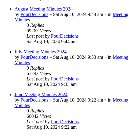
August Meeting Minutes 2024
by
PourDecisions
»
Sat Aug 10, 2024 9:44 am
» in
Meeting
Minutes
0
Replies
69267
Views
Last post
by
PourDecisions
Sat Aug 10, 2024 9:44 am
July Meeting Minutes 2024
by
PourDecisions
»
Sat Aug 10, 2024 9:33 am
» in
Meeting
Minutes
0
Replies
67293
Views
Last post
by
PourDecisions
Sat Aug 10, 2024 9:33 am
June Meeting Minutes 2024
by
PourDecisions
»
Sat Aug 10, 2024 9:22 am
» in
Meeting
Minutes
0
Replies
66042
Views
Last post
by
PourDecisions
Sat Aug 10, 2024 9:22 am