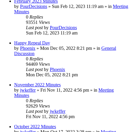
February 2023 Minutes
by
PourDecisions
»
Sun Feb 12, 2023 11:19 am
» in
Meeting
Minutes
0
Replies
93551
Views
Last post
by
PourDecisions
Sun Feb 12, 2023 11:19 am
Happy Repeal Day
by
Phoenix
»
Mon Dec 05, 2022 8:21 pm
» in
General
Discussion
0
Replies
94469
Views
Last post
by
Phoenix
Mon Dec 05, 2022 8:21 pm
November 2022 Minutes
by
jwkeffer
»
Fri Nov 11, 2022 4:56 pm
» in
Meeting
Minutes
0
Replies
92629
Views
Last post
by
jwkeffer
Fri Nov 11, 2022 4:56 pm
October 2022 Minutes
by
jwkeffer
»
Mon Oct 17, 2022 3:28 pm
» in
Meeting