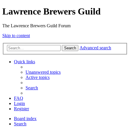
Lawrence Brewers Guild
The Lawrence Brewers Guild Forum
Skip to content
Advanced search
Search
Quick links
Unanswered topics
Active topics
Search
FAQ
Login
Register
Board index
Search