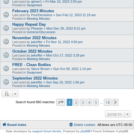
Last post by
ginner1
«
Fri Mar 10, 2023 2:50 pm
Posted in
Swapmeet
February 2023 Minutes
Last post by
PourDecisions
«
Sun Feb 12, 2023 11:19 am
Posted in
Meeting Minutes
Happy Repeal Day
Last post by
Phoenix
«
Mon Dec 05, 2022 8:21 pm
Posted in
General Discussion
November 2022 Minutes
Last post by
jwkeffer
«
Fri Nov 11, 2022 4:56 pm
Posted in
Meeting Minutes
October 2022 Minutes
Last post by
jwkeffer
«
Mon Oct 17, 2022 3:28 pm
Posted in
Meeting Minutes
FREE - Clean Bottles
Last post by
Steve Brown
«
Sun Oct 09, 2022 1:14 pm
Posted in
Swapmeet
September 2022 Minutes
Last post by
jwkeffer
«
Sun Sep 18, 2022 1:56 pm
Posted in
Meeting Minutes
Page
1
of
18
1
2
3
4
5
18
Next
Search found 860 matches
…
Jump to
Board index
Delete cookies
All times are
UTC-05:00
Style developer by
support forum tricolor
,
Powered by
phpBB
® Forum Software © phpBB