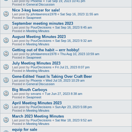
Last post by
Phoenix
«
Tue Sep 19, 2023 10:41 pm
Posted in
General Discussion
Nice 3-keg keezer for sale!
Last post by
johnlawrence1978
«
Sat Sep 16, 2023 11:55 am
Posted in
Swapmeet
September meeting minutes 2023
Last post by
PourDecisions
«
Sat Sep 16, 2023 9:45 am
Posted in
Meeting Minutes
August Meeting Minutes 2023
Last post by
PourDecisions
«
Sat Sep 16, 2023 9:32 am
Posted in
Meeting Minutes
Getting out of the habit -- errr hobby!
Last post by
johnlawrence1978
«
Thu Aug 10, 2023 10:59 am
Posted in
Swapmeet
July Meeting Minutes 2023
Last post by
PourDecisions
«
Fri Jul 21, 2023 8:07 pm
Posted in
Meeting Minutes
Gene-Edited Yeast Is Taking Over Craft Beer
Last post by
Phoenix
«
Wed Jul 19, 2023 10:29 am
Posted in
General Discussion
Big Mouth Carboys
Last post by
sevans
«
Tue Jun 27, 2023 8:38 am
Posted in
Swapmeet
April Meeting Minutes 2023
Last post by
PourDecisions
«
Sun Apr 23, 2023 5:08 pm
Posted in
Meeting Minutes
March 2023 Meeting Minutes
Last post by
PourDecisions
«
Sat Mar 18, 2023 9:52 am
Posted in
Meeting Minutes
equip for sale