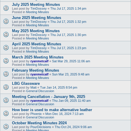
July 2025 Meeting Minutes
Last post by
TimDossey
«
Thu Jul 17, 2025 1:34 pm
Posted in
Meeting Minutes
June 2025 Meeting Minutes
Last post by
TimDossey
«
Thu Jul 17, 2025 1:32 pm
Posted in
Meeting Minutes
May 2025 Meeting Minutes
Last post by
TimDossey
«
Thu Jul 17, 2025 1:30 pm
Posted in
Meeting Minutes
April 2025 Meeting Minutes
Last post by
TimDossey
«
Thu Jul 17, 2025 1:23 pm
Posted in
Meeting Minutes
March 2025 Meeting Minutes
Last post by
ryanmetcalf
«
Sat Mar 29, 2025 11:06 am
Posted in
Meeting Minutes
February Meeting Minutes
Last post by
ryanmetcalf
«
Sun Mar 23, 2025 9:48 am
Posted in
Meeting Minutes
LBG Glassware
Last post by
Matt
«
Tue Jan 14, 2025 8:54 pm
Posted in
General Discussion
Meeting Cancellation - January 9th, 2025
Last post by
ryanmetcalf
«
Thu Jan 09, 2025 11:40 am
Posted in
General Discussion
How beer is used to make alternative leather
Last post by
Phoenix
«
Mon Dec 16, 2024 7:13 am
Posted in
General Discussion
October Meeting Minutes 2024
Last post by
PourDecisions
«
Thu Oct 24, 2024 9:06 am
Posted in
Meeting Minutes