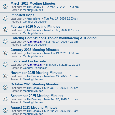
March 2026 Meeting Minutes
Last post by
TimDossey
«
Tue Mar 17, 2026 12:53 pm
Posted in
Meeting Minutes
Imported Hops
Last post by
fergmeister
«
Tue Feb 17, 2026 12:33 pm
Posted in
General Discussion
February 2026 Meeting Minutes
Last post by
TimDossey
«
Mon Feb 16, 2026 11:12 am
Posted in
Meeting Minutes
Entering Competitions and/or Volunteering & Judging
Last post by
ryanmetcalf
«
Sat Feb 14, 2026 4:22 pm
Posted in
General Discussion
January 2026 Meeting Minutes
Last post by
TimDossey
«
Mon Jan 19, 2026 11:06 am
Posted in
Meeting Minutes
Fields and Ivy for sale
Last post by
ryanmetcalf
«
Thu Jan 08, 2026 12:29 am
Posted in
General Discussion
November 2025 Meeting Minutes
Last post by
TimDossey
«
Mon Nov 24, 2025 5:13 pm
Posted in
Meeting Minutes
October 2025 Meeting Minutes
Last post by
TimDossey
«
Sun Oct 19, 2025 11:22 am
Posted in
Meeting Minutes
September 2025 Meeting Minutes
Last post by
TimDossey
«
Mon Sep 15, 2025 6:41 pm
Posted in
Meeting Minutes
August 2025 Meeting Minutes
Last post by
TimDossey
«
Sun Aug 24, 2025 10:01 am
Posted in
Meeting Minutes