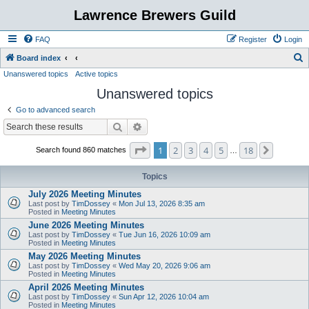
Lawrence Brewers Guild
FAQ
Register
Login
S
Board index
Unanswered topics
Active topics
e
Unanswered topics
a
r
Go to advanced search
c
Search
Advanced search
h
Page
1
of
18
1
2
3
4
5
18
Next
Search found 860 matches
…
Topics
July 2026 Meeting Minutes
Last post by
TimDossey
«
Mon Jul 13, 2026 8:35 am
Posted in
Meeting Minutes
June 2026 Meeting Minutes
Last post by
TimDossey
«
Tue Jun 16, 2026 10:09 am
Posted in
Meeting Minutes
May 2026 Meeting Minutes
Last post by
TimDossey
«
Wed May 20, 2026 9:06 am
Posted in
Meeting Minutes
April 2026 Meeting Minutes
Last post by
TimDossey
«
Sun Apr 12, 2026 10:04 am
Posted in
Meeting Minutes