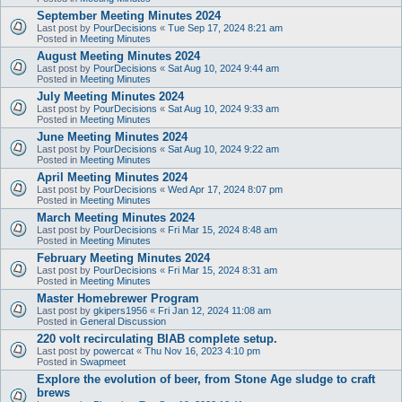
September Meeting Minutes 2024
Last post by
PourDecisions
«
Tue Sep 17, 2024 8:21 am
Posted in
Meeting Minutes
August Meeting Minutes 2024
Last post by
PourDecisions
«
Sat Aug 10, 2024 9:44 am
Posted in
Meeting Minutes
July Meeting Minutes 2024
Last post by
PourDecisions
«
Sat Aug 10, 2024 9:33 am
Posted in
Meeting Minutes
June Meeting Minutes 2024
Last post by
PourDecisions
«
Sat Aug 10, 2024 9:22 am
Posted in
Meeting Minutes
April Meeting Minutes 2024
Last post by
PourDecisions
«
Wed Apr 17, 2024 8:07 pm
Posted in
Meeting Minutes
March Meeting Minutes 2024
Last post by
PourDecisions
«
Fri Mar 15, 2024 8:48 am
Posted in
Meeting Minutes
February Meeting Minutes 2024
Last post by
PourDecisions
«
Fri Mar 15, 2024 8:31 am
Posted in
Meeting Minutes
Master Homebrewer Program
Last post by
gkipers1956
«
Fri Jan 12, 2024 11:08 am
Posted in
General Discussion
220 volt recirculating BIAB complete setup.
Last post by
powercat
«
Thu Nov 16, 2023 4:10 pm
Posted in
Swapmeet
Explore the evolution of beer, from Stone Age sludge to craft
brews