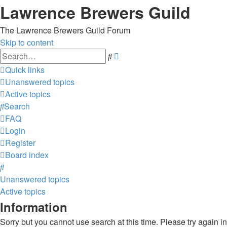
Lawrence Brewers Guild
The Lawrence Brewers Guild Forum
Skip to content
Advanced
Search
search
Quick links
Unanswered topics
Active topics
Search
FAQ
Login
Register
Board index
Search
Unanswered topics
Active topics
Information
Sorry but you cannot use search at this time. Please try again in