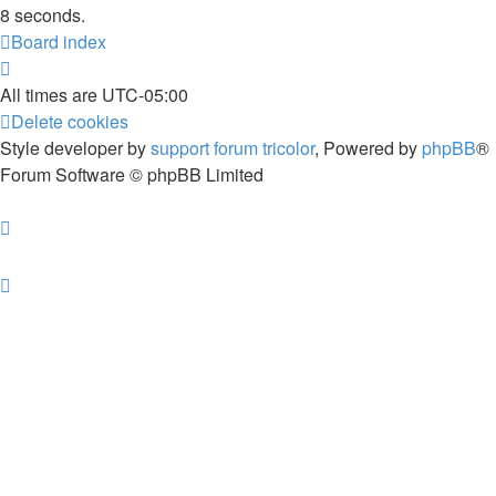
8 seconds.
Board index
All times are
UTC-05:00
Delete cookies
Style developer by
support forum tricolor
,
Powered by
phpBB
®
Forum Software © phpBB Limited