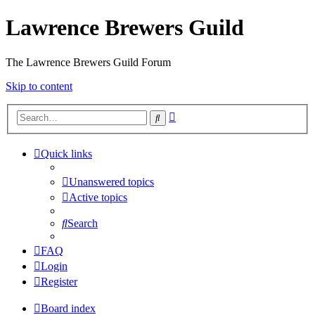
Lawrence Brewers Guild
The Lawrence Brewers Guild Forum
Skip to content
Advanced
Search
search
Quick links
Unanswered topics
Active topics
Search
FAQ
Login
Register
Board index