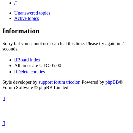
Search
Unanswered topics
Active topics
Information
Sorry but you cannot use search at this time. Please try again in 2
seconds.
Board index
All times are
UTC-05:00
Delete cookies
Style developer by
support forum tricolor
,
Powered by
phpBB
®
Forum Software © phpBB Limited