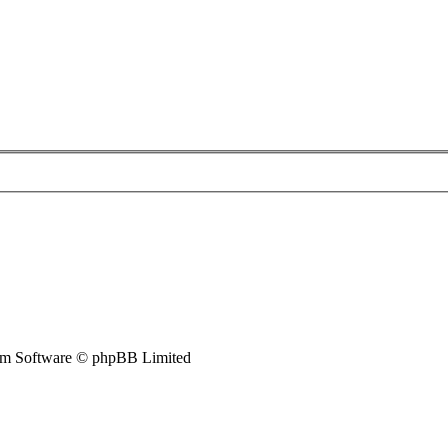
m Software © phpBB Limited