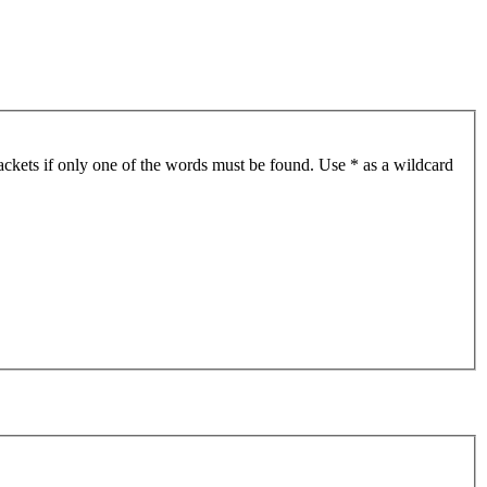
ackets if only one of the words must be found. Use * as a wildcard