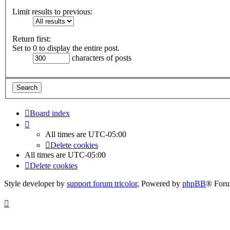
Limit results to previous:
Return first:
Set to 0 to display the entire post.
characters of posts
Board index
All times are
UTC-05:00
Delete cookies
All times are
UTC-05:00
Delete cookies
Style developer by
support forum tricolor
,
Powered by
phpBB
® Foru