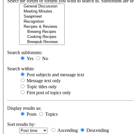
Select the forum or forums you wish to search in. Subforums are se
Search subforums:
Yes
No
Search within:
Post subjects and message text
Message text only
Topic titles only
First post of topics only
Display results as:
Posts
Topics
Sort results by:
Ascending
Descending