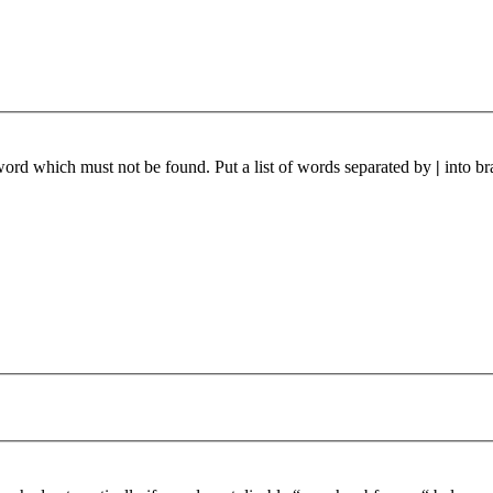
 word which must not be found. Put a list of words separated by
|
into br