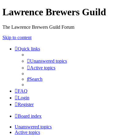
Lawrence Brewers Guild
The Lawrence Brewers Guild Forum
Skip to content
Quick links
Unanswered topics
Active topics
Search
FAQ
Login
Register
Board index
Unanswered topics
Active topics