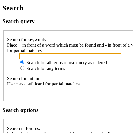
Search
Search query
Search for keywords:
Place
+
in front of a word which must be found and
-
in front of a
for partial matches.
Search for all terms or use query as entered
Search for any terms
Search for author:
Use * as a wildcard for partial matches.
Search options
Search in forums: