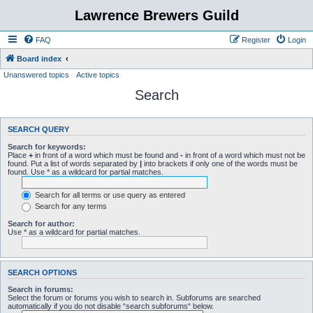
Lawrence Brewers Guild
FAQ
Register
Login
Board index
Unanswered topics
Active topics
Search
SEARCH QUERY
Search for keywords:
Place
+
in front of a word which must be found and
-
in front of a word which must not be
found. Put a list of words separated by
|
into brackets if only one of the words must be
found. Use * as a wildcard for partial matches.
Search for all terms or use query as entered
Search for any terms
Search for author:
Use * as a wildcard for partial matches.
SEARCH OPTIONS
Search in forums:
Select the forum or forums you wish to search in. Subforums are searched
automatically if you do not disable “search subforums“ below.