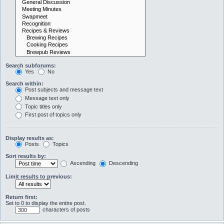
Search subforums:
Yes
No
Search within:
Post subjects and message text
Message text only
Topic titles only
First post of topics only
Display results as:
Posts
Topics
Sort results by:
Ascending
Descending
Limit results to previous:
Return first:
Set to 0 to display the entire post.
characters of posts