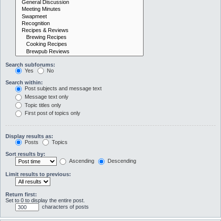
Search subforums:
Yes
No
Search within:
Post subjects and message text
Message text only
Topic titles only
First post of topics only
Display results as:
Posts
Topics
Sort results by:
Ascending
Descending
Limit results to previous:
Return first:
Set to 0 to display the entire post.
characters of posts