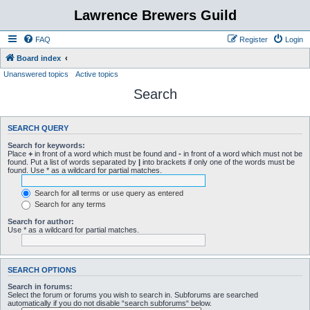
Lawrence Brewers Guild
FAQ
Register
Login
Board index
Unanswered topics
Active topics
Search
SEARCH QUERY
Search for keywords:
Place
+
in front of a word which must be found and
-
in front of a word which must not be
found. Put a list of words separated by
|
into brackets if only one of the words must be
found. Use * as a wildcard for partial matches.
Search for all terms or use query as entered
Search for any terms
Search for author:
Use * as a wildcard for partial matches.
SEARCH OPTIONS
Search in forums:
Select the forum or forums you wish to search in. Subforums are searched
automatically if you do not disable “search subforums“ below.