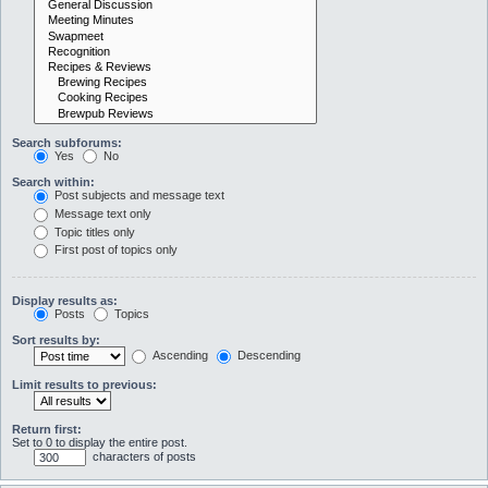
Search subforums:
Yes
No
Search within:
Post subjects and message text
Message text only
Topic titles only
First post of topics only
Display results as:
Posts
Topics
Sort results by:
Ascending
Descending
Limit results to previous:
Return first:
Set to 0 to display the entire post.
characters of posts