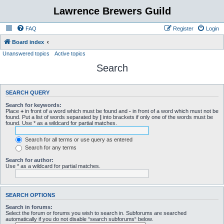
Lawrence Brewers Guild
FAQ
Register
Login
Board index
Unanswered topics
Active topics
Search
SEARCH QUERY
Search for keywords:
Place
+
in front of a word which must be found and
-
in front of a word which must not be
found. Put a list of words separated by
|
into brackets if only one of the words must be
found. Use * as a wildcard for partial matches.
Search for all terms or use query as entered
Search for any terms
Search for author:
Use * as a wildcard for partial matches.
SEARCH OPTIONS
Search in forums:
Select the forum or forums you wish to search in. Subforums are searched
automatically if you do not disable “search subforums“ below.