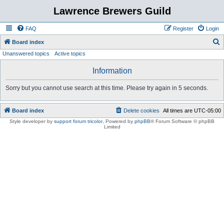
Lawrence Brewers Guild
FAQ
Register
Login
S
Board index
Unanswered topics
Active topics
e
a
Information
r
Sorry but you cannot use search at this time. Please try again in 5 seconds.
c
h
Board index
Delete cookies
All times are
UTC-05:00
Style developer by
support forum tricolor
,
Powered by
phpBB
® Forum Software © phpBB
Limited