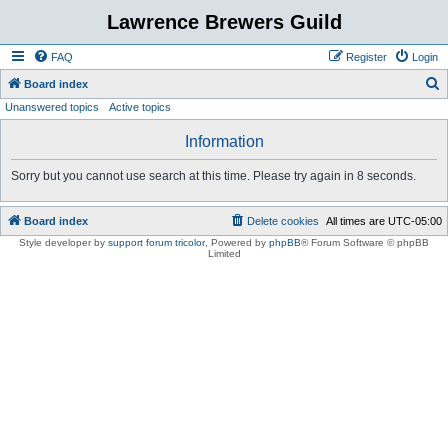
Lawrence Brewers Guild
FAQ
Register
Login
S
Board index
Unanswered topics
Active topics
e
a
Information
r
Sorry but you cannot use search at this time. Please try again in 8 seconds.
c
h
Board index
Delete cookies
All times are
UTC-05:00
Style developer by
support forum tricolor
,
Powered by
phpBB
® Forum Software © phpBB
Limited