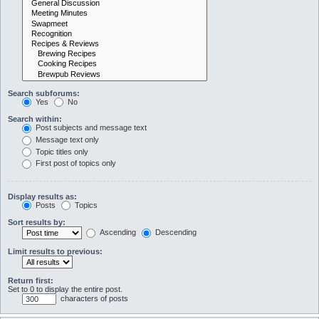
Search subforums:
Yes
No
Search within:
Post subjects and message text
Message text only
Topic titles only
First post of topics only
Display results as:
Posts
Topics
Sort results by:
Ascending
Descending
Limit results to previous:
Return first:
Set to 0 to display the entire post.
characters of posts