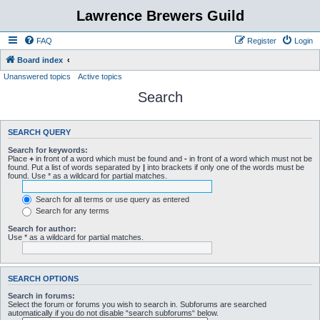
Lawrence Brewers Guild
FAQ
Register
Login
Board index
Unanswered topics
Active topics
Search
SEARCH QUERY
Search for keywords:
Place
+
in front of a word which must be found and
-
in front of a word which must not be
found. Put a list of words separated by
|
into brackets if only one of the words must be
found. Use * as a wildcard for partial matches.
Search for all terms or use query as entered
Search for any terms
Search for author:
Use * as a wildcard for partial matches.
SEARCH OPTIONS
Search in forums:
Select the forum or forums you wish to search in. Subforums are searched
automatically if you do not disable “search subforums“ below.