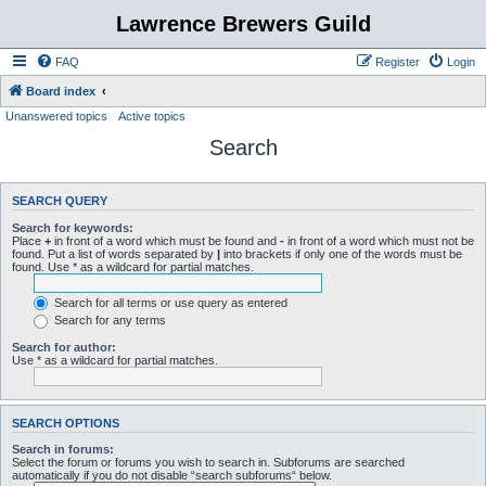
Lawrence Brewers Guild
FAQ
Register
Login
Board index
Unanswered topics
Active topics
Search
SEARCH QUERY
Search for keywords:
Place
+
in front of a word which must be found and
-
in front of a word which must not be
found. Put a list of words separated by
|
into brackets if only one of the words must be
found. Use * as a wildcard for partial matches.
Search for all terms or use query as entered
Search for any terms
Search for author:
Use * as a wildcard for partial matches.
SEARCH OPTIONS
Search in forums:
Select the forum or forums you wish to search in. Subforums are searched
automatically if you do not disable “search subforums“ below.