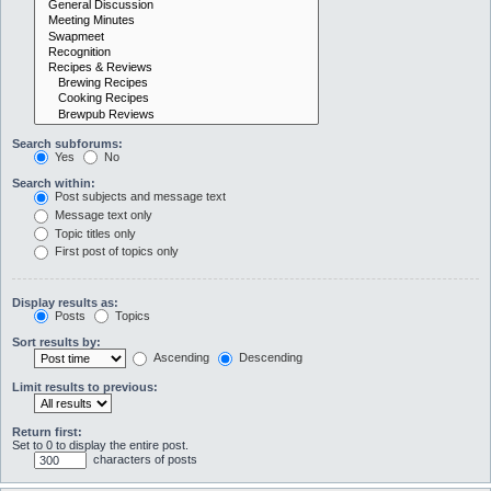
Search subforums:
Yes
No
Search within:
Post subjects and message text
Message text only
Topic titles only
First post of topics only
Display results as:
Posts
Topics
Sort results by:
Ascending
Descending
Limit results to previous:
Return first:
Set to 0 to display the entire post.
characters of posts