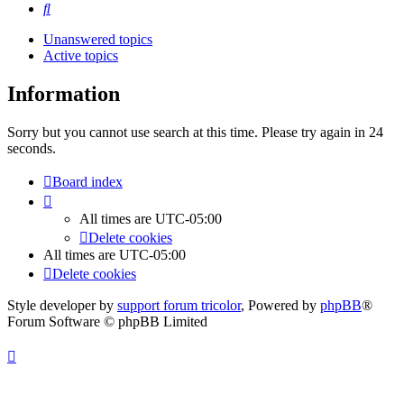
Search
Unanswered topics
Active topics
Information
Sorry but you cannot use search at this time. Please try again in 24
seconds.
Board index
All times are
UTC-05:00
Delete cookies
All times are
UTC-05:00
Delete cookies
Style developer by
support forum tricolor
,
Powered by
phpBB
®
Forum Software © phpBB Limited