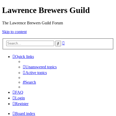
Lawrence Brewers Guild
The Lawrence Brewers Guild Forum
Skip to content
Advanced
Search
search
Quick links
Unanswered topics
Active topics
Search
FAQ
Login
Register
Board index