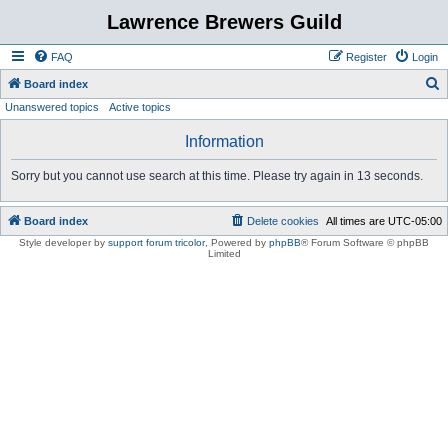
Lawrence Brewers Guild
FAQ
Register
Login
S
Board index
Unanswered topics
Active topics
e
a
Information
r
Sorry but you cannot use search at this time. Please try again in 13 seconds.
c
h
Board index
Delete cookies
All times are
UTC-05:00
Style developer by
support forum tricolor
,
Powered by
phpBB
® Forum Software © phpBB
Limited