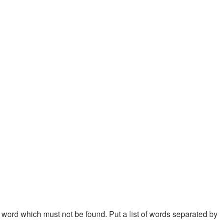
 a word which must not be found. Put a list of words separated by