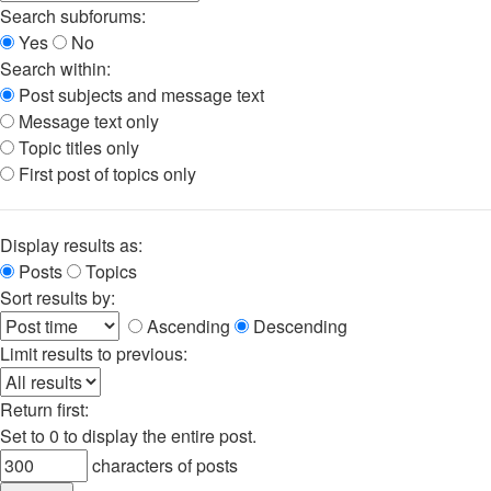
Search subforums:
Yes
No
Search within:
Post subjects and message text
Message text only
Topic titles only
First post of topics only
Display results as:
Posts
Topics
Sort results by:
Ascending
Descending
Limit results to previous:
Return first:
Set to 0 to display the entire post.
characters of posts