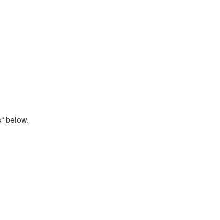
s“ below.