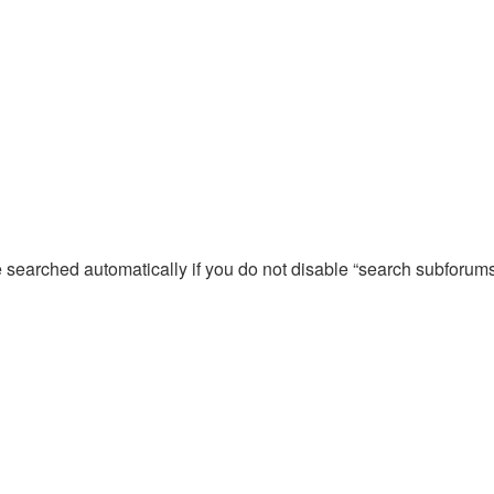
e searched automatically if you do not disable “search subforum