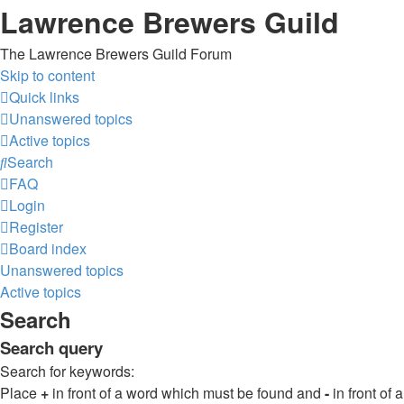
Lawrence Brewers Guild
The Lawrence Brewers Guild Forum
Skip to content
Quick links
Unanswered topics
Active topics
Search
FAQ
Login
Register
Board index
Unanswered topics
Active topics
Search
Search query
Search for keywords:
Place
+
in front of a word which must be found and
-
in front of