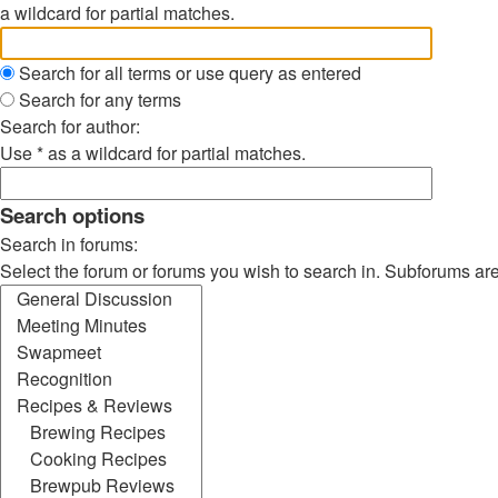
a wildcard for partial matches.
Search for all terms or use query as entered
Search for any terms
Search for author:
Use * as a wildcard for partial matches.
Search options
Search in forums:
Select the forum or forums you wish to search in. Subforums ar