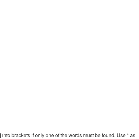
|
into brackets if only one of the words must be found. Use * as