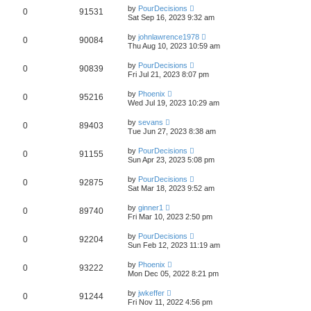
by
PourDecisions
0
91531
Sat Sep 16, 2023 9:32 am
by
johnlawrence1978
0
90084
Thu Aug 10, 2023 10:59 am
by
PourDecisions
0
90839
Fri Jul 21, 2023 8:07 pm
by
Phoenix
0
95216
Wed Jul 19, 2023 10:29 am
by
sevans
0
89403
Tue Jun 27, 2023 8:38 am
by
PourDecisions
0
91155
Sun Apr 23, 2023 5:08 pm
by
PourDecisions
0
92875
Sat Mar 18, 2023 9:52 am
by
ginner1
0
89740
Fri Mar 10, 2023 2:50 pm
by
PourDecisions
0
92204
Sun Feb 12, 2023 11:19 am
by
Phoenix
0
93222
Mon Dec 05, 2022 8:21 pm
by
jwkeffer
0
91244
Fri Nov 11, 2022 4:56 pm