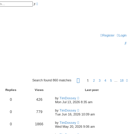
A
S
d
e
v
a
a
r
n
c
c
h
e
d
s
e
Register
Login
a
r
c
S
h
e
a
r
c
P
h
1
Search found 860 matches
N
2
3
4
5
…
18
a
e
g
x
e
Replies
Views
Last post
t
1
o
by
TimDossey
0
426
f
Mon Jul 13, 2026 8:35 am
1
8
by
TimDossey
0
779
Tue Jun 16, 2026 10:09 am
by
TimDossey
0
1866
Wed May 20, 2026 9:06 am