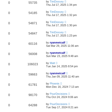
by
TimDossey
0
55735
Thu Jul 17, 2025 1:34 pm
by
TimDossey
0
54185
Thu Jul 17, 2025 1:32 pm
by
TimDossey
0
54871
Thu Jul 17, 2025 1:30 pm
by
TimDossey
0
54847
Thu Jul 17, 2025 1:23 pm
by
ryanmetcalf
0
60116
Sat Mar 29, 2025 11:06 am
by
ryanmetcalf
0
56008
Sun Mar 23, 2025 9:48 am
by
Matt
0
106023
Tue Jan 14, 2025 8:54 pm
by
ryanmetcalf
0
59663
Thu Jan 09, 2025 11:40 am
by
Phoenix
0
61781
Mon Dec 16, 2024 7:13 am
by
PourDecisions
0
98170
Thu Oct 24, 2024 9:06 am
by
PourDecisions
0
64288
Tue Sep 17, 2024 8:21 am