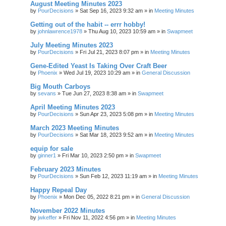
August Meeting Minutes 2023
by
PourDecisions
»
Sat Sep 16, 2023 9:32 am
» in
Meeting Minutes
Getting out of the habit -- errr hobby!
by
johnlawrence1978
»
Thu Aug 10, 2023 10:59 am
» in
Swapmeet
July Meeting Minutes 2023
by
PourDecisions
»
Fri Jul 21, 2023 8:07 pm
» in
Meeting Minutes
Gene-Edited Yeast Is Taking Over Craft Beer
by
Phoenix
»
Wed Jul 19, 2023 10:29 am
» in
General Discussion
Big Mouth Carboys
by
sevans
»
Tue Jun 27, 2023 8:38 am
» in
Swapmeet
April Meeting Minutes 2023
by
PourDecisions
»
Sun Apr 23, 2023 5:08 pm
» in
Meeting Minutes
March 2023 Meeting Minutes
by
PourDecisions
»
Sat Mar 18, 2023 9:52 am
» in
Meeting Minutes
equip for sale
by
ginner1
»
Fri Mar 10, 2023 2:50 pm
» in
Swapmeet
February 2023 Minutes
by
PourDecisions
»
Sun Feb 12, 2023 11:19 am
» in
Meeting Minutes
Happy Repeal Day
by
Phoenix
»
Mon Dec 05, 2022 8:21 pm
» in
General Discussion
November 2022 Minutes
by
jwkeffer
»
Fri Nov 11, 2022 4:56 pm
» in
Meeting Minutes