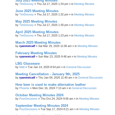
July 2025 Meeting Minutes
by
TimDossey
»
Thu Jul 17, 2025 1:34 pm
» in
Meeting Minutes
June 2025 Meeting Minutes
by
TimDossey
»
Thu Jul 17, 2025 1:32 pm
» in
Meeting Minutes
May 2025 Meeting Minutes
by
TimDossey
»
Thu Jul 17, 2025 1:30 pm
» in
Meeting Minutes
April 2025 Meeting Minutes
by
TimDossey
»
Thu Jul 17, 2025 1:23 pm
» in
Meeting Minutes
March 2025 Meeting Minutes
by
ryanmetcalf
»
Sat Mar 29, 2025 11:06 am
» in
Meeting Minutes
February Meeting Minutes
by
ryanmetcalf
»
Sun Mar 23, 2025 9:48 am
» in
Meeting Minutes
LBG Glassware
by
Matt
»
Tue Jan 14, 2025 8:54 pm
» in
General Discussion
Meeting Cancellation - January 9th, 2025
by
ryanmetcalf
»
Thu Jan 09, 2025 11:40 am
» in
General Discussion
How beer is used to make alternative leather
by
Phoenix
»
Mon Dec 16, 2024 7:13 am
» in
General Discussion
October Meeting Minutes 2024
by
PourDecisions
»
Thu Oct 24, 2024 9:06 am
» in
Meeting Minutes
September Meeting Minutes 2024
by
PourDecisions
»
Tue Sep 17, 2024 8:21 am
» in
Meeting Minutes