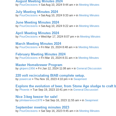
August Meeting Minutes 2024
by
PourDecisions
»
Sat Aug 10, 2024 9:44 am
» in
Meeting Minutes
July Meeting Minutes 2024
by
PourDecisions
»
Sat Aug 10, 2024 9:33 am
» in
Meeting Minutes
June Meeting Minutes 2024
by
PourDecisions
»
Sat Aug 10, 2024 9:22 am
» in
Meeting Minutes
April Meeting Minutes 2024
by
PourDecisions
»
Wed Apr 17, 2024 8:07 pm
» in
Meeting Minutes
March Meeting Minutes 2024
by
PourDecisions
»
Fri Mar 15, 2024 8:48 am
» in
Meeting Minutes
February Meeting Minutes 2024
by
PourDecisions
»
Fri Mar 15, 2024 8:31 am
» in
Meeting Minutes
Master Homebrewer Program
by
gkipers1956
»
Fri Jan 12, 2024 11:08 am
» in
General Discussion
220 volt recirculating BIAB complete setup.
by
powercat
»
Thu Nov 16, 2023 4:10 pm
» in
Swapmeet
Explore the evolution of beer, from Stone Age sludge to craft 
by
Phoenix
»
Tue Sep 19, 2023 10:41 pm
» in
General Discussion
Nice 3-keg keezer for sale!
by
johnlawrence1978
»
Sat Sep 16, 2023 11:55 am
» in
Swapmeet
September meeting minutes 2023
by
PourDecisions
»
Sat Sep 16, 2023 9:45 am
» in
Meeting Minutes