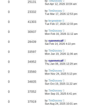
by
TimDossey
0
25131
Sun Apr 12, 2026 10:04 am
by
TimDossey
0
23332
Tue Mar 17, 2026 12:53 pm
by
fergmeister
0
41303
Tue Feb 17, 2026 12:33 pm
by
TimDossey
0
30937
Mon Feb 16, 2026 11:12 am
by
ryanmetcalf
0
28439
Sat Feb 14, 2026 4:22 pm
by
TimDossey
0
33597
Mon Jan 19, 2026 11:06 am
by
ryanmetcalf
0
34952
Thu Jan 08, 2026 12:29 am
by
TimDossey
0
33560
Mon Nov 24, 2025 5:13 pm
by
TimDossey
0
34835
Sun Oct 19, 2025 11:22 am
by
TimDossey
0
37052
Mon Sep 15, 2025 6:41 pm
by
TimDossey
0
37919
Sun Aug 24, 2025 10:01 am