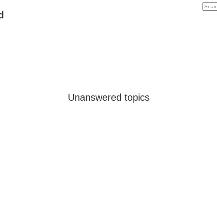
d
Unanswered topics