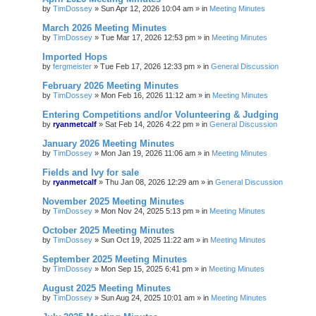
by
TimDossey
»
Sun Apr 12, 2026 10:04 am
» in
Meeting Minutes
March 2026 Meeting Minutes
by
TimDossey
»
Tue Mar 17, 2026 12:53 pm
» in
Meeting Minutes
Imported Hops
by
fergmeister
»
Tue Feb 17, 2026 12:33 pm
» in
General Discussion
February 2026 Meeting Minutes
by
TimDossey
»
Mon Feb 16, 2026 11:12 am
» in
Meeting Minutes
Entering Competitions and/or Volunteering & Judging
by
ryanmetcalf
»
Sat Feb 14, 2026 4:22 pm
» in
General Discussion
January 2026 Meeting Minutes
by
TimDossey
»
Mon Jan 19, 2026 11:06 am
» in
Meeting Minutes
Fields and Ivy for sale
by
ryanmetcalf
»
Thu Jan 08, 2026 12:29 am
» in
General Discussion
November 2025 Meeting Minutes
by
TimDossey
»
Mon Nov 24, 2025 5:13 pm
» in
Meeting Minutes
October 2025 Meeting Minutes
by
TimDossey
»
Sun Oct 19, 2025 11:22 am
» in
Meeting Minutes
September 2025 Meeting Minutes
by
TimDossey
»
Mon Sep 15, 2025 6:41 pm
» in
Meeting Minutes
August 2025 Meeting Minutes
by
TimDossey
»
Sun Aug 24, 2025 10:01 am
» in
Meeting Minutes