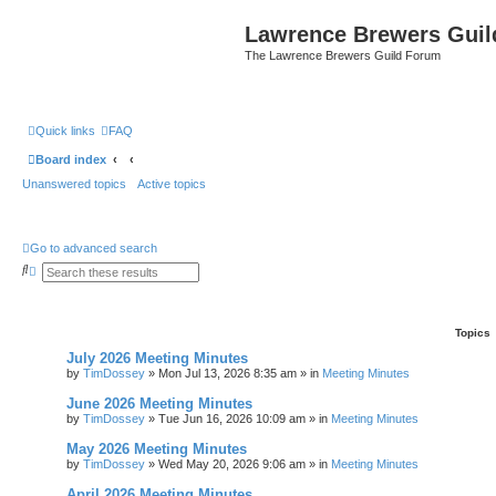
Lawrence Brewers Guil
The Lawrence Brewers Guild Forum
Quick links
FAQ
Board index
Unanswered topics
Active topics
Go to advanced search
S
A
e
d
a
v
r
a
c
n
Topics
h
c
e
July 2026 Meeting Minutes
d
by
TimDossey
»
Mon Jul 13, 2026 8:35 am
» in
Meeting Minutes
s
e
a
June 2026 Meeting Minutes
r
by
TimDossey
»
Tue Jun 16, 2026 10:09 am
» in
Meeting Minutes
c
h
May 2026 Meeting Minutes
by
TimDossey
»
Wed May 20, 2026 9:06 am
» in
Meeting Minutes
April 2026 Meeting Minutes