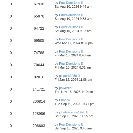
by
PourDecisions
0
67938
Sat Aug 10, 2024 9:44 am
by
PourDecisions
0
65978
Sat Aug 10, 2024 9:33 am
by
PourDecisions
0
64722
Sat Aug 10, 2024 9:22 am
by
PourDecisions
0
69505
Wed Apr 17, 2024 8:07 pm
by
PourDecisions
0
74788
Fri Mar 15, 2024 8:48 am
by
PourDecisions
0
70644
Fri Mar 15, 2024 8:31 am
by
gkipers1956
0
82816
Fri Jan 12, 2024 11:08 am
by
powercat
0
141721
Thu Nov 16, 2023 4:10 pm
by
Phoenix
0
206814
Tue Sep 19, 2023 10:41 pm
by
johnlawrence1978
0
128986
Sat Sep 16, 2023 11:55 am
by
PourDecisions
0
206603
Sat Sep 16, 2023 9:45 am