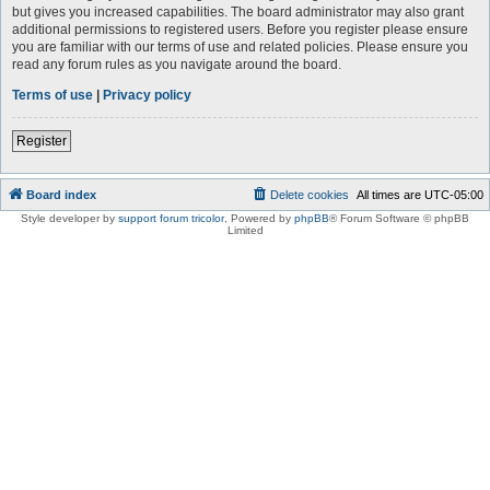
but gives you increased capabilities. The board administrator may also grant
additional permissions to registered users. Before you register please ensure
you are familiar with our terms of use and related policies. Please ensure you
read any forum rules as you navigate around the board.
Terms of use
|
Privacy policy
Register
Board index
Delete cookies
All times are
UTC-05:00
Style developer by
support forum tricolor
,
Powered by
phpBB
® Forum Software © phpBB
Limited