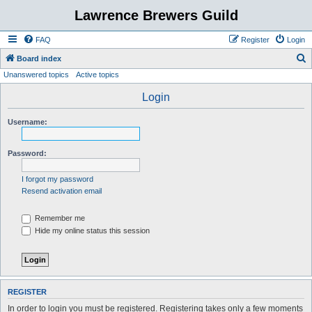
Lawrence Brewers Guild
FAQ
Register
Login
S
Board index
Unanswered topics
Active topics
e
a
Login
r
Username:
c
h
Password:
I forgot my password
Resend activation email
Remember me
Hide my online status this session
REGISTER
In order to login you must be registered. Registering takes only a few moments