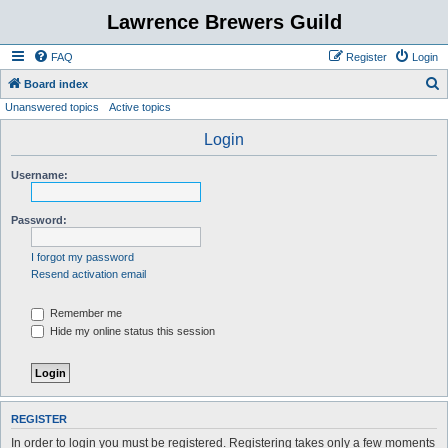
Lawrence Brewers Guild
FAQ
Register
Login
S
Board index
Unanswered topics
Active topics
e
a
Login
r
Username:
c
h
Password:
I forgot my password
Resend activation email
Remember me
Hide my online status this session
REGISTER
In order to login you must be registered. Registering takes only a few moments