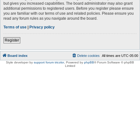
but gives you increased capabilities. The board administrator may also grant
additional permissions to registered users. Before you register please ensure
you are familiar with our terms of use and related policies. Please ensure you
read any forum rules as you navigate around the board.
Terms of use
|
Privacy policy
Register
Board index
Delete cookies
All times are
UTC-05:00
Style developer by
support forum tricolor
,
Powered by
phpBB
® Forum Software © phpBB
Limited