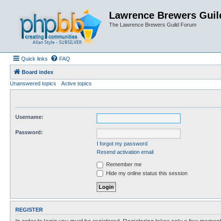
Lawrence Brewers Guil
The Lawrence Brewers Guild Forum
Quick links
FAQ
Board index
Unanswered topics
Active topics
Username:
Password:
I forgot my password
Resend activation email
Remember me
Hide my online status this session
REGISTER