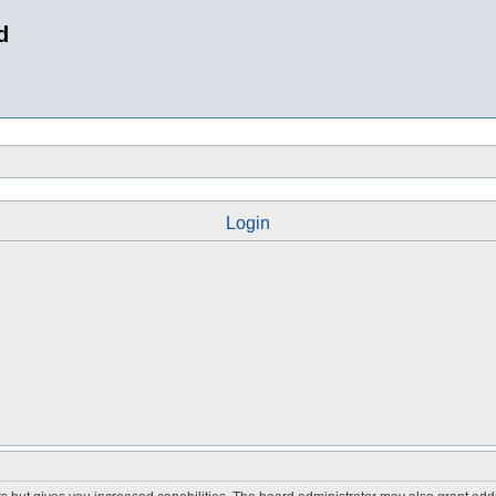
d
Login