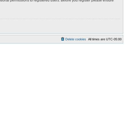
itional permissions to registered users. Before you register please ensure
Delete cookies
All times are
UTC-05:00