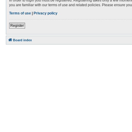
In order to login you must be registered. Registering takes only a few moment
you are familiar with our terms of use and related policies. Please ensure y
Terms of use
|
Privacy policy
Register
Board index