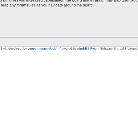
s but gives you increased capabilities. The board administrator may also grant add
ou read any forum rules as you navigate around the board.
Style developer by
support forum tricolor
,
Powered by
phpBB
® Forum Software © phpBB Limited