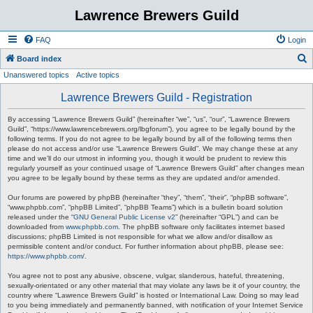
Lawrence Brewers Guild
FAQ
Login
S
Board index
Unanswered topics
Active topics
e
a
Lawrence Brewers Guild - Registration
r
By accessing “Lawrence Brewers Guild” (hereinafter “we”, “us”, “our”, “Lawrence Brewers
c
Guild”, “https://www.lawrencebrewers.org/lbgforum”), you agree to be legally bound by the
following terms. If you do not agree to be legally bound by all of the following terms then
h
please do not access and/or use “Lawrence Brewers Guild”. We may change these at any
time and we’ll do our utmost in informing you, though it would be prudent to review this
regularly yourself as your continued usage of “Lawrence Brewers Guild” after changes mean
you agree to be legally bound by these terms as they are updated and/or amended.
Our forums are powered by phpBB (hereinafter “they”, “them”, “their”, “phpBB software”,
“www.phpbb.com”, “phpBB Limited”, “phpBB Teams”) which is a bulletin board solution
released under the “
GNU General Public License v2
” (hereinafter “GPL”) and can be
downloaded from
www.phpbb.com
. The phpBB software only facilitates internet based
discussions; phpBB Limited is not responsible for what we allow and/or disallow as
permissible content and/or conduct. For further information about phpBB, please see:
https://www.phpbb.com/
.
You agree not to post any abusive, obscene, vulgar, slanderous, hateful, threatening,
sexually-orientated or any other material that may violate any laws be it of your country, the
country where “Lawrence Brewers Guild” is hosted or International Law. Doing so may lead
to you being immediately and permanently banned, with notification of your Internet Service