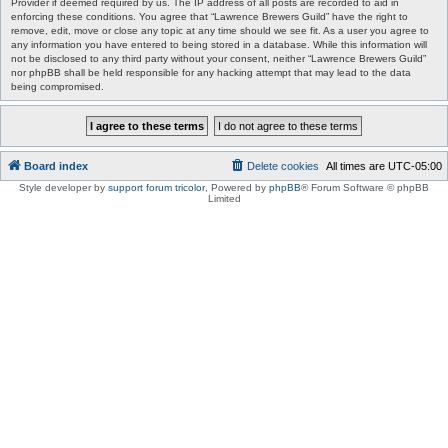
Provider if deemed required by us. The IP address of all posts are recorded to aid in
enforcing these conditions. You agree that “Lawrence Brewers Guild” have the right to
remove, edit, move or close any topic at any time should we see fit. As a user you agree to
any information you have entered to being stored in a database. While this information will
not be disclosed to any third party without your consent, neither “Lawrence Brewers Guild”
nor phpBB shall be held responsible for any hacking attempt that may lead to the data
being compromised.
Board index
Delete cookies
All times are
UTC-05:00
Style developer by
support forum tricolor
,
Powered by
phpBB
® Forum Software © phpBB
Limited