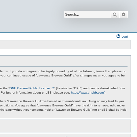
Search
Advan
Login
terms. If you do not agree to be legally bound by all of the following terms then please do
 as your continued usage of “Lawrence Brewers Guild” after changes mean you agree to be
r the “
GNU General Public License v2
” (hereinafter “GPL”) and can be downloaded from
. For further information about phpBB, please see:
https://www.phpbb.com/
.
y where “Lawrence Brewers Guild” is hosted or International Law. Doing so may lead to you
 conditions. You agree that “Lawrence Brewers Guild” have the right to remove, edit, move
 third party without your consent, neither “Lawrence Brewers Guild” nor phpBB shall be held