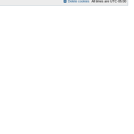
Delete cookies
All times are
UTC-05:00