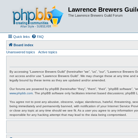
Lawrence Brewers Guil
The Lawrence Brewers Guild Forum
Quick links
FAQ
Board index
Unanswered topics
Active topics
By accessing “Lawrence Brewers Guild” (hereinafter “we”, “us”, “our”, “Lawrence Brewers Gui
not access and/or use “Lawrence Brewers Guild”. We may change these at any time and we’l
legally bound by these terms as they are updated and/or amended.
Our forums are powered by phpBB (hereinafter “they”, “them”, “their”, “phpBB software”, “
www.phpbb.com
. The phpBB software only facilitates internet based discussions; phpBB L
You agree not to post any abusive, obscene, vulgar, slanderous, hateful, threatening, sexu
being immediately and permanently banned, with notification of your Internet Service Provi
or close any topic at any time should we see fit. As a user you agree to any information y
responsible for any hacking attempt that may lead to the data being compromised.