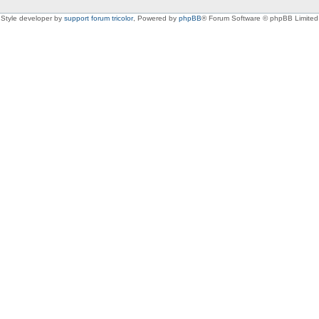
Style developer by
support forum tricolor
,
Powered by
phpBB
® Forum Software © phpBB Limited