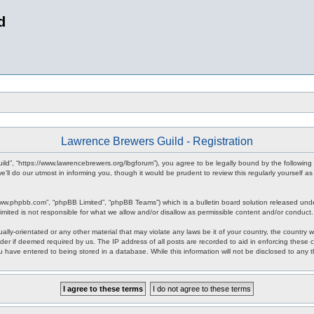
d
Lawrence Brewers Guild - Registration
ld”, “https://www.lawrencebrewers.org/lbgforum”), you agree to be legally bound by the following 
l do our utmost in informing you, though it would be prudent to review this regularly yourself
www.phpbb.com”, “phpBB Limited”, “phpBB Teams”) which is a bulletin board solution released unde
imited is not responsible for what we allow and/or disallow as permissible content and/or conduct
ally-orientated or any other material that may violate any laws be it of your country, the countr
der if deemed required by us. The IP address of all posts are recorded to aid in enforcing these
ou have entered to being stored in a database. While this information will not be disclosed to any