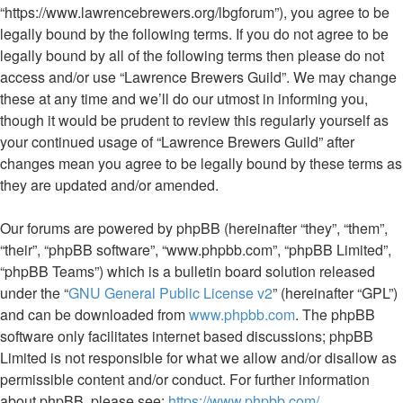
“https://www.lawrencebrewers.org/lbgforum”), you agree to be
legally bound by the following terms. If you do not agree to be
legally bound by all of the following terms then please do not
access and/or use “Lawrence Brewers Guild”. We may change
these at any time and we’ll do our utmost in informing you,
though it would be prudent to review this regularly yourself as
your continued usage of “Lawrence Brewers Guild” after
changes mean you agree to be legally bound by these terms as
they are updated and/or amended.
Our forums are powered by phpBB (hereinafter “they”, “them”,
“their”, “phpBB software”, “www.phpbb.com”, “phpBB Limited”,
“phpBB Teams”) which is a bulletin board solution released
under the “
GNU General Public License v2
” (hereinafter “GPL”)
and can be downloaded from
www.phpbb.com
. The phpBB
software only facilitates internet based discussions; phpBB
Limited is not responsible for what we allow and/or disallow as
permissible content and/or conduct. For further information
about phpBB, please see:
https://www.phpbb.com/
.