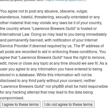
You agree not to post any abusive, obscene, vulgar,
slanderous, hateful, threatening, sexually-orientated or any
other material that may violate any laws be it of your country,
the country where “Lawrence Brewers Guild” is hosted or
International Law. Doing so may lead to you being immediately
and permanently banned, with notification of your Internet
Service Provider if deemed required by us. The IP address of
all posts are recorded to aid in enforcing these conditions. You
agree that “Lawrence Brewers Guild” have the right to remove,
edit, move or close any topic at any time should we see fit. As a
user you agree to any information you have entered to being
stored in a database. While this information will not be
disclosed to any third party without your consent, neither
“Lawrence Brewers Guild” nor phpBB shall be held responsible
for any hacking attempt that may lead to the data being
compromised.