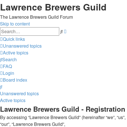
Lawrence Brewers Guild
The Lawrence Brewers Guild Forum
Skip to content
Advanced
Search
search
Quick links
Unanswered topics
Active topics
Search
FAQ
Login
Board index
Search
Unanswered topics
Active topics
Lawrence Brewers Guild - Registration
By accessing “Lawrence Brewers Guild” (hereinafter “we”, “us”,
“our”, “Lawrence Brewers Guild”,