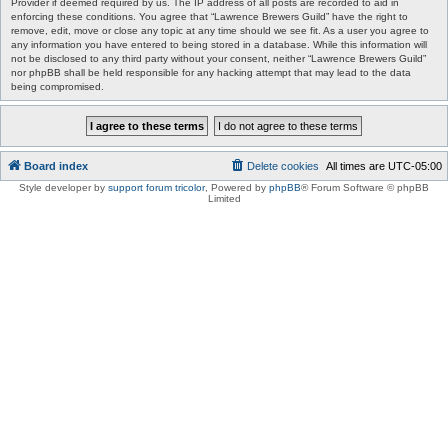
Provider if deemed required by us. The IP address of all posts are recorded to aid in
enforcing these conditions. You agree that “Lawrence Brewers Guild” have the right to
remove, edit, move or close any topic at any time should we see fit. As a user you agree to
any information you have entered to being stored in a database. While this information will
not be disclosed to any third party without your consent, neither “Lawrence Brewers Guild”
nor phpBB shall be held responsible for any hacking attempt that may lead to the data
being compromised.
Board index
Delete cookies
All times are
UTC-05:00
Style developer by
support forum tricolor
,
Powered by
phpBB
® Forum Software © phpBB
Limited