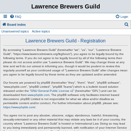
Lawrence Brewers Guild
FAQ
Login
S
Board index
Unanswered topics
Active topics
e
a
Lawrence Brewers Guild - Registration
r
By accessing “Lawrence Brewers Guild” (hereinafter “we”, “us”, “our”, “Lawrence Brewers
c
Guild”, “https://www.lawrencebrewers.org/lbgforum”), you agree to be legally bound by the
following terms. If you do not agree to be legally bound by all of the following terms then
h
please do not access and/or use “Lawrence Brewers Guild”. We may change these at any
time and we’ll do our utmost in informing you, though it would be prudent to review this
regularly yourself as your continued usage of “Lawrence Brewers Guild” after changes mean
you agree to be legally bound by these terms as they are updated and/or amended.
Our forums are powered by phpBB (hereinafter “they”, “them”, “their”, “phpBB software”,
“www.phpbb.com”, “phpBB Limited”, “phpBB Teams”) which is a bulletin board solution
released under the “
GNU General Public License v2
” (hereinafter “GPL”) and can be
downloaded from
www.phpbb.com
. The phpBB software only facilitates internet based
discussions; phpBB Limited is not responsible for what we allow and/or disallow as
permissible content and/or conduct. For further information about phpBB, please see:
https://www.phpbb.com/
.
You agree not to post any abusive, obscene, vulgar, slanderous, hateful, threatening,
sexually-orientated or any other material that may violate any laws be it of your country, the
country where “Lawrence Brewers Guild” is hosted or International Law. Doing so may lead
to you being immediately and permanently banned, with notification of your Internet Service