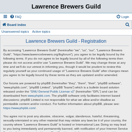
Lawrence Brewers Guild
FAQ
Login
S
Board index
Unanswered topics
Active topics
e
a
Lawrence Brewers Guild - Registration
r
By accessing “Lawrence Brewers Guild” (hereinafter “we”, “us”, “our”, “Lawrence Brewers
c
Guild”, “https://www.lawrencebrewers.org/lbgforum”), you agree to be legally bound by the
following terms. If you do not agree to be legally bound by all of the following terms then
h
please do not access and/or use “Lawrence Brewers Guild”. We may change these at any
time and we’ll do our utmost in informing you, though it would be prudent to review this
regularly yourself as your continued usage of “Lawrence Brewers Guild” after changes mean
you agree to be legally bound by these terms as they are updated and/or amended.
Our forums are powered by phpBB (hereinafter “they”, “them”, “their”, “phpBB software”,
“www.phpbb.com”, “phpBB Limited”, “phpBB Teams”) which is a bulletin board solution
released under the “
GNU General Public License v2
” (hereinafter “GPL”) and can be
downloaded from
www.phpbb.com
. The phpBB software only facilitates internet based
discussions; phpBB Limited is not responsible for what we allow and/or disallow as
permissible content and/or conduct. For further information about phpBB, please see:
https://www.phpbb.com/
.
You agree not to post any abusive, obscene, vulgar, slanderous, hateful, threatening,
sexually-orientated or any other material that may violate any laws be it of your country, the
country where “Lawrence Brewers Guild” is hosted or International Law. Doing so may lead
to you being immediately and permanently banned, with notification of your Internet Service