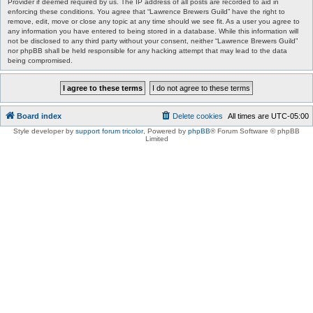
Provider if deemed required by us. The IP address of all posts are recorded to aid in
enforcing these conditions. You agree that “Lawrence Brewers Guild” have the right to
remove, edit, move or close any topic at any time should we see fit. As a user you agree to
any information you have entered to being stored in a database. While this information will
not be disclosed to any third party without your consent, neither “Lawrence Brewers Guild”
nor phpBB shall be held responsible for any hacking attempt that may lead to the data
being compromised.
Board index
Delete cookies
All times are
UTC-05:00
Style developer by
support forum tricolor
,
Powered by
phpBB
® Forum Software © phpBB
Limited