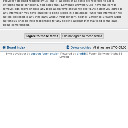
Provider if deemed required by us. The IP address of all posts are recorded to aid in
enforcing these conditions. You agree that “Lawrence Brewers Guild” have the right to
remove, edit, move or close any topic at any time should we see fit. As a user you agree to
any information you have entered to being stored in a database. While this information will
not be disclosed to any third party without your consent, neither “Lawrence Brewers Guild”
nor phpBB shall be held responsible for any hacking attempt that may lead to the data
being compromised.
Board index
Delete cookies
All times are
UTC-05:00
Style developer by
support forum tricolor
,
Powered by
phpBB
® Forum Software © phpBB
Limited