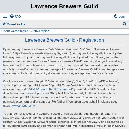
Lawrence Brewers Guild
FAQ
Login
S
Board index
Unanswered topics
Active topics
e
a
Lawrence Brewers Guild - Registration
r
By accessing “Lawrence Brewers Guild” (hereinafter “we”, “us”, “our”, “Lawrence Brewers
c
Guild”, “https://www.lawrencebrewers.org/lbgforum”), you agree to be legally bound by the
following terms. If you do not agree to be legally bound by all of the following terms then
h
please do not access and/or use “Lawrence Brewers Guild”. We may change these at any
time and we’ll do our utmost in informing you, though it would be prudent to review this
regularly yourself as your continued usage of “Lawrence Brewers Guild” after changes mean
you agree to be legally bound by these terms as they are updated and/or amended.
Our forums are powered by phpBB (hereinafter “they”, “them”, “their”, “phpBB software”,
“www.phpbb.com”, “phpBB Limited”, “phpBB Teams”) which is a bulletin board solution
released under the “
GNU General Public License v2
” (hereinafter “GPL”) and can be
downloaded from
www.phpbb.com
. The phpBB software only facilitates internet based
discussions; phpBB Limited is not responsible for what we allow and/or disallow as
permissible content and/or conduct. For further information about phpBB, please see:
https://www.phpbb.com/
.
You agree not to post any abusive, obscene, vulgar, slanderous, hateful, threatening,
sexually-orientated or any other material that may violate any laws be it of your country, the
country where “Lawrence Brewers Guild” is hosted or International Law. Doing so may lead
to you being immediately and permanently banned, with notification of your Internet Service