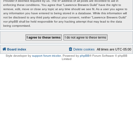
Provider if deemed required by us. The IP address of all posts are recorded to aid in
enforcing these conditions. You agree that “Lawrence Brewers Guild” have the right to
remove, edit, move or close any topic at any time should we see fit. As a user you agree to
any information you have entered to being stored in a database. While this information will
not be disclosed to any third party without your consent, neither “Lawrence Brewers Guild”
nor phpBB shall be held responsible for any hacking attempt that may lead to the data
being compromised.
Board index
Delete cookies
All times are
UTC-05:00
Style developer by
support forum tricolor
,
Powered by
phpBB
® Forum Software © phpBB
Limited