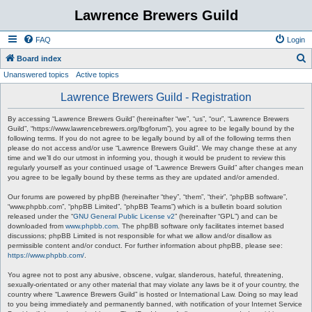
Lawrence Brewers Guild
FAQ
Login
S
Board index
Unanswered topics
Active topics
e
a
Lawrence Brewers Guild - Registration
r
By accessing “Lawrence Brewers Guild” (hereinafter “we”, “us”, “our”, “Lawrence Brewers
c
Guild”, “https://www.lawrencebrewers.org/lbgforum”), you agree to be legally bound by the
following terms. If you do not agree to be legally bound by all of the following terms then
h
please do not access and/or use “Lawrence Brewers Guild”. We may change these at any
time and we’ll do our utmost in informing you, though it would be prudent to review this
regularly yourself as your continued usage of “Lawrence Brewers Guild” after changes mean
you agree to be legally bound by these terms as they are updated and/or amended.
Our forums are powered by phpBB (hereinafter “they”, “them”, “their”, “phpBB software”,
“www.phpbb.com”, “phpBB Limited”, “phpBB Teams”) which is a bulletin board solution
released under the “
GNU General Public License v2
” (hereinafter “GPL”) and can be
downloaded from
www.phpbb.com
. The phpBB software only facilitates internet based
discussions; phpBB Limited is not responsible for what we allow and/or disallow as
permissible content and/or conduct. For further information about phpBB, please see:
https://www.phpbb.com/
.
You agree not to post any abusive, obscene, vulgar, slanderous, hateful, threatening,
sexually-orientated or any other material that may violate any laws be it of your country, the
country where “Lawrence Brewers Guild” is hosted or International Law. Doing so may lead
to you being immediately and permanently banned, with notification of your Internet Service