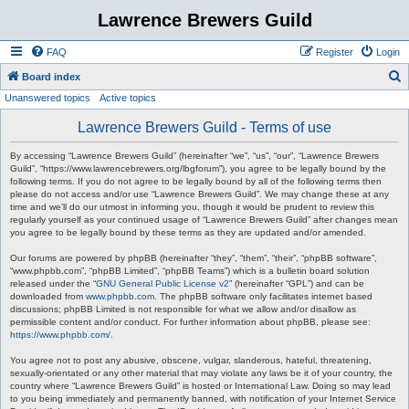
Lawrence Brewers Guild
FAQ
Register
Login
S
Board index
Unanswered topics
Active topics
e
a
Lawrence Brewers Guild - Terms of use
r
By accessing “Lawrence Brewers Guild” (hereinafter “we”, “us”, “our”, “Lawrence Brewers
c
Guild”, “https://www.lawrencebrewers.org/lbgforum”), you agree to be legally bound by the
following terms. If you do not agree to be legally bound by all of the following terms then
h
please do not access and/or use “Lawrence Brewers Guild”. We may change these at any
time and we’ll do our utmost in informing you, though it would be prudent to review this
regularly yourself as your continued usage of “Lawrence Brewers Guild” after changes mean
you agree to be legally bound by these terms as they are updated and/or amended.
Our forums are powered by phpBB (hereinafter “they”, “them”, “their”, “phpBB software”,
“www.phpbb.com”, “phpBB Limited”, “phpBB Teams”) which is a bulletin board solution
released under the “
GNU General Public License v2
” (hereinafter “GPL”) and can be
downloaded from
www.phpbb.com
. The phpBB software only facilitates internet based
discussions; phpBB Limited is not responsible for what we allow and/or disallow as
permissible content and/or conduct. For further information about phpBB, please see:
https://www.phpbb.com/
.
You agree not to post any abusive, obscene, vulgar, slanderous, hateful, threatening,
sexually-orientated or any other material that may violate any laws be it of your country, the
country where “Lawrence Brewers Guild” is hosted or International Law. Doing so may lead
to you being immediately and permanently banned, with notification of your Internet Service