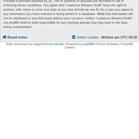
Provider if deemed required by us. The IP address of all posts are recorded to aid in
enforcing these conditions. You agree that “Lawrence Brewers Guild” have the right to
remove, edit, move or close any topic at any time should we see fit. As a user you agree to
any information you have entered to being stored in a database. While this information will
not be disclosed to any third party without your consent, neither “Lawrence Brewers Guild”
nor phpBB shall be held responsible for any hacking attempt that may lead to the data
being compromised.
Board index
Delete cookies
All times are
UTC-05:00
Style developer by
support forum tricolor
,
Powered by
phpBB
® Forum Software © phpBB
Limited