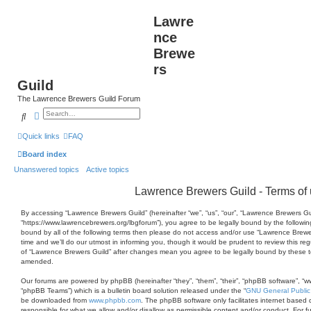
Lawre
nce
Brewe
rs
Guild
The Lawrence Brewers Guild Forum
Search
Advanced search
Quick links
FAQ
Board index
Unanswered topics
Active topics
Lawrence Brewers Guild - Terms of
By accessing “Lawrence Brewers Guild” (hereinafter “we”, “us”, “our”, “Lawrence Brewers Gu
“https://www.lawrencebrewers.org/lbgforum”), you agree to be legally bound by the following
bound by all of the following terms then please do not access and/or use “Lawrence Brew
time and we’ll do our utmost in informing you, though it would be prudent to review this re
of “Lawrence Brewers Guild” after changes mean you agree to be legally bound by these 
amended.
Our forums are powered by phpBB (hereinafter “they”, “them”, “their”, “phpBB software”, 
“phpBB Teams”) which is a bulletin board solution released under the “
GNU General Public
be downloaded from
www.phpbb.com
. The phpBB software only facilitates internet based 
responsible for what we allow and/or disallow as permissible content and/or conduct. For 