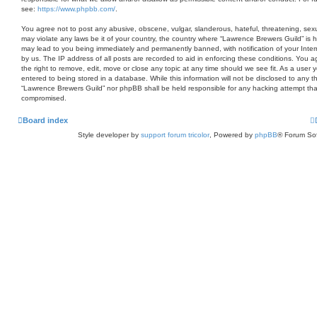
see:
https://www.phpbb.com/
.
You agree not to post any abusive, obscene, vulgar, slanderous, hateful, threatening, sexua
may violate any laws be it of your country, the country where “Lawrence Brewers Guild” is 
may lead to you being immediately and permanently banned, with notification of your Inter
by us. The IP address of all posts are recorded to aid in enforcing these conditions. You
the right to remove, edit, move or close any topic at any time should we see fit. As a user
entered to being stored in a database. While this information will not be disclosed to any th
“Lawrence Brewers Guild” nor phpBB shall be held responsible for any hacking attempt tha
compromised.
Board index
Style developer by
support forum tricolor
,
Powered by
phpBB
® Forum Sof