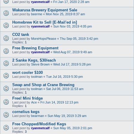
Last post by
ryanmetcalf
«
Fri Jan 17, 2020 2:28 am
Wakarusa Brewery Equipment Sale
Last post by
beerme
«
Mon Nov 25, 2019 8:37 am
Homebrew Kit to Sell [E-Mail'ed in]
Last post by
ryanmetcalf
«
Sun Nov 03, 2019 4:05 pm
CO2 tank
Last post by
MoreHopsPlease
«
Thu Sep 05, 2019 3:42 pm
Replies:
1
Free Brewing Equipment
Last post by
ryanmetcalf
«
Wed Aug 07, 2019 9:49 am
2 Sanke Kegs, $30/each
Last post by
Steve Brown
«
Wed Jul 17, 2019 5:28 pm
wort cooler $100
Last post by
toolman
«
Tue Jul 16, 2019 5:30 pm
Swap and Shop at Crane Brewing
Last post by
toolman
«
Sat Jul 06, 2019 11:53 am
Replies:
1
Free! Mini fridge
Last post by
Ace
«
Fri Jun 14, 2019 12:13 pm
Replies:
1
cornelius kegs
Last post by
bearman
«
Sun May 19, 2019 3:29 am
Free Chopped/Modified Kegs
Last post by
ryanmetcalf
«
Sun May 05, 2019 2:01 pm
Replies:
3