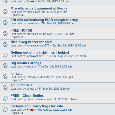
Last post by
Frank
«
Fri Oct 04, 2013 1:38 pm
Miscellaneous Equipment at Ryan's
Last post by
Matt
«
Sun Apr 05, 2026 8:44 pm
Replies:
3
220 volt recirculating BIAB complete setup.
Last post by
powercat
«
Thu Nov 16, 2023 4:10 pm
FREE HOPS!!
Last post by
Mr. Blues
«
Sun Oct 15, 2023 3:53 pm
Replies:
2
Nice 3-keg keezer for sale!
Last post by
johnlawrence1978
«
Sat Sep 16, 2023 11:55 am
Getting out of the habit -- errr hobby!
Last post by
johnlawrence1978
«
Thu Aug 10, 2023 10:59 am
Big Mouth Carboys
Last post by
sevans
«
Tue Jun 27, 2023 8:38 am
for sale
Last post by
robholly
«
Mon Mar 20, 2023 4:59 pm
Replies:
2
equip for sale
Last post by
ginner1
«
Fri Mar 10, 2023 2:50 pm
FREE - Clean Bottles
Last post by
Steve Brown
«
Sun Oct 09, 2022 1:14 pm
Carboys and Corny Kegs for sale
Last post by
Frank
«
Tue Aug 02, 2022 10:33 pm
Replies:
2