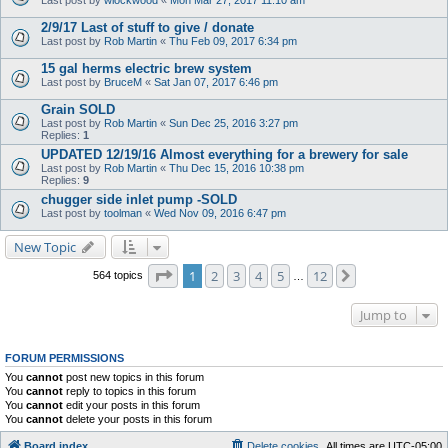
2/9/17 Last of stuff to give / donate
Last post by
Rob Martin
«
Thu Feb 09, 2017 6:34 pm
15 gal herms electric brew system
Last post by
BruceM
«
Sat Jan 07, 2017 6:46 pm
Grain SOLD
Last post by
Rob Martin
«
Sun Dec 25, 2016 3:27 pm
Replies:
1
UPDATED 12/19/16 Almost everything for a brewery for sale
Last post by
Rob Martin
«
Thu Dec 15, 2016 10:38 pm
Replies:
9
chugger side inlet pump -SOLD
Last post by
toolman
«
Wed Nov 09, 2016 6:47 pm
New Topic
Page
1
of
12
1
2
3
4
5
12
Next
564 topics
…
Jump to
FORUM PERMISSIONS
You
cannot
post new topics in this forum
You
cannot
reply to topics in this forum
You
cannot
edit your posts in this forum
You
cannot
delete your posts in this forum
Board index
Delete cookies
All times are
UTC-05:00