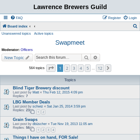
Lawrence Brewers Guild
FAQ
Register
Login
S
Board index
Unanswered topics
Active topics
e
Swapmeet
a
r
Moderator:
Officers
c
Search
Advanced search
New Topic
h
Page
1
of
12
1
2
3
4
5
12
Next
564 topics
…
Topics
Blind Tiger Brewery discount
Last post by
Matt
«
Thu Feb 12, 2015 4:09 pm
Replies:
7
LBG Member Deals
Last post by
schwiz
«
Sat Jan 25, 2014 3:59 pm
Replies:
23
1
2
Grain Swaps
Last post by
dbüscher
«
Tue Nov 19, 2013 11:05 am
Replies:
56
1
2
3
4
Things I have on hand, FOR Sale!