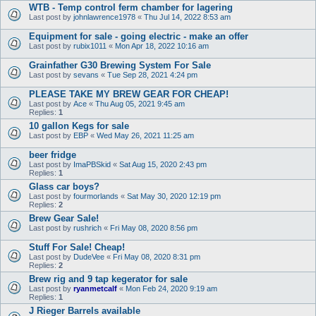
WTB - Temp control ferm chamber for lagering
Last post by
johnlawrence1978
«
Thu Jul 14, 2022 8:53 am
Equipment for sale - going electric - make an offer
Last post by
rubix1011
«
Mon Apr 18, 2022 10:16 am
Grainfather G30 Brewing System For Sale
Last post by
sevans
«
Tue Sep 28, 2021 4:24 pm
PLEASE TAKE MY BREW GEAR FOR CHEAP!
Last post by
Ace
«
Thu Aug 05, 2021 9:45 am
Replies:
1
10 gallon Kegs for sale
Last post by
EBP
«
Wed May 26, 2021 11:25 am
beer fridge
Last post by
ImaPBSkid
«
Sat Aug 15, 2020 2:43 pm
Replies:
1
Glass car boys?
Last post by
fourmorlands
«
Sat May 30, 2020 12:19 pm
Replies:
2
Brew Gear Sale!
Last post by
rushrich
«
Fri May 08, 2020 8:56 pm
Stuff For Sale! Cheap!
Last post by
DudeVee
«
Fri May 08, 2020 8:31 pm
Replies:
2
Brew rig and 9 tap kegerator for sale
Last post by
ryanmetcalf
«
Mon Feb 24, 2020 9:19 am
Replies:
1
J Rieger Barrels available