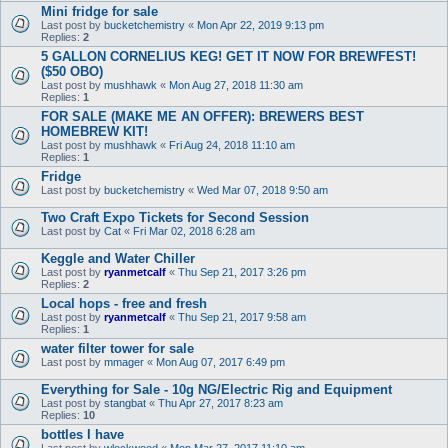
Mini fridge for sale
Last post by
bucketchemistry
«
Mon Apr 22, 2019 9:13 pm
Replies:
2
5 GALLON CORNELIUS KEG! GET IT NOW FOR BREWFEST!
($50 OBO)
Last post by
mushhawk
«
Mon Aug 27, 2018 11:30 am
Replies:
1
FOR SALE (MAKE ME AN OFFER): BREWERS BEST
HOMEBREW KIT!
Last post by
mushhawk
«
Fri Aug 24, 2018 11:10 am
Replies:
1
Fridge
Last post by
bucketchemistry
«
Wed Mar 07, 2018 9:50 am
Two Craft Expo Tickets for Second Session
Last post by
Cat
«
Fri Mar 02, 2018 6:28 am
Keggle and Water Chiller
Last post by
ryanmetcalf
«
Thu Sep 21, 2017 3:26 pm
Replies:
2
Local hops - free and fresh
Last post by
ryanmetcalf
«
Thu Sep 21, 2017 9:58 am
Replies:
1
water filter tower for sale
Last post by
mmager
«
Mon Aug 07, 2017 6:49 pm
Everything for Sale - 10g NG/Electric Rig and Equipment
Last post by
stangbat
«
Thu Apr 27, 2017 8:23 am
Replies:
10
bottles I have
Last post by
wlockwood
«
Mon Mar 27, 2017 11:10 am