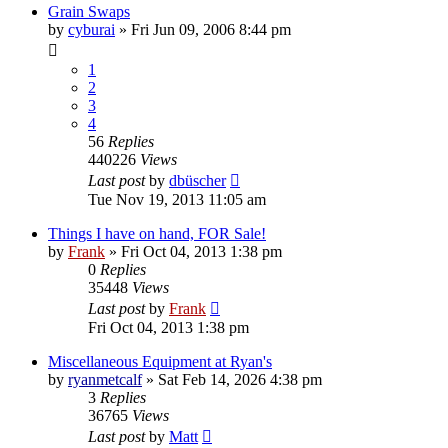
Grain Swaps
by
cyburai
»
Fri Jun 09, 2006 8:44 pm
1
2
3
4
56
Replies
440226
Views
Last post
by
dbüscher
Tue Nov 19, 2013 11:05 am
Things I have on hand, FOR Sale!
by
Frank
»
Fri Oct 04, 2013 1:38 pm
0
Replies
35448
Views
Last post
by
Frank
Fri Oct 04, 2013 1:38 pm
Miscellaneous Equipment at Ryan's
by
ryanmetcalf
»
Sat Feb 14, 2026 4:38 pm
3
Replies
36765
Views
Last post
by
Matt