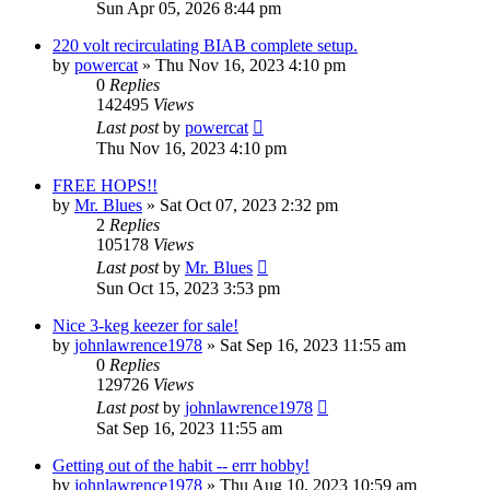
Sun Apr 05, 2026 8:44 pm
220 volt recirculating BIAB complete setup.
by
powercat
»
Thu Nov 16, 2023 4:10 pm
0
Replies
142495
Views
Last post
by
powercat
Thu Nov 16, 2023 4:10 pm
FREE HOPS!!
by
Mr. Blues
»
Sat Oct 07, 2023 2:32 pm
2
Replies
105178
Views
Last post
by
Mr. Blues
Sun Oct 15, 2023 3:53 pm
Nice 3-keg keezer for sale!
by
johnlawrence1978
»
Sat Sep 16, 2023 11:55 am
0
Replies
129726
Views
Last post
by
johnlawrence1978
Sat Sep 16, 2023 11:55 am
Getting out of the habit -- errr hobby!
by
johnlawrence1978
»
Thu Aug 10, 2023 10:59 am