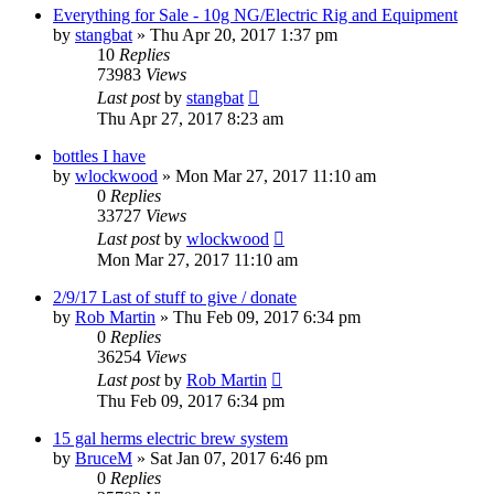
Everything for Sale - 10g NG/Electric Rig and Equipment
by
stangbat
»
Thu Apr 20, 2017 1:37 pm
10
Replies
73983
Views
Last post
by
stangbat
Thu Apr 27, 2017 8:23 am
bottles I have
by
wlockwood
»
Mon Mar 27, 2017 11:10 am
0
Replies
33727
Views
Last post
by
wlockwood
Mon Mar 27, 2017 11:10 am
2/9/17 Last of stuff to give / donate
by
Rob Martin
»
Thu Feb 09, 2017 6:34 pm
0
Replies
36254
Views
Last post
by
Rob Martin
Thu Feb 09, 2017 6:34 pm
15 gal herms electric brew system
by
BruceM
»
Sat Jan 07, 2017 6:46 pm
0
Replies