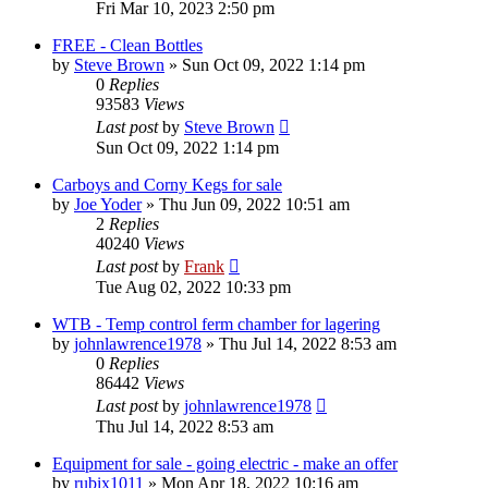
Fri Mar 10, 2023 2:50 pm
FREE - Clean Bottles
by
Steve Brown
»
Sun Oct 09, 2022 1:14 pm
0
Replies
93583
Views
Last post
by
Steve Brown
Sun Oct 09, 2022 1:14 pm
Carboys and Corny Kegs for sale
by
Joe Yoder
»
Thu Jun 09, 2022 10:51 am
2
Replies
40240
Views
Last post
by
Frank
Tue Aug 02, 2022 10:33 pm
WTB - Temp control ferm chamber for lagering
by
johnlawrence1978
»
Thu Jul 14, 2022 8:53 am
0
Replies
86442
Views
Last post
by
johnlawrence1978
Thu Jul 14, 2022 8:53 am
Equipment for sale - going electric - make an offer
by
rubix1011
»
Mon Apr 18, 2022 10:16 am