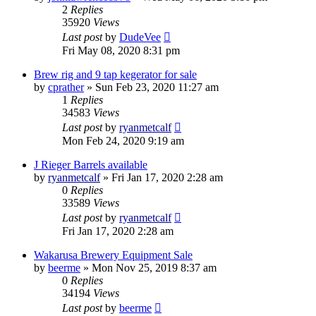
2
Replies
35920
Views
Last post
by
DudeVee
Fri May 08, 2020 8:31 pm
Brew rig and 9 tap kegerator for sale
by
cprather
»
Sun Feb 23, 2020 11:27 am
1
Replies
34583
Views
Last post
by
ryanmetcalf
Mon Feb 24, 2020 9:19 am
J Rieger Barrels available
by
ryanmetcalf
»
Fri Jan 17, 2020 2:28 am
0
Replies
33589
Views
Last post
by
ryanmetcalf
Fri Jan 17, 2020 2:28 am
Wakarusa Brewery Equipment Sale
by
beerme
»
Mon Nov 25, 2019 8:37 am
0
Replies
34194
Views
Last post
by
beerme