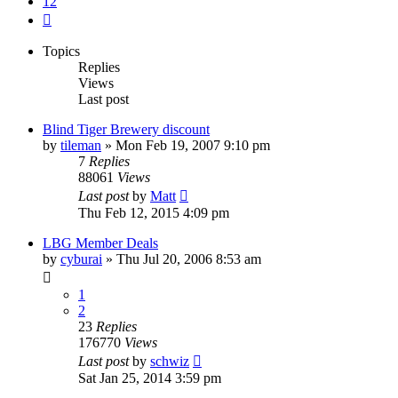
12
Next
Topics
Replies
Views
Last post
Blind Tiger Brewery discount
by
tileman
»
Mon Feb 19, 2007 9:10 pm
7
Replies
88061
Views
Last post
by
Matt
Thu Feb 12, 2015 4:09 pm
LBG Member Deals
by
cyburai
»
Thu Jul 20, 2006 8:53 am
1
2
23
Replies
176770
Views
Last post
by
schwiz
Sat Jan 25, 2014 3:59 pm