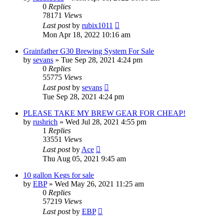
0
Replies
78171
Views
Last post
by
rubix1011
Mon Apr 18, 2022 10:16 am
Grainfather G30 Brewing System For Sale
by
sevans
»
Tue Sep 28, 2021 4:24 pm
0
Replies
55775
Views
Last post
by
sevans
Tue Sep 28, 2021 4:24 pm
PLEASE TAKE MY BREW GEAR FOR CHEAP!
by
rushrich
»
Wed Jul 28, 2021 4:55 pm
1
Replies
33551
Views
Last post
by
Ace
Thu Aug 05, 2021 9:45 am
10 gallon Kegs for sale
by
EBP
»
Wed May 26, 2021 11:25 am
0
Replies
57219
Views
Last post
by
EBP