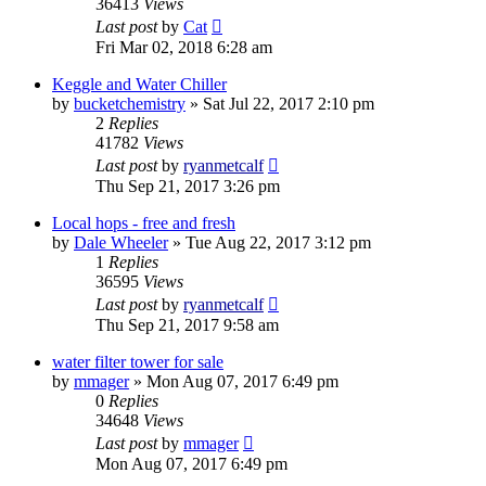
36413
Views
Last post
by
Cat
Fri Mar 02, 2018 6:28 am
Keggle and Water Chiller
by
bucketchemistry
»
Sat Jul 22, 2017 2:10 pm
2
Replies
41782
Views
Last post
by
ryanmetcalf
Thu Sep 21, 2017 3:26 pm
Local hops - free and fresh
by
Dale Wheeler
»
Tue Aug 22, 2017 3:12 pm
1
Replies
36595
Views
Last post
by
ryanmetcalf
Thu Sep 21, 2017 9:58 am
water filter tower for sale
by
mmager
»
Mon Aug 07, 2017 6:49 pm
0
Replies
34648
Views
Last post
by
mmager
Mon Aug 07, 2017 6:49 pm