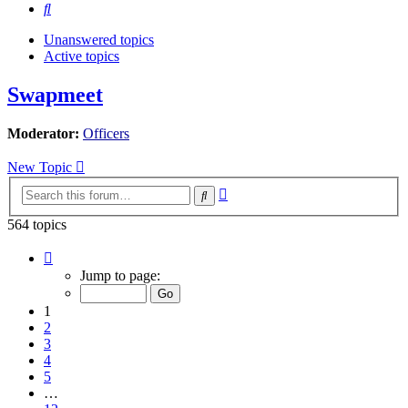
Search
Unanswered topics
Active topics
Swapmeet
Moderator:
Officers
New Topic
Advanced
Search
search
564 topics
Page
1
Jump to page:
of
12
1
2
3
4
5
…