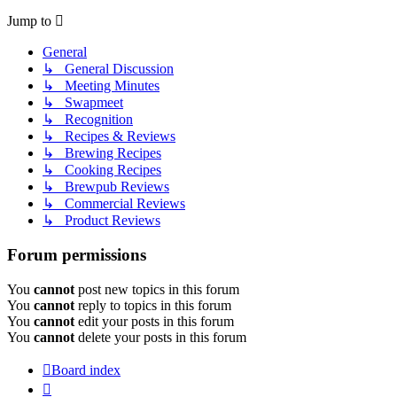
Jump to
General
↳ General Discussion
↳ Meeting Minutes
↳ Swapmeet
↳ Recognition
↳ Recipes & Reviews
↳ Brewing Recipes
↳ Cooking Recipes
↳ Brewpub Reviews
↳ Commercial Reviews
↳ Product Reviews
Forum permissions
You
cannot
post new topics in this forum
You
cannot
reply to topics in this forum
You
cannot
edit your posts in this forum
You
cannot
delete your posts in this forum
Board index