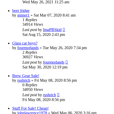
Wed May 26, 2021 11:25 am
beer fridge
by
ginner1
»
Sat Mar 07, 2020 8:41 am
1
Replies
34914
Views
Last post
by
ImaPBSkid
Sat Aug 15, 2020 2:43 pm
Glass car boys?
by
fourmorlands
»
Tue May 26, 2020 7:34 pm
2
Replies
36927
Views
Last post
by
fourmorlands
Sat May 30, 2020 12:19 pm
Brew Gear Sale!
by
rushrich
»
Fri May 08, 2020 8:56 pm
0
Replies
34950
Views
Last post
by
rushrich
Fri May 08, 2020 8:56 pm
Stuff For Sale! Cheap!
by
johnlawrence1978
»
Wed May 06, 2020 3:16 pm