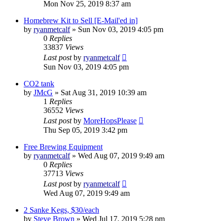
Mon Nov 25, 2019 8:37 am
Homebrew Kit to Sell [E-Mail'ed in]
by
ryanmetcalf
»
Sun Nov 03, 2019 4:05 pm
0
Replies
33837
Views
Last post
by
ryanmetcalf
Sun Nov 03, 2019 4:05 pm
CO2 tank
by
JMcG
»
Sat Aug 31, 2019 10:39 am
1
Replies
36552
Views
Last post
by
MoreHopsPlease
Thu Sep 05, 2019 3:42 pm
Free Brewing Equipment
by
ryanmetcalf
»
Wed Aug 07, 2019 9:49 am
0
Replies
37713
Views
Last post
by
ryanmetcalf
Wed Aug 07, 2019 9:49 am
2 Sanke Kegs, $30/each
by
Steve Brown
»
Wed Jul 17, 2019 5:28 pm