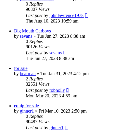
0
Replies
90807
Views
Last post
by
johnlawrence1978
Thu Aug 10, 2023 10:59 am
Big Mouth Carboys
by
sevans
»
Tue Jun 27, 2023 8:38 am
0
Replies
90126
Views
Last post
by
sevans
Tue Jun 27, 2023 8:38 am
for sale
by
bearman
»
Tue Jan 31, 2023 4:12 pm
2
Replies
32551
Views
Last post
by
robholly
Mon Mar 20, 2023 4:59 pm
equip for sale
by
ginner1
»
Fri Mar 10, 2023 2:50 pm
0
Replies
90487
Views
Last post
by
ginner1