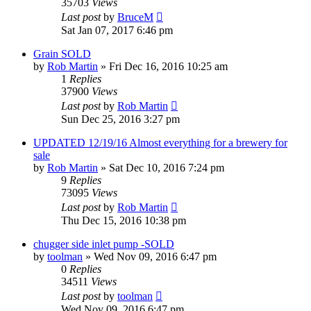
35703
Views
Last post
by
BruceM
Sat Jan 07, 2017 6:46 pm
Grain SOLD
by
Rob Martin
»
Fri Dec 16, 2016 10:25 am
1
Replies
37900
Views
Last post
by
Rob Martin
Sun Dec 25, 2016 3:27 pm
UPDATED 12/19/16 Almost everything for a brewery for
sale
by
Rob Martin
»
Sat Dec 10, 2016 7:24 pm
9
Replies
73095
Views
Last post
by
Rob Martin
Thu Dec 15, 2016 10:38 pm
chugger side inlet pump -SOLD
by
toolman
»
Wed Nov 09, 2016 6:47 pm
0
Replies
34511
Views
Last post
by
toolman
Wed Nov 09, 2016 6:47 pm