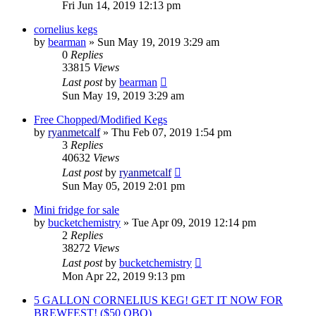
Fri Jun 14, 2019 12:13 pm
cornelius kegs
by
bearman
»
Sun May 19, 2019 3:29 am
0
Replies
33815
Views
Last post
by
bearman
Sun May 19, 2019 3:29 am
Free Chopped/Modified Kegs
by
ryanmetcalf
»
Thu Feb 07, 2019 1:54 pm
3
Replies
40632
Views
Last post
by
ryanmetcalf
Sun May 05, 2019 2:01 pm
Mini fridge for sale
by
bucketchemistry
»
Tue Apr 09, 2019 12:14 pm
2
Replies
38272
Views
Last post
by
bucketchemistry
Mon Apr 22, 2019 9:13 pm
5 GALLON CORNELIUS KEG! GET IT NOW FOR
BREWFEST! ($50 OBO)