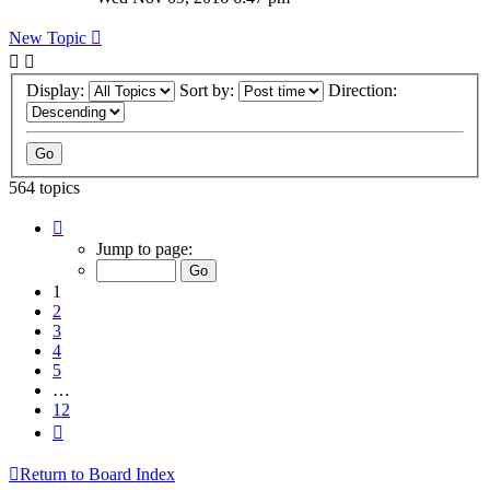
New Topic
Display:
Sort by:
Direction:
564 topics
Page
1
Jump to page:
of
12
1
2
3
4
5
…
12
Next
Return to Board Index