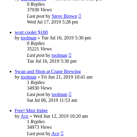
0
Replies
37030
Views
Last post
by
Steve Brown
Wed Jul 17, 2019 5:28 pm
wort cooler $100
by
toolman
»
Tue Jul 16, 2019 5:30 pm
0
Replies
35221
Views
Last post
by
toolman
Tue Jul 16, 2019 5:30 pm
Swap and Shop at Crane Brewing
by
toolman
»
Fri Jun 21, 2019 10:41 am
1
Replies
34930
Views
Last post
by
toolman
Sat Jul 06, 2019 11:53 am
Free! Mini fridge
by
Ace
»
Wed Jun 12, 2019 10:20 am
1
Replies
34973
Views
Last post
by
Ace