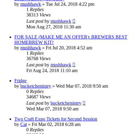
by
mushhawk
»
Tue Jul 24, 2018 4:22 pm
1
Replies
38313
Views
Last post
by
mushhawk
Mon Aug 27, 2018 11:30 am
FOR SALE (MAKE ME AN OFFER): BREWERS BEST
HOMEBREW KIT!
by
mushhawk
»
Fri Jul 20, 2018 4:52 am
1
Replies
36768
Views
Last post
by
mushhawk
Fri Aug 24, 2018 11:10 am
Fridge
by
bucketchemistry
»
Wed Mar 07, 2018 9:50 am
0
Replies
34687
Views
Last post
by
bucketchemistry
Wed Mar 07, 2018 9:50 am
Two Craft Expo Tickets for Second Session
by
Cat
»
Fri Mar 02, 2018 6:28 am
0
Replies