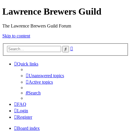
Lawrence Brewers Guild
The Lawrence Brewers Guild Forum
Skip to content
Advanced
Search
search
Quick links
Unanswered topics
Active topics
Search
FAQ
Login
Register
Board index