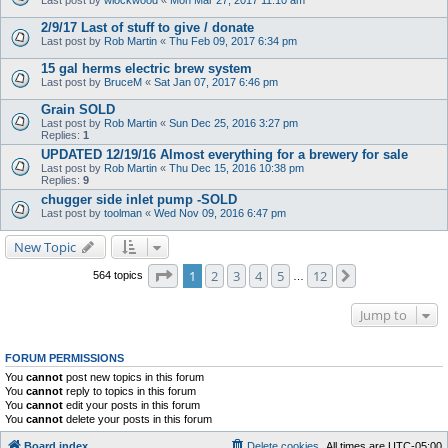
2/9/17 Last of stuff to give / donate
Last post by
Rob Martin
«
Thu Feb 09, 2017 6:34 pm
15 gal herms electric brew system
Last post by
BruceM
«
Sat Jan 07, 2017 6:46 pm
Grain SOLD
Last post by
Rob Martin
«
Sun Dec 25, 2016 3:27 pm
Replies:
1
UPDATED 12/19/16 Almost everything for a brewery for sale
Last post by
Rob Martin
«
Thu Dec 15, 2016 10:38 pm
Replies:
9
chugger side inlet pump -SOLD
Last post by
toolman
«
Wed Nov 09, 2016 6:47 pm
New Topic
Page
1
of
12
1
2
3
4
5
12
Next
564 topics
…
Jump to
FORUM PERMISSIONS
You
cannot
post new topics in this forum
You
cannot
reply to topics in this forum
You
cannot
edit your posts in this forum
You
cannot
delete your posts in this forum
Board index
Delete cookies
All times are
UTC-05:00