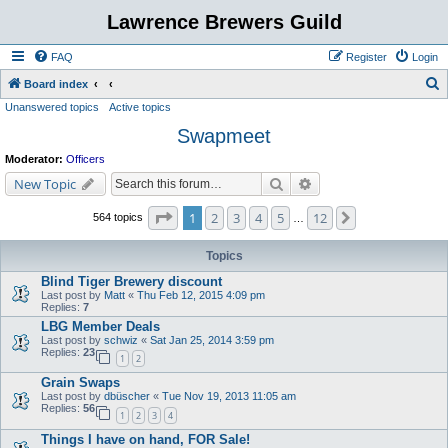
Lawrence Brewers Guild
FAQ
Register
Login
S
Board index
Unanswered topics
Active topics
e
Swapmeet
a
r
Moderator:
Officers
c
Search
Advanced search
New Topic
h
Page
1
of
12
1
2
3
4
5
12
Next
564 topics
…
Topics
Blind Tiger Brewery discount
Last post by
Matt
«
Thu Feb 12, 2015 4:09 pm
Replies:
7
LBG Member Deals
Last post by
schwiz
«
Sat Jan 25, 2014 3:59 pm
Replies:
23
1
2
Grain Swaps
Last post by
dbüscher
«
Tue Nov 19, 2013 11:05 am
Replies:
56
1
2
3
4
Things I have on hand, FOR Sale!