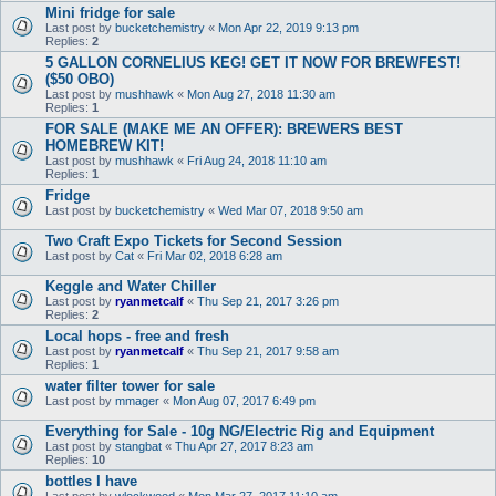
Mini fridge for sale
Last post by
bucketchemistry
«
Mon Apr 22, 2019 9:13 pm
Replies:
2
5 GALLON CORNELIUS KEG! GET IT NOW FOR BREWFEST!
($50 OBO)
Last post by
mushhawk
«
Mon Aug 27, 2018 11:30 am
Replies:
1
FOR SALE (MAKE ME AN OFFER): BREWERS BEST
HOMEBREW KIT!
Last post by
mushhawk
«
Fri Aug 24, 2018 11:10 am
Replies:
1
Fridge
Last post by
bucketchemistry
«
Wed Mar 07, 2018 9:50 am
Two Craft Expo Tickets for Second Session
Last post by
Cat
«
Fri Mar 02, 2018 6:28 am
Keggle and Water Chiller
Last post by
ryanmetcalf
«
Thu Sep 21, 2017 3:26 pm
Replies:
2
Local hops - free and fresh
Last post by
ryanmetcalf
«
Thu Sep 21, 2017 9:58 am
Replies:
1
water filter tower for sale
Last post by
mmager
«
Mon Aug 07, 2017 6:49 pm
Everything for Sale - 10g NG/Electric Rig and Equipment
Last post by
stangbat
«
Thu Apr 27, 2017 8:23 am
Replies:
10
bottles I have
Last post by
wlockwood
«
Mon Mar 27, 2017 11:10 am