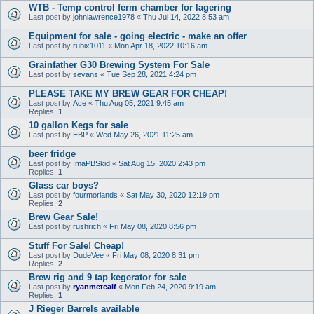
WTB - Temp control ferm chamber for lagering
Last post by
johnlawrence1978
«
Thu Jul 14, 2022 8:53 am
Equipment for sale - going electric - make an offer
Last post by
rubix1011
«
Mon Apr 18, 2022 10:16 am
Grainfather G30 Brewing System For Sale
Last post by
sevans
«
Tue Sep 28, 2021 4:24 pm
PLEASE TAKE MY BREW GEAR FOR CHEAP!
Last post by
Ace
«
Thu Aug 05, 2021 9:45 am
Replies:
1
10 gallon Kegs for sale
Last post by
EBP
«
Wed May 26, 2021 11:25 am
beer fridge
Last post by
ImaPBSkid
«
Sat Aug 15, 2020 2:43 pm
Replies:
1
Glass car boys?
Last post by
fourmorlands
«
Sat May 30, 2020 12:19 pm
Replies:
2
Brew Gear Sale!
Last post by
rushrich
«
Fri May 08, 2020 8:56 pm
Stuff For Sale! Cheap!
Last post by
DudeVee
«
Fri May 08, 2020 8:31 pm
Replies:
2
Brew rig and 9 tap kegerator for sale
Last post by
ryanmetcalf
«
Mon Feb 24, 2020 9:19 am
Replies:
1
J Rieger Barrels available