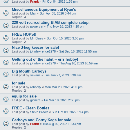
Last post by
Frank
«
Fri Oct 04, 2013 1:38 pm
Miscellaneous Equipment at Ryan's
Last post by
Matt
«
Sun Apr 05, 2026 8:44 pm
Replies:
3
220 volt recirculating BIAB complete setup.
Last post by
powercat
«
Thu Nov 16, 2023 4:10 pm
FREE HOPS!!
Last post by
Mr. Blues
«
Sun Oct 15, 2023 3:53 pm
Replies:
2
Nice 3-keg keezer for sale!
Last post by
johnlawrence1978
«
Sat Sep 16, 2023 11:55 am
Getting out of the habit -- errr hobby!
Last post by
johnlawrence1978
«
Thu Aug 10, 2023 10:59 am
Big Mouth Carboys
Last post by
sevans
«
Tue Jun 27, 2023 8:38 am
for sale
Last post by
robholly
«
Mon Mar 20, 2023 4:59 pm
Replies:
2
equip for sale
Last post by
ginner1
«
Fri Mar 10, 2023 2:50 pm
FREE - Clean Bottles
Last post by
Steve Brown
«
Sun Oct 09, 2022 1:14 pm
Carboys and Corny Kegs for sale
Last post by
Frank
«
Tue Aug 02, 2022 10:33 pm
Replies:
2