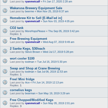
Last post by
ryanmetcalf
«
Fri Jan 17, 2020 2:28 am
Wakarusa Brewery Equipment Sale
Last post by
beerme
«
Mon Nov 25, 2019 8:37 am
Homebrew Kit to Sell [E-Mail'ed in]
Last post by
ryanmetcalf
«
Sun Nov 03, 2019 4:05 pm
CO2 tank
Last post by
MoreHopsPlease
«
Thu Sep 05, 2019 3:42 pm
Replies:
1
Free Brewing Equipment
Last post by
ryanmetcalf
«
Wed Aug 07, 2019 9:49 am
2 Sanke Kegs, $30/each
Last post by
Steve Brown
«
Wed Jul 17, 2019 5:28 pm
wort cooler $100
Last post by
toolman
«
Tue Jul 16, 2019 5:30 pm
Swap and Shop at Crane Brewing
Last post by
toolman
«
Sat Jul 06, 2019 11:53 am
Replies:
1
Free! Mini fridge
Last post by
Ace
«
Fri Jun 14, 2019 12:13 pm
Replies:
1
cornelius kegs
Last post by
bearman
«
Sun May 19, 2019 3:29 am
Free Chopped/Modified Kegs
Last post by
ryanmetcalf
«
Sun May 05, 2019 2:01 pm
Replies:
3