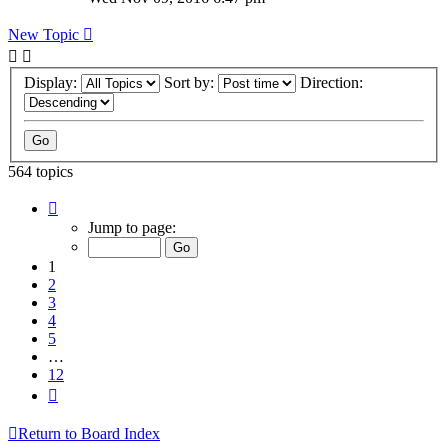
New Topic
Display:
Sort by:
Direction:
564 topics
Page
1
Jump to page:
of
12
1
2
3
4
5
…
12
Next
Return to Board Index