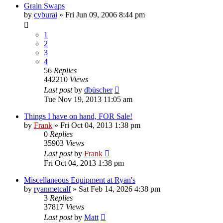
Grain Swaps
by
cyburai
»
Fri Jun 09, 2006 8:44 pm
1
2
3
4
56
Replies
442210
Views
Last post
by
dbüscher
Tue Nov 19, 2013 11:05 am
Things I have on hand, FOR Sale!
by
Frank
»
Fri Oct 04, 2013 1:38 pm
0
Replies
35903
Views
Last post
by
Frank
Fri Oct 04, 2013 1:38 pm
Miscellaneous Equipment at Ryan's
by
ryanmetcalf
»
Sat Feb 14, 2026 4:38 pm
3
Replies
37817
Views
Last post
by
Matt