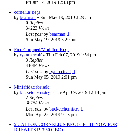
Fri Jun 14, 2019 12:13 pm
cornelius kegs
by
bearman
»
Sun May 19, 2019 3:29 am
0
Replies
34223
Views
Last post
by
bearman
Sun May 19, 2019 3:29 am
Free Chopped/Modified Kegs
by
ryanmetcalf
»
Thu Feb 07, 2019 1:54 pm
3
Replies
41084
Views
Last post
by
ryanmetcalf
Sun May 05, 2019 2:01 pm
Mini fridge for sale
by
bucketchemistry
»
Tue Apr 09, 2019 12:14 pm
2
Replies
38754
Views
Last post
by
bucketchemistry
Mon Apr 22, 2019 9:13 pm
5 GALLON CORNELIUS KEG! GET IT NOW FOR
BREWFEST! ($50 OBO)