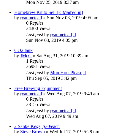
Mon Nov 25, 2019 8:37 am
Homebrew Kit to Sell [E-Mail'ed in]
by
ryanmetcalf
»
Sun Nov 03, 2019 4:05 pm
0
Replies
34300
Views
Last post
by
ryanmetcalf
Sun Nov 03, 2019 4:05 pm
CO2 tank
by
JMcG
»
Sat Aug 31, 2019 10:39 am
1
Replies
36981
Views
Last post
by
MoreHopsPlease
Thu Sep 05, 2019 3:42 pm
Free Brewing Equipment
by
ryanmetcalf
»
Wed Aug 07, 2019 9:49 am
0
Replies
38155
Views
Last post
by
ryanmetcalf
Wed Aug 07, 2019 9:49 am
2 Sanke Kegs, $30/each
by
Steve Brown
»
Wed Jul 17, 2019 5:28 pm