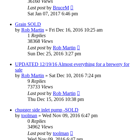
36160
Views
Last post
by
BruceM
Sat Jan 07, 2017 6:46 pm
Grain SOLD
by
Rob Martin
»
Fri Dec 16, 2016 10:25 am
1
Replies
38368
Views
Last post
by
Rob Martin
Sun Dec 25, 2016 3:27 pm
UPDATED 12/19/16 Almost everything for a brewery for
sale
by
Rob Martin
»
Sat Dec 10, 2016 7:24 pm
9
Replies
73733
Views
Last post
by
Rob Martin
Thu Dec 15, 2016 10:38 pm
chugger side inlet pump -SOLD
by
toolman
»
Wed Nov 09, 2016 6:47 pm
0
Replies
34962
Views
Last post
by
toolman
Wed Nov 09, 2016 6:47 pm