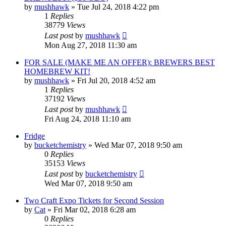
by
mushhawk
»
Tue Jul 24, 2018 4:22 pm
1
Replies
38779
Views
Last post
by
mushhawk
Mon Aug 27, 2018 11:30 am
FOR SALE (MAKE ME AN OFFER): BREWERS BEST
HOMEBREW KIT!
by
mushhawk
»
Fri Jul 20, 2018 4:52 am
1
Replies
37192
Views
Last post
by
mushhawk
Fri Aug 24, 2018 11:10 am
Fridge
by
bucketchemistry
»
Wed Mar 07, 2018 9:50 am
0
Replies
35153
Views
Last post
by
bucketchemistry
Wed Mar 07, 2018 9:50 am
Two Craft Expo Tickets for Second Session
by
Cat
»
Fri Mar 02, 2018 6:28 am
0
Replies