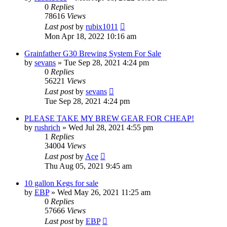
0
Replies
78616
Views
Last post
by
rubix1011
Mon Apr 18, 2022 10:16 am
Grainfather G30 Brewing System For Sale
by
sevans
»
Tue Sep 28, 2021 4:24 pm
0
Replies
56221
Views
Last post
by
sevans
Tue Sep 28, 2021 4:24 pm
PLEASE TAKE MY BREW GEAR FOR CHEAP!
by
rushrich
»
Wed Jul 28, 2021 4:55 pm
1
Replies
34004
Views
Last post
by
Ace
Thu Aug 05, 2021 9:45 am
10 gallon Kegs for sale
by
EBP
»
Wed May 26, 2021 11:25 am
0
Replies
57666
Views
Last post
by
EBP