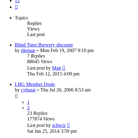
12
Next
Topics
Replies
Views
Last post
Blind Tiger Brewery discount
by
tileman
»
Mon Feb 19, 2007 9:10 pm
7
Replies
88645
Views
Last post
by
Matt
Thu Feb 12, 2015 4:09 pm
LBG Member Deals
by
cyburai
»
Thu Jul 20, 2006 8:53 am
1
2
23
Replies
177874
Views
Last post
by
schwiz
Sat Jan 25, 2014 3:59 pm