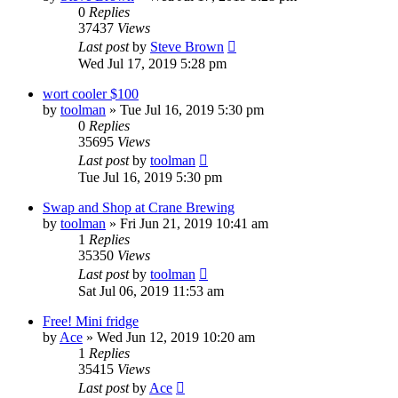
0
Replies
37437
Views
Last post
by
Steve Brown
Wed Jul 17, 2019 5:28 pm
wort cooler $100
by
toolman
»
Tue Jul 16, 2019 5:30 pm
0
Replies
35695
Views
Last post
by
toolman
Tue Jul 16, 2019 5:30 pm
Swap and Shop at Crane Brewing
by
toolman
»
Fri Jun 21, 2019 10:41 am
1
Replies
35350
Views
Last post
by
toolman
Sat Jul 06, 2019 11:53 am
Free! Mini fridge
by
Ace
»
Wed Jun 12, 2019 10:20 am
1
Replies
35415
Views
Last post
by
Ace