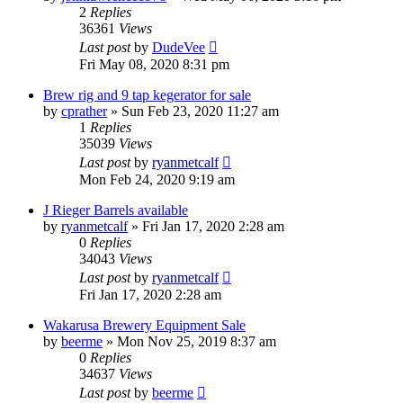
2
Replies
36361
Views
Last post
by
DudeVee
Fri May 08, 2020 8:31 pm
Brew rig and 9 tap kegerator for sale
by
cprather
»
Sun Feb 23, 2020 11:27 am
1
Replies
35039
Views
Last post
by
ryanmetcalf
Mon Feb 24, 2020 9:19 am
J Rieger Barrels available
by
ryanmetcalf
»
Fri Jan 17, 2020 2:28 am
0
Replies
34043
Views
Last post
by
ryanmetcalf
Fri Jan 17, 2020 2:28 am
Wakarusa Brewery Equipment Sale
by
beerme
»
Mon Nov 25, 2019 8:37 am
0
Replies
34637
Views
Last post
by
beerme