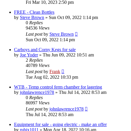
Fri Mar 10, 2023 2:50 pm
FREE - Clean Bottles
by
Steve Brown
»
Sun Oct 09, 2022 1:14 pm
0
Replies
94536
Views
Last post
by
Steve Brown
Sun Oct 09, 2022 1:14 pm
Carboys and Corny Kegs for sale
by
Joe Yoder
»
Thu Jun 09, 2022 10:51 am
2
Replies
40789
Views
Last post
by
Frank
Tue Aug 02, 2022 10:33 pm
WTB - Temp control ferm chamber for lagering
by
johnlawrence1978
»
Thu Jul 14, 2022 8:53 am
0
Replies
86997
Views
Last post
by
johnlawrence1978
Thu Jul 14, 2022 8:53 am
Equipment for sale - going electric - make an offer
by
rubix1011
»
Mon Apr 18, 2022 10:16 am