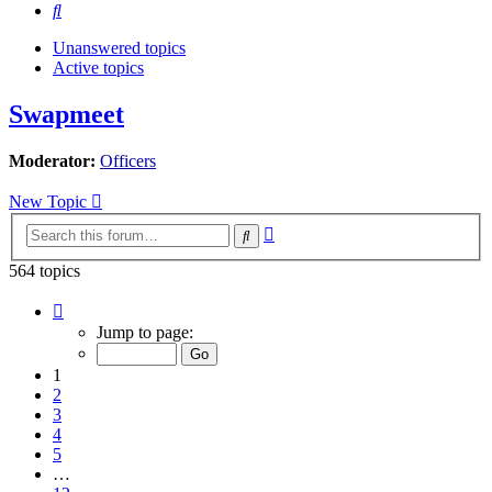
Search
Unanswered topics
Active topics
Swapmeet
Moderator:
Officers
New Topic
Advanced
Search
search
564 topics
Page
1
Jump to page:
of
12
1
2
3
4
5
…