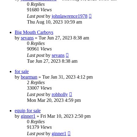
0
Replies
91680
Views
Last post
by
johnlawrence1978
Thu Aug 10, 2023 10:59 am
Big Mouth Carboys
by
sevans
»
Tue Jun 27, 2023 8:38 am
0
Replies
90961
Views
Last post
by
sevans
Tue Jun 27, 2023 8:38 am
for sale
by
bearman
»
Tue Jan 31, 2023 4:12 pm
2
Replies
33007
Views
Last post
by
robholly
Mon Mar 20, 2023 4:59 pm
equip for sale
by
ginner1
»
Fri Mar 10, 2023 2:50 pm
0
Replies
91379
Views
Last post
by
ginner1