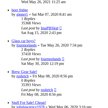
Wed May 26, 2021 11:25 am
beer fridge
by
ginner1
»
Sat Mar 07, 2020 8:41 am
1
Replies
35368
Views
Last post
by
ImaPBSkid
Sat Aug 15, 2020 2:43 pm
Glass car boys?
by
fourmorlands
»
Tue May 26, 2020 7:34 pm
2
Replies
37418
Views
Last post
by
fourmorlands
Sat May 30, 2020 12:19 pm
Brew Gear Sale!
by
rushrich
»
Fri May 08, 2020 8:56 pm
0
Replies
35393
Views
Last post
by
rushrich
Fri May 08, 2020 8:56 pm
Stuff For Sale! Cheap!
by
johnlawrence1978
»
Wed May 06, 2020 3:16 pm