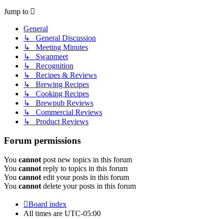
Jump to
General
↳ General Discussion
↳ Meeting Minutes
↳ Swapmeet
↳ Recognition
↳ Recipes & Reviews
↳ Brewing Recipes
↳ Cooking Recipes
↳ Brewpub Reviews
↳ Commercial Reviews
↳ Product Reviews
Forum permissions
You
cannot
post new topics in this forum
You
cannot
reply to topics in this forum
You
cannot
edit your posts in this forum
You
cannot
delete your posts in this forum
Board index
All times are
UTC-05:00