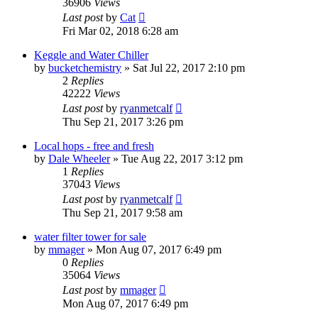
36906
Views
Last post
by
Cat
Fri Mar 02, 2018 6:28 am
Keggle and Water Chiller
by
bucketchemistry
»
Sat Jul 22, 2017 2:10 pm
2
Replies
42222
Views
Last post
by
ryanmetcalf
Thu Sep 21, 2017 3:26 pm
Local hops - free and fresh
by
Dale Wheeler
»
Tue Aug 22, 2017 3:12 pm
1
Replies
37043
Views
Last post
by
ryanmetcalf
Thu Sep 21, 2017 9:58 am
water filter tower for sale
by
mmager
»
Mon Aug 07, 2017 6:49 pm
0
Replies
35064
Views
Last post
by
mmager
Mon Aug 07, 2017 6:49 pm