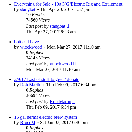
Everything for Sale - 10g NG/Electric Rig and Equipment
by
stangbat
»
Thu Apr 20, 2017 1:37 pm
10
Replies
74560
Views
Last post
by
stangbat
Thu Apr 27, 2017 8:23 am
bottles I have
by
wlockwood
»
Mon Mar 27, 2017 11:10 am
0
Replies
34143
Views
Last post
by
wlockwood
Mon Mar 27, 2017 11:10 am
2/9/17 Last of stuff to give / donate
by
Rob Martin
»
Thu Feb 09, 2017 6:34 pm
0
Replies
36694
Views
Last post
by
Rob Martin
Thu Feb 09, 2017 6:34 pm
15 gal herms electric brew system
by
BruceM
»
Sat Jan 07, 2017 6:46 pm
0
Replies