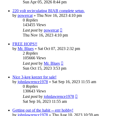
Sun Apr 05, 2026 8:44 pm
220 volt recirculating BIAB complete setup.
by
powercat
»
Thu Nov 16, 2023 4:10 pm
0
Replies
143455
Views
Last post
by
powercat
Thu Nov 16, 2023 4:10 pm
FREE HOPS!!
by
Mr. Blues
»
Sat Oct 07, 2023 2:32 pm
2
Replies
105666
Views
Last post
by
Mr. Blues
Sun Oct 15, 2023 3:53 pm
Nice 3-keg keezer for sale!
by
johnlawrence1978
»
Sat Sep 16, 2023 11:55 am
0
Replies
130643
Views
Last post
by
johnlawrence1978
Sat Sep 16, 2023 11:55 am
Getting out of the habit -- errr hobby!
by
johnlawrence1978
»
Thu Aug 10, 2023 10:59 am