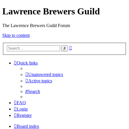
Lawrence Brewers Guild
The Lawrence Brewers Guild Forum
Skip to content
Advanced
Search
search
Quick links
Unanswered topics
Active topics
Search
FAQ
Login
Register
Board index