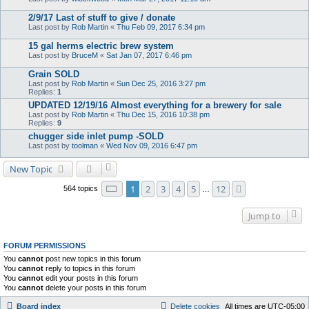
2/9/17 Last of stuff to give / donate
Last post by
Rob Martin
«
Thu Feb 09, 2017 6:34 pm
15 gal herms electric brew system
Last post by
BruceM
«
Sat Jan 07, 2017 6:46 pm
Grain SOLD
Last post by
Rob Martin
«
Sun Dec 25, 2016 3:27 pm
Replies:
1
UPDATED 12/19/16 Almost everything for a brewery for sale
Last post by
Rob Martin
«
Thu Dec 15, 2016 10:38 pm
Replies:
9
chugger side inlet pump -SOLD
Last post by
toolman
«
Wed Nov 09, 2016 6:47 pm
New Topic
Page
1
of
12
1
2
3
4
5
12
Next
564 topics
…
Jump to
FORUM PERMISSIONS
You
cannot
post new topics in this forum
You
cannot
reply to topics in this forum
You
cannot
edit your posts in this forum
You
cannot
delete your posts in this forum
Board index
Delete cookies
All times are
UTC-05:00