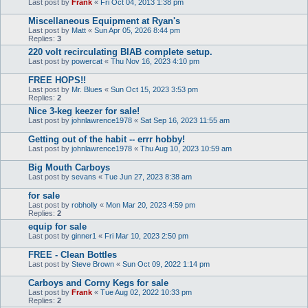
Last post by
Frank
«
Fri Oct 04, 2013 1:38 pm
Miscellaneous Equipment at Ryan's
Last post by
Matt
«
Sun Apr 05, 2026 8:44 pm
Replies:
3
220 volt recirculating BIAB complete setup.
Last post by
powercat
«
Thu Nov 16, 2023 4:10 pm
FREE HOPS!!
Last post by
Mr. Blues
«
Sun Oct 15, 2023 3:53 pm
Replies:
2
Nice 3-keg keezer for sale!
Last post by
johnlawrence1978
«
Sat Sep 16, 2023 11:55 am
Getting out of the habit -- errr hobby!
Last post by
johnlawrence1978
«
Thu Aug 10, 2023 10:59 am
Big Mouth Carboys
Last post by
sevans
«
Tue Jun 27, 2023 8:38 am
for sale
Last post by
robholly
«
Mon Mar 20, 2023 4:59 pm
Replies:
2
equip for sale
Last post by
ginner1
«
Fri Mar 10, 2023 2:50 pm
FREE - Clean Bottles
Last post by
Steve Brown
«
Sun Oct 09, 2022 1:14 pm
Carboys and Corny Kegs for sale
Last post by
Frank
«
Tue Aug 02, 2022 10:33 pm
Replies:
2