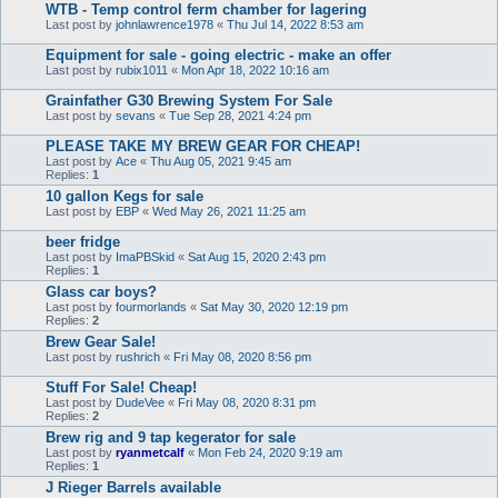
WTB - Temp control ferm chamber for lagering
Last post by
johnlawrence1978
«
Thu Jul 14, 2022 8:53 am
Equipment for sale - going electric - make an offer
Last post by
rubix1011
«
Mon Apr 18, 2022 10:16 am
Grainfather G30 Brewing System For Sale
Last post by
sevans
«
Tue Sep 28, 2021 4:24 pm
PLEASE TAKE MY BREW GEAR FOR CHEAP!
Last post by
Ace
«
Thu Aug 05, 2021 9:45 am
Replies:
1
10 gallon Kegs for sale
Last post by
EBP
«
Wed May 26, 2021 11:25 am
beer fridge
Last post by
ImaPBSkid
«
Sat Aug 15, 2020 2:43 pm
Replies:
1
Glass car boys?
Last post by
fourmorlands
«
Sat May 30, 2020 12:19 pm
Replies:
2
Brew Gear Sale!
Last post by
rushrich
«
Fri May 08, 2020 8:56 pm
Stuff For Sale! Cheap!
Last post by
DudeVee
«
Fri May 08, 2020 8:31 pm
Replies:
2
Brew rig and 9 tap kegerator for sale
Last post by
ryanmetcalf
«
Mon Feb 24, 2020 9:19 am
Replies:
1
J Rieger Barrels available