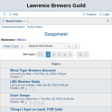
Lawrence Brewers Guild
FAQ
Register
Login
S
Board index
Unanswered topics
Active topics
e
Swapmeet
a
r
Moderator:
Officers
c
Search
Advanced search
New Topic
h
Page
1
of
12
1
2
3
4
5
12
Next
564 topics
…
Topics
Blind Tiger Brewery discount
Last post by
Matt
«
Thu Feb 12, 2015 4:09 pm
Replies:
7
LBG Member Deals
Last post by
schwiz
«
Sat Jan 25, 2014 3:59 pm
Replies:
23
1
2
Grain Swaps
Last post by
dbüscher
«
Tue Nov 19, 2013 11:05 am
Replies:
56
1
2
3
4
Things I have on hand, FOR Sale!