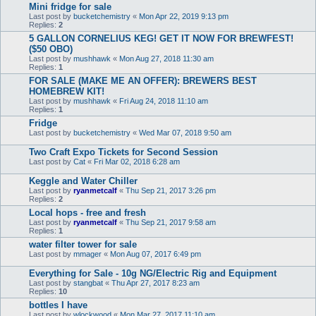
Mini fridge for sale
Last post by
bucketchemistry
«
Mon Apr 22, 2019 9:13 pm
Replies:
2
5 GALLON CORNELIUS KEG! GET IT NOW FOR BREWFEST!
($50 OBO)
Last post by
mushhawk
«
Mon Aug 27, 2018 11:30 am
Replies:
1
FOR SALE (MAKE ME AN OFFER): BREWERS BEST
HOMEBREW KIT!
Last post by
mushhawk
«
Fri Aug 24, 2018 11:10 am
Replies:
1
Fridge
Last post by
bucketchemistry
«
Wed Mar 07, 2018 9:50 am
Two Craft Expo Tickets for Second Session
Last post by
Cat
«
Fri Mar 02, 2018 6:28 am
Keggle and Water Chiller
Last post by
ryanmetcalf
«
Thu Sep 21, 2017 3:26 pm
Replies:
2
Local hops - free and fresh
Last post by
ryanmetcalf
«
Thu Sep 21, 2017 9:58 am
Replies:
1
water filter tower for sale
Last post by
mmager
«
Mon Aug 07, 2017 6:49 pm
Everything for Sale - 10g NG/Electric Rig and Equipment
Last post by
stangbat
«
Thu Apr 27, 2017 8:23 am
Replies:
10
bottles I have
Last post by
wlockwood
«
Mon Mar 27, 2017 11:10 am