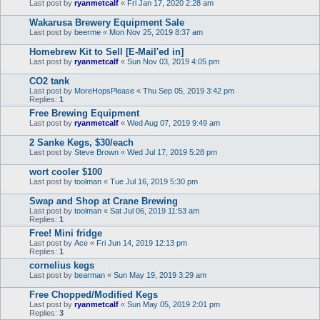
Last post by
ryanmetcalf
«
Fri Jan 17, 2020 2:28 am
Wakarusa Brewery Equipment Sale
Last post by
beerme
«
Mon Nov 25, 2019 8:37 am
Homebrew Kit to Sell [E-Mail'ed in]
Last post by
ryanmetcalf
«
Sun Nov 03, 2019 4:05 pm
CO2 tank
Last post by
MoreHopsPlease
«
Thu Sep 05, 2019 3:42 pm
Replies:
1
Free Brewing Equipment
Last post by
ryanmetcalf
«
Wed Aug 07, 2019 9:49 am
2 Sanke Kegs, $30/each
Last post by
Steve Brown
«
Wed Jul 17, 2019 5:28 pm
wort cooler $100
Last post by
toolman
«
Tue Jul 16, 2019 5:30 pm
Swap and Shop at Crane Brewing
Last post by
toolman
«
Sat Jul 06, 2019 11:53 am
Replies:
1
Free! Mini fridge
Last post by
Ace
«
Fri Jun 14, 2019 12:13 pm
Replies:
1
cornelius kegs
Last post by
bearman
«
Sun May 19, 2019 3:29 am
Free Chopped/Modified Kegs
Last post by
ryanmetcalf
«
Sun May 05, 2019 2:01 pm
Replies:
3