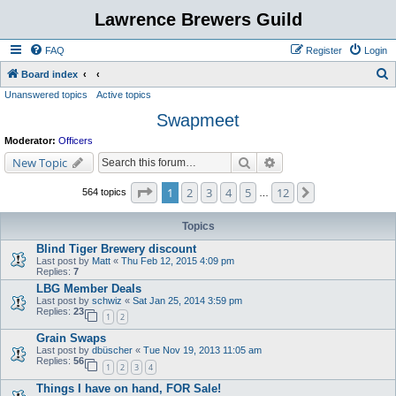
Lawrence Brewers Guild
FAQ
Register
Login
S
Board index
Unanswered topics
Active topics
e
Swapmeet
a
r
Moderator:
Officers
c
Search
Advanced search
New Topic
h
Page
1
of
12
1
2
3
4
5
12
Next
564 topics
…
Topics
Blind Tiger Brewery discount
Last post by
Matt
«
Thu Feb 12, 2015 4:09 pm
Replies:
7
LBG Member Deals
Last post by
schwiz
«
Sat Jan 25, 2014 3:59 pm
Replies:
23
1
2
Grain Swaps
Last post by
dbüscher
«
Tue Nov 19, 2013 11:05 am
Replies:
56
1
2
3
4
Things I have on hand, FOR Sale!