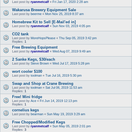
Last post by
ryanmetcalf
«
Fri Jan 17, 2020 2:28 am
Wakarusa Brewery Equipment Sale
Last post by
beerme
«
Mon Nov 25, 2019 8:37 am
Homebrew Kit to Sell [E-Mail'ed in]
Last post by
ryanmetcalf
«
Sun Nov 03, 2019 4:05 pm
CO2 tank
Last post by
MoreHopsPlease
«
Thu Sep 05, 2019 3:42 pm
Replies:
1
Free Brewing Equipment
Last post by
ryanmetcalf
«
Wed Aug 07, 2019 9:49 am
2 Sanke Kegs, $30/each
Last post by
Steve Brown
«
Wed Jul 17, 2019 5:28 pm
wort cooler $100
Last post by
toolman
«
Tue Jul 16, 2019 5:30 pm
Swap and Shop at Crane Brewing
Last post by
toolman
«
Sat Jul 06, 2019 11:53 am
Replies:
1
Free! Mini fridge
Last post by
Ace
«
Fri Jun 14, 2019 12:13 pm
Replies:
1
cornelius kegs
Last post by
bearman
«
Sun May 19, 2019 3:29 am
Free Chopped/Modified Kegs
Last post by
ryanmetcalf
«
Sun May 05, 2019 2:01 pm
Replies:
3