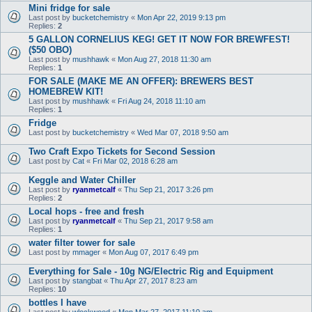
Mini fridge for sale
Last post by
bucketchemistry
«
Mon Apr 22, 2019 9:13 pm
Replies:
2
5 GALLON CORNELIUS KEG! GET IT NOW FOR BREWFEST!
($50 OBO)
Last post by
mushhawk
«
Mon Aug 27, 2018 11:30 am
Replies:
1
FOR SALE (MAKE ME AN OFFER): BREWERS BEST
HOMEBREW KIT!
Last post by
mushhawk
«
Fri Aug 24, 2018 11:10 am
Replies:
1
Fridge
Last post by
bucketchemistry
«
Wed Mar 07, 2018 9:50 am
Two Craft Expo Tickets for Second Session
Last post by
Cat
«
Fri Mar 02, 2018 6:28 am
Keggle and Water Chiller
Last post by
ryanmetcalf
«
Thu Sep 21, 2017 3:26 pm
Replies:
2
Local hops - free and fresh
Last post by
ryanmetcalf
«
Thu Sep 21, 2017 9:58 am
Replies:
1
water filter tower for sale
Last post by
mmager
«
Mon Aug 07, 2017 6:49 pm
Everything for Sale - 10g NG/Electric Rig and Equipment
Last post by
stangbat
«
Thu Apr 27, 2017 8:23 am
Replies:
10
bottles I have
Last post by
wlockwood
«
Mon Mar 27, 2017 11:10 am