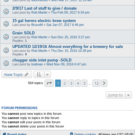
2/9/17 Last of stuff to give / donate
Last post by
Rob Martin
«
Thu Feb 09, 2017 6:34 pm
15 gal herms electric brew system
Last post by
BruceM
«
Sat Jan 07, 2017 6:46 pm
Grain SOLD
Last post by
Rob Martin
«
Sun Dec 25, 2016 3:27 pm
Replies:
1
UPDATED 12/19/16 Almost everything for a brewery for sale
Last post by
Rob Martin
«
Thu Dec 15, 2016 10:38 pm
Replies:
9
chugger side inlet pump -SOLD
Last post by
toolman
«
Wed Nov 09, 2016 6:47 pm
New Topic
Page
1
of
12
1
2
3
4
5
12
Next
564 topics
…
Jump to
FORUM PERMISSIONS
You
cannot
post new topics in this forum
You
cannot
reply to topics in this forum
You
cannot
edit your posts in this forum
You
cannot
delete your posts in this forum
Board index
Delete cookies
All times are
UTC-05:00