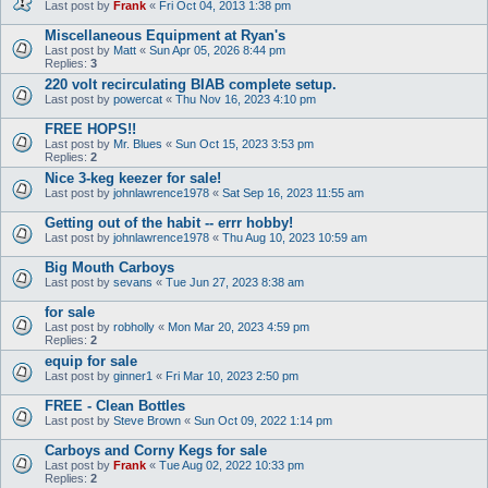
Last post by
Frank
«
Fri Oct 04, 2013 1:38 pm
Miscellaneous Equipment at Ryan's
Last post by
Matt
«
Sun Apr 05, 2026 8:44 pm
Replies:
3
220 volt recirculating BIAB complete setup.
Last post by
powercat
«
Thu Nov 16, 2023 4:10 pm
FREE HOPS!!
Last post by
Mr. Blues
«
Sun Oct 15, 2023 3:53 pm
Replies:
2
Nice 3-keg keezer for sale!
Last post by
johnlawrence1978
«
Sat Sep 16, 2023 11:55 am
Getting out of the habit -- errr hobby!
Last post by
johnlawrence1978
«
Thu Aug 10, 2023 10:59 am
Big Mouth Carboys
Last post by
sevans
«
Tue Jun 27, 2023 8:38 am
for sale
Last post by
robholly
«
Mon Mar 20, 2023 4:59 pm
Replies:
2
equip for sale
Last post by
ginner1
«
Fri Mar 10, 2023 2:50 pm
FREE - Clean Bottles
Last post by
Steve Brown
«
Sun Oct 09, 2022 1:14 pm
Carboys and Corny Kegs for sale
Last post by
Frank
«
Tue Aug 02, 2022 10:33 pm
Replies:
2