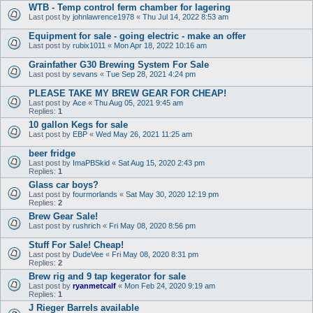
WTB - Temp control ferm chamber for lagering
Last post by
johnlawrence1978
«
Thu Jul 14, 2022 8:53 am
Equipment for sale - going electric - make an offer
Last post by
rubix1011
«
Mon Apr 18, 2022 10:16 am
Grainfather G30 Brewing System For Sale
Last post by
sevans
«
Tue Sep 28, 2021 4:24 pm
PLEASE TAKE MY BREW GEAR FOR CHEAP!
Last post by
Ace
«
Thu Aug 05, 2021 9:45 am
Replies:
1
10 gallon Kegs for sale
Last post by
EBP
«
Wed May 26, 2021 11:25 am
beer fridge
Last post by
ImaPBSkid
«
Sat Aug 15, 2020 2:43 pm
Replies:
1
Glass car boys?
Last post by
fourmorlands
«
Sat May 30, 2020 12:19 pm
Replies:
2
Brew Gear Sale!
Last post by
rushrich
«
Fri May 08, 2020 8:56 pm
Stuff For Sale! Cheap!
Last post by
DudeVee
«
Fri May 08, 2020 8:31 pm
Replies:
2
Brew rig and 9 tap kegerator for sale
Last post by
ryanmetcalf
«
Mon Feb 24, 2020 9:19 am
Replies:
1
J Rieger Barrels available