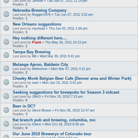
Last post by
Jensen
«
Tue Jun 07, 2011 11:19 pm
Replies:
2
Nebraska Brewing Company
Last post by
Rugger1978
«
Tue Jun 07, 2011 3:02 pm
Replies:
1
New Orleans suggestions
Last post by
mymead
«
Thu Jun 02, 2011 1:00 pm
Replies:
5
Hey nothing different here....
Last post by
Frank
«
Thu May 26, 2011 10:13 pm
Replies:
1
Tampa Bay Brewing
Last post by
Bill
«
Wed Mar 30, 2011 9:41 pm
Melange Apron, Baldwin City
Last post by
Melonmon
«
Mon Mar 07, 2011 4:11 pm
Replies:
2
Cheeky Monk Belgian Beer Cafe (Denver area and Winter Park)
Last post by
sam
«
Mon Jan 10, 2011 3:41 pm
Replies:
2
Seeking suggestions for brewpubs for Season 3 vidcast
Last post by
JMcG
«
Fri Nov 19, 2010 7:15 pm
Replies:
6
Beer in DC?
Last post by
Steve Brown
«
Fri Nov 05, 2010 12:47 am
Replies:
3
flat branch pub and brewing, columbia, mo
Last post by
Glenn
«
Mon Oct 18, 2010 9:30 am
Replies:
8
Our June 2010 Brewerys of Colorado tour
Last post by
Ace
«
Fri Jul 16, 2010 2:32 pm