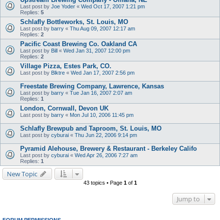
Last post by
Joe Yoder
«
Wed Oct 17, 2007 1:21 pm
Replies:
5
Schlafly Bottleworks, St. Louis, MO
Last post by
barry
«
Thu Aug 09, 2007 12:17 am
Replies:
2
Pacific Coast Brewing Co. Oakland CA
Last post by
Bill
«
Wed Jan 31, 2007 12:00 pm
Replies:
2
Village Pizza, Estes Park, CO.
Last post by
Blktre
«
Wed Jan 17, 2007 2:56 pm
Freestate Brewing Company, Lawrence, Kansas
Last post by
barry
«
Tue Jan 16, 2007 2:07 am
Replies:
1
London, Cornwall, Devon UK
Last post by
barry
«
Mon Jul 10, 2006 11:45 pm
Schlafly Brewpub and Taproom, St. Louis, MO
Last post by
cyburai
«
Thu Jun 22, 2006 9:14 pm
Pyramid Alehouse, Brewery & Restaurant - Berkeley Califo
Last post by
cyburai
«
Wed Apr 26, 2006 7:27 am
Replies:
1
New Topic
43 topics • Page
1
of
1
Jump to
FORUM PERMISSIONS