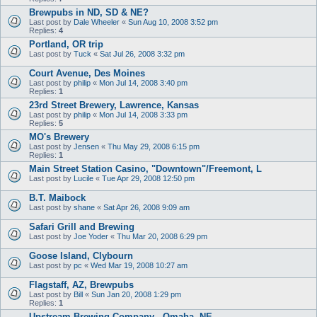
Brewpubs in ND, SD & NE?
Last post by
Dale Wheeler
«
Sun Aug 10, 2008 3:52 pm
Replies:
4
Portland, OR trip
Last post by
Tuck
«
Sat Jul 26, 2008 3:32 pm
Court Avenue, Des Moines
Last post by
philip
«
Mon Jul 14, 2008 3:40 pm
Replies:
1
23rd Street Brewery, Lawrence, Kansas
Last post by
philip
«
Mon Jul 14, 2008 3:33 pm
Replies:
5
MO's Brewery
Last post by
Jensen
«
Thu May 29, 2008 6:15 pm
Replies:
1
Main Street Station Casino, "Downtown"/Freemont, L
Last post by
Lucile
«
Tue Apr 29, 2008 12:50 pm
B.T. Maibock
Last post by
shane
«
Sat Apr 26, 2008 9:09 am
Safari Grill and Brewing
Last post by
Joe Yoder
«
Thu Mar 20, 2008 6:29 pm
Goose Island, Clybourn
Last post by
pc
«
Wed Mar 19, 2008 10:27 am
Flagstaff, AZ, Brewpubs
Last post by
Bill
«
Sun Jan 20, 2008 1:29 pm
Replies:
1
Upstream Brewing Company - Omaha, NE