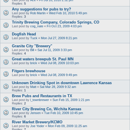
Replies:
5
Any suggestions for pubs to try?
Last post by
Rob Martin
«
Wed Feb 10, 2010 5:49 pm
Replies:
3
Trinity Brewing Company, Colorado Springs, CO
Last post by
cog_nate
«
Fri Oct 23, 2009 4:03 pm
Dogfish Head
Last post by
Tuck
«
Mon Jul 27, 2009 8:21 pm
Granite City "Brewery"
Last post by
Bill
«
Sat Jul 11, 2009 3:33 pm
Replies:
4
Great waters brewpub St. Paul MN
Last post by
brick
«
Wed Jul 08, 2009 10:03 pm
Fitgers brewhouse
Last post by
brick
«
Wed Jul 08, 2009 9:49 pm
Unknown Drinking Spot in downtown Lawrence Kansas
Last post by
Matt
«
Sat Mar 28, 2009 9:32 am
Replies:
1
Brew Pubs and Restaurants in TX
Last post by
l_townbrewer
«
Sun Feb 15, 2009 1:21 pm
Replies:
2
River City Brewing Co, Wichita Kansas
Last post by
Jensen
«
Tue Feb 10, 2009 10:45 pm
Replies:
6
River Market Brewery/KCMO
Last post by
Joe Yoder
«
Mon Feb 09, 2009 11:25 am
Replies:
7