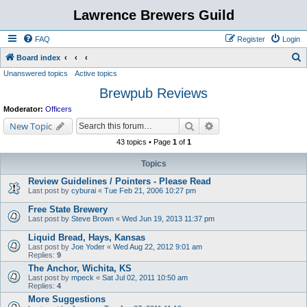
Lawrence Brewers Guild
FAQ
Register
Login
S
Board index
Unanswered topics
Active topics
e
Brewpub Reviews
a
r
Moderator:
Officers
c
Search
Advanced search
New Topic
h
43 topics • Page
1
of
1
Topics
Review Guidelines / Pointers - Please Read
Last post by
cyburai
«
Tue Feb 21, 2006 10:27 pm
Free State Brewery
Last post by
Steve Brown
«
Wed Jun 19, 2013 11:37 pm
Liquid Bread, Hays, Kansas
Last post by
Joe Yoder
«
Wed Aug 22, 2012 9:01 am
Replies:
9
The Anchor, Wichita, KS
Last post by
mpeck
«
Sat Jul 02, 2011 10:50 am
Replies:
4
More Suggestions