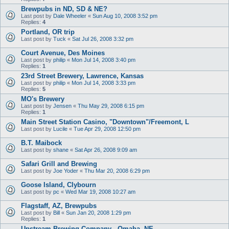
Brewpubs in ND, SD & NE?
Last post by
Dale Wheeler
«
Sun Aug 10, 2008 3:52 pm
Replies:
4
Portland, OR trip
Last post by
Tuck
«
Sat Jul 26, 2008 3:32 pm
Court Avenue, Des Moines
Last post by
philip
«
Mon Jul 14, 2008 3:40 pm
Replies:
1
23rd Street Brewery, Lawrence, Kansas
Last post by
philip
«
Mon Jul 14, 2008 3:33 pm
Replies:
5
MO's Brewery
Last post by
Jensen
«
Thu May 29, 2008 6:15 pm
Replies:
1
Main Street Station Casino, "Downtown"/Freemont, L
Last post by
Lucile
«
Tue Apr 29, 2008 12:50 pm
B.T. Maibock
Last post by
shane
«
Sat Apr 26, 2008 9:09 am
Safari Grill and Brewing
Last post by
Joe Yoder
«
Thu Mar 20, 2008 6:29 pm
Goose Island, Clybourn
Last post by
pc
«
Wed Mar 19, 2008 10:27 am
Flagstaff, AZ, Brewpubs
Last post by
Bill
«
Sun Jan 20, 2008 1:29 pm
Replies:
1
Upstream Brewing Company - Omaha, NE