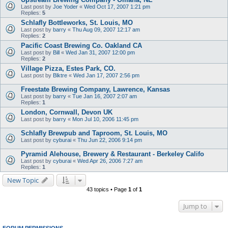
Last post by
Joe Yoder
«
Wed Oct 17, 2007 1:21 pm
Replies:
5
Schlafly Bottleworks, St. Louis, MO
Last post by
barry
«
Thu Aug 09, 2007 12:17 am
Replies:
2
Pacific Coast Brewing Co. Oakland CA
Last post by
Bill
«
Wed Jan 31, 2007 12:00 pm
Replies:
2
Village Pizza, Estes Park, CO.
Last post by
Blktre
«
Wed Jan 17, 2007 2:56 pm
Freestate Brewing Company, Lawrence, Kansas
Last post by
barry
«
Tue Jan 16, 2007 2:07 am
Replies:
1
London, Cornwall, Devon UK
Last post by
barry
«
Mon Jul 10, 2006 11:45 pm
Schlafly Brewpub and Taproom, St. Louis, MO
Last post by
cyburai
«
Thu Jun 22, 2006 9:14 pm
Pyramid Alehouse, Brewery & Restaurant - Berkeley Califo
Last post by
cyburai
«
Wed Apr 26, 2006 7:27 am
Replies:
1
New Topic
43 topics • Page
1
of
1
Jump to
FORUM PERMISSIONS