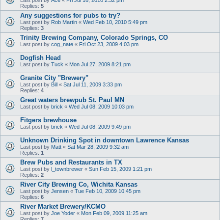
Replies:
5
Any suggestions for pubs to try?
Last post by
Rob Martin
«
Wed Feb 10, 2010 5:49 pm
Replies:
3
Trinity Brewing Company, Colorado Springs, CO
Last post by
cog_nate
«
Fri Oct 23, 2009 4:03 pm
Dogfish Head
Last post by
Tuck
«
Mon Jul 27, 2009 8:21 pm
Granite City "Brewery"
Last post by
Bill
«
Sat Jul 11, 2009 3:33 pm
Replies:
4
Great waters brewpub St. Paul MN
Last post by
brick
«
Wed Jul 08, 2009 10:03 pm
Fitgers brewhouse
Last post by
brick
«
Wed Jul 08, 2009 9:49 pm
Unknown Drinking Spot in downtown Lawrence Kansas
Last post by
Matt
«
Sat Mar 28, 2009 9:32 am
Replies:
1
Brew Pubs and Restaurants in TX
Last post by
l_townbrewer
«
Sun Feb 15, 2009 1:21 pm
Replies:
2
River City Brewing Co, Wichita Kansas
Last post by
Jensen
«
Tue Feb 10, 2009 10:45 pm
Replies:
6
River Market Brewery/KCMO
Last post by
Joe Yoder
«
Mon Feb 09, 2009 11:25 am
Replies:
7