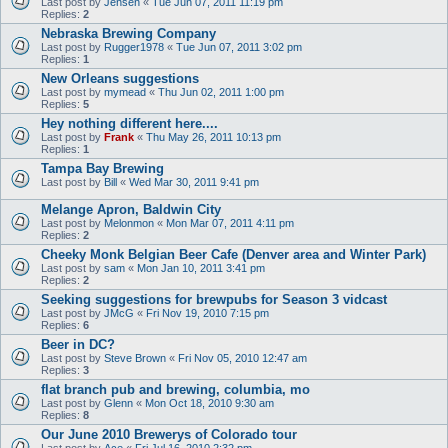
Last post by
Jensen
«
Tue Jun 07, 2011 11:19 pm
Replies:
2
Nebraska Brewing Company
Last post by
Rugger1978
«
Tue Jun 07, 2011 3:02 pm
Replies:
1
New Orleans suggestions
Last post by
mymead
«
Thu Jun 02, 2011 1:00 pm
Replies:
5
Hey nothing different here....
Last post by
Frank
«
Thu May 26, 2011 10:13 pm
Replies:
1
Tampa Bay Brewing
Last post by
Bill
«
Wed Mar 30, 2011 9:41 pm
Melange Apron, Baldwin City
Last post by
Melonmon
«
Mon Mar 07, 2011 4:11 pm
Replies:
2
Cheeky Monk Belgian Beer Cafe (Denver area and Winter Park)
Last post by
sam
«
Mon Jan 10, 2011 3:41 pm
Replies:
2
Seeking suggestions for brewpubs for Season 3 vidcast
Last post by
JMcG
«
Fri Nov 19, 2010 7:15 pm
Replies:
6
Beer in DC?
Last post by
Steve Brown
«
Fri Nov 05, 2010 12:47 am
Replies:
3
flat branch pub and brewing, columbia, mo
Last post by
Glenn
«
Mon Oct 18, 2010 9:30 am
Replies:
8
Our June 2010 Brewerys of Colorado tour
Last post by
Ace
«
Fri Jul 16, 2010 2:32 pm