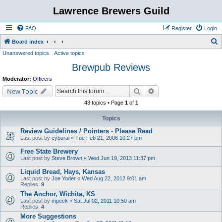
Lawrence Brewers Guild
FAQ
Register
Login
S
Board index
Unanswered topics
Active topics
e
Brewpub Reviews
a
r
Moderator:
Officers
c
Search
Advanced search
New Topic
h
43 topics • Page
1
of
1
Topics
Review Guidelines / Pointers - Please Read
Last post by
cyburai
«
Tue Feb 21, 2006 10:27 pm
Free State Brewery
Last post by
Steve Brown
«
Wed Jun 19, 2013 11:37 pm
Liquid Bread, Hays, Kansas
Last post by
Joe Yoder
«
Wed Aug 22, 2012 9:01 am
Replies:
9
The Anchor, Wichita, KS
Last post by
mpeck
«
Sat Jul 02, 2011 10:50 am
Replies:
4
More Suggestions