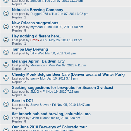
Last post by
Jensen
«
Tue Jun 07, 2011 11:19 pm
Replies:
2
Nebraska Brewing Company
Last post by
Rugger1978
«
Tue Jun 07, 2011 3:02 pm
Replies:
1
New Orleans suggestions
Last post by
mymead
«
Thu Jun 02, 2011 1:00 pm
Replies:
5
Hey nothing different here....
Last post by
Frank
«
Thu May 26, 2011 10:13 pm
Replies:
1
Tampa Bay Brewing
Last post by
Bill
«
Wed Mar 30, 2011 9:41 pm
Melange Apron, Baldwin City
Last post by
Melonmon
«
Mon Mar 07, 2011 4:11 pm
Replies:
2
Cheeky Monk Belgian Beer Cafe (Denver area and Winter Park)
Last post by
sam
«
Mon Jan 10, 2011 3:41 pm
Replies:
2
Seeking suggestions for brewpubs for Season 3 vidcast
Last post by
JMcG
«
Fri Nov 19, 2010 7:15 pm
Replies:
6
Beer in DC?
Last post by
Steve Brown
«
Fri Nov 05, 2010 12:47 am
Replies:
3
flat branch pub and brewing, columbia, mo
Last post by
Glenn
«
Mon Oct 18, 2010 9:30 am
Replies:
8
Our June 2010 Brewerys of Colorado tour
Last post by
Ace
«
Fri Jul 16, 2010 2:32 pm