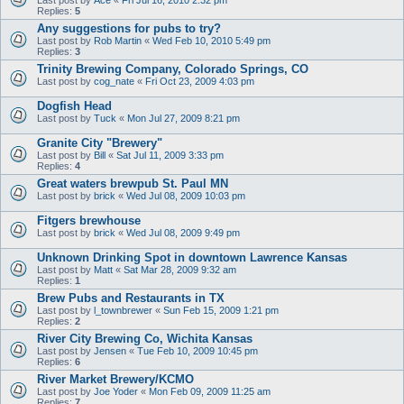
Replies:
5
Any suggestions for pubs to try?
Last post by
Rob Martin
«
Wed Feb 10, 2010 5:49 pm
Replies:
3
Trinity Brewing Company, Colorado Springs, CO
Last post by
cog_nate
«
Fri Oct 23, 2009 4:03 pm
Dogfish Head
Last post by
Tuck
«
Mon Jul 27, 2009 8:21 pm
Granite City "Brewery"
Last post by
Bill
«
Sat Jul 11, 2009 3:33 pm
Replies:
4
Great waters brewpub St. Paul MN
Last post by
brick
«
Wed Jul 08, 2009 10:03 pm
Fitgers brewhouse
Last post by
brick
«
Wed Jul 08, 2009 9:49 pm
Unknown Drinking Spot in downtown Lawrence Kansas
Last post by
Matt
«
Sat Mar 28, 2009 9:32 am
Replies:
1
Brew Pubs and Restaurants in TX
Last post by
l_townbrewer
«
Sun Feb 15, 2009 1:21 pm
Replies:
2
River City Brewing Co, Wichita Kansas
Last post by
Jensen
«
Tue Feb 10, 2009 10:45 pm
Replies:
6
River Market Brewery/KCMO
Last post by
Joe Yoder
«
Mon Feb 09, 2009 11:25 am
Replies:
7