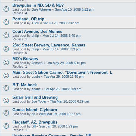
Brewpubs in ND, SD & NE?
Last post by
Dale Wheeler
«
Sun Aug 10, 2008 3:52 pm
Replies:
4
Portland, OR trip
Last post by
Tuck
«
Sat Jul 26, 2008 3:32 pm
Court Avenue, Des Moines
Last post by
philip
«
Mon Jul 14, 2008 3:40 pm
Replies:
1
23rd Street Brewery, Lawrence, Kansas
Last post by
philip
«
Mon Jul 14, 2008 3:33 pm
Replies:
5
MO's Brewery
Last post by
Jensen
«
Thu May 29, 2008 6:15 pm
Replies:
1
Main Street Station Casino, "Downtown"/Freemont, L
Last post by
Lucile
«
Tue Apr 29, 2008 12:50 pm
B.T. Maibock
Last post by
shane
«
Sat Apr 26, 2008 9:09 am
Safari Grill and Brewing
Last post by
Joe Yoder
«
Thu Mar 20, 2008 6:29 pm
Goose Island, Clybourn
Last post by
pc
«
Wed Mar 19, 2008 10:27 am
Flagstaff, AZ, Brewpubs
Last post by
Bill
«
Sun Jan 20, 2008 1:29 pm
Replies:
1
Upstream Brewing Company - Omaha, NE