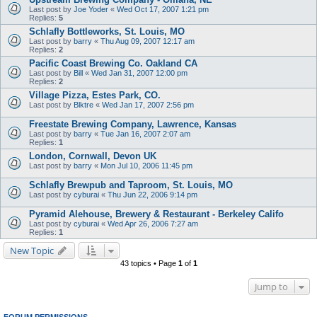
Last post by
Joe Yoder
«
Wed Oct 17, 2007 1:21 pm
Replies:
5
Schlafly Bottleworks, St. Louis, MO
Last post by
barry
«
Thu Aug 09, 2007 12:17 am
Replies:
2
Pacific Coast Brewing Co. Oakland CA
Last post by
Bill
«
Wed Jan 31, 2007 12:00 pm
Replies:
2
Village Pizza, Estes Park, CO.
Last post by
Blktre
«
Wed Jan 17, 2007 2:56 pm
Freestate Brewing Company, Lawrence, Kansas
Last post by
barry
«
Tue Jan 16, 2007 2:07 am
Replies:
1
London, Cornwall, Devon UK
Last post by
barry
«
Mon Jul 10, 2006 11:45 pm
Schlafly Brewpub and Taproom, St. Louis, MO
Last post by
cyburai
«
Thu Jun 22, 2006 9:14 pm
Pyramid Alehouse, Brewery & Restaurant - Berkeley Califo
Last post by
cyburai
«
Wed Apr 26, 2006 7:27 am
Replies:
1
New Topic
43 topics • Page
1
of
1
Jump to
FORUM PERMISSIONS