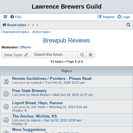
Lawrence Brewers Guild
FAQ
Register
Login
S
Board index
Unanswered topics
Active topics
e
Brewpub Reviews
a
r
Moderator:
Officers
c
Search
Advanced search
New Topic
h
43 topics • Page
1
of
1
Topics
Review Guidelines / Pointers - Please Read
Last post by
cyburai
«
Tue Feb 21, 2006 10:27 pm
Free State Brewery
Last post by
Steve Brown
«
Wed Jun 19, 2013 11:37 pm
Liquid Bread, Hays, Kansas
Last post by
Joe Yoder
«
Wed Aug 22, 2012 9:01 am
Replies:
9
The Anchor, Wichita, KS
Last post by
mpeck
«
Sat Jul 02, 2011 10:50 am
Replies:
4
More Suggestions