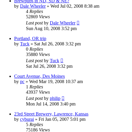
Brewpubs in ND, SD & NE?
by
Dale Wheeler
»
Wed Jul 02, 2008 8:38 am
4
Replies
52869
Views
Last post
by
Dale Wheeler
Sun Aug 10, 2008 3:52 pm
Portland, OR trip
by
Tuck
»
Sat Jul 26, 2008 3:32 pm
0
Replies
35880
Views
Last post
by
Tuck
Sat Jul 26, 2008 3:32 pm
Court Avenue, Des Moines
by
pc
»
Wed Mar 19, 2008 10:37 am
1
Replies
43937
Views
Last post
by
philip
Mon Jul 14, 2008 3:40 pm
23rd Street Brewery, Lawrence, Kansas
by
cyburai
»
Fri Jan 05, 2007 5:01 pm
5
Replies
75186
Views