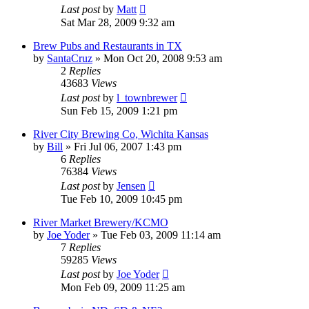
Last post
by
Matt
Sat Mar 28, 2009 9:32 am
Brew Pubs and Restaurants in TX
by
SantaCruz
»
Mon Oct 20, 2008 9:53 am
2
Replies
43683
Views
Last post
by
l_townbrewer
Sun Feb 15, 2009 1:21 pm
River City Brewing Co, Wichita Kansas
by
Bill
»
Fri Jul 06, 2007 1:43 pm
6
Replies
76384
Views
Last post
by
Jensen
Tue Feb 10, 2009 10:45 pm
River Market Brewery/KCMO
by
Joe Yoder
»
Tue Feb 03, 2009 11:14 am
7
Replies
59285
Views
Last post
by
Joe Yoder
Mon Feb 09, 2009 11:25 am