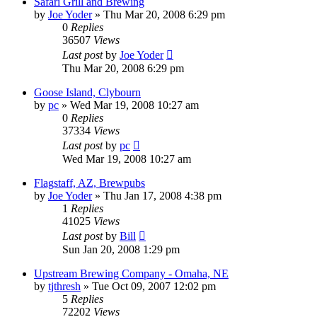
Safari Grill and Brewing
by
Joe Yoder
»
Thu Mar 20, 2008 6:29 pm
0
Replies
36507
Views
Last post
by
Joe Yoder
Thu Mar 20, 2008 6:29 pm
Goose Island, Clybourn
by
pc
»
Wed Mar 19, 2008 10:27 am
0
Replies
37334
Views
Last post
by
pc
Wed Mar 19, 2008 10:27 am
Flagstaff, AZ, Brewpubs
by
Joe Yoder
»
Thu Jan 17, 2008 4:38 pm
1
Replies
41025
Views
Last post
by
Bill
Sun Jan 20, 2008 1:29 pm
Upstream Brewing Company - Omaha, NE
by
tjthresh
»
Tue Oct 09, 2007 12:02 pm
5
Replies
72202
Views