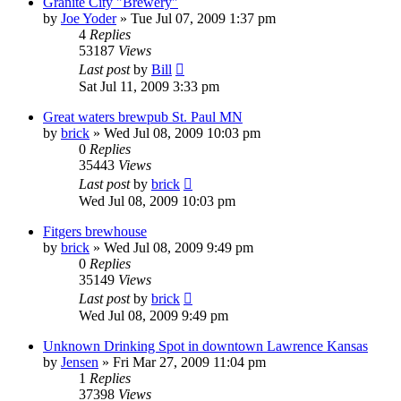
Granite City "Brewery"
by
Joe Yoder
»
Tue Jul 07, 2009 1:37 pm
4
Replies
53187
Views
Last post
by
Bill
Sat Jul 11, 2009 3:33 pm
Great waters brewpub St. Paul MN
by
brick
»
Wed Jul 08, 2009 10:03 pm
0
Replies
35443
Views
Last post
by
brick
Wed Jul 08, 2009 10:03 pm
Fitgers brewhouse
by
brick
»
Wed Jul 08, 2009 9:49 pm
0
Replies
35149
Views
Last post
by
brick
Wed Jul 08, 2009 9:49 pm
Unknown Drinking Spot in downtown Lawrence Kansas
by
Jensen
»
Fri Mar 27, 2009 11:04 pm
1
Replies
37398
Views