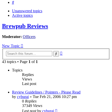
Search
Unanswered topics
Active topics
Brewpub Reviews
Moderator:
Officers
New Topic
Advanced
Search
search
43 topics • Page
1
of
1
Topics
Replies
Views
Last post
Review Guidelines / Pointers - Please Read
by
cyburai
»
Tue Feb 21, 2006 10:27 pm
0
Replies
37349
Views
Last post
by
cyburai