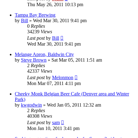
Thu May 26, 2011 10:13 pm
Tampa Bay Brewing
by
Bill
»
Wed Mar 30, 2011 9:41 pm
0
Replies
34239
Views
Last post
by
Bill
Wed Mar 30, 2011 9:41 pm
Melange Apron, Baldwin City
by
Steve Brown
»
Sat Mar 05, 2011 1:51 am
2
Replies
42337
Views
Last post
by
Melonmon
Mon Mar 07, 2011 4:11 pm
Cheeky Monk Belgian Beer Cafe (Denver area and Winter
Park)
by
kwgodwin
»
Wed Jan 05, 2011 12:32 am
2
Replies
40308
Views
Last post
by
sam
Mon Jan 10, 2011 3:41 pm