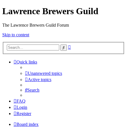
Lawrence Brewers Guild
The Lawrence Brewers Guild Forum
Skip to content
Advanced
Search
search
Quick links
Unanswered topics
Active topics
Search
FAQ
Login
Register
Board index