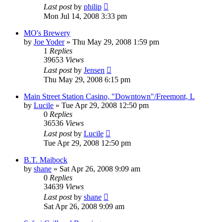
Last post
by
philip
Mon Jul 14, 2008 3:33 pm
MO's Brewery
by
Joe Yoder
»
Thu May 29, 2008 1:59 pm
1
Replies
39653
Views
Last post
by
Jensen
Thu May 29, 2008 6:15 pm
Main Street Station Casino, "Downtown"/Freemont, L
by
Lucile
»
Tue Apr 29, 2008 12:50 pm
0
Replies
36536
Views
Last post
by
Lucile
Tue Apr 29, 2008 12:50 pm
B.T. Maibock
by
shane
»
Sat Apr 26, 2008 9:09 am
0
Replies
34639
Views
Last post
by
shane
Sat Apr 26, 2008 9:09 am