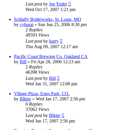
Last post
by
Joe Yoder
Wed Oct 17, 2007 1:21 pm
Schlafly Bottleworks, St. Louis, MO
by
cyburai
»
Sun Jun 25, 2006 8:30 pm
2
Replies
49593
Views
Last post
by
barry
Thu Aug 09, 2007 12:17 am
Pacific Coast Brewing Co. Oakland CA
by
Bill
»
Fri Apr 28, 2006 12:23 am
2
Replies
46398
Views
Last post
by
Bill
Wed Jan 31, 2007 12:00 pm
Village Pizza, Estes Park, CO.
by
Blktre
»
Wed Jan 17, 2007 2:56 pm
0
Replies
37062
Views
Last post
by
Blktre
Wed Jan 17, 2007 2:56 pm