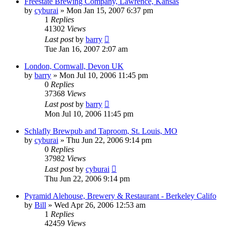
Freestate Brewing Company, Lawrence, Kansas
by
cyburai
»
Mon Jan 15, 2007 6:37 pm
1
Replies
41302
Views
Last post
by
barry
Tue Jan 16, 2007 2:07 am
London, Cornwall, Devon UK
by
barry
»
Mon Jul 10, 2006 11:45 pm
0
Replies
37368
Views
Last post
by
barry
Mon Jul 10, 2006 11:45 pm
Schlafly Brewpub and Taproom, St. Louis, MO
by
cyburai
»
Thu Jun 22, 2006 9:14 pm
0
Replies
37982
Views
Last post
by
cyburai
Thu Jun 22, 2006 9:14 pm
Pyramid Alehouse, Brewery & Restaurant - Berkeley Califo
by
Bill
»
Wed Apr 26, 2006 12:53 am
1
Replies
42459
Views