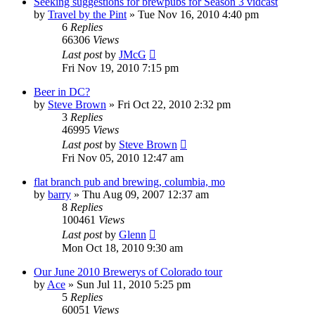
Seeking suggestions for brewpubs for Season 3 vidcast
by
Travel by the Pint
»
Tue Nov 16, 2010 4:40 pm
6
Replies
66306
Views
Last post
by
JMcG
Fri Nov 19, 2010 7:15 pm
Beer in DC?
by
Steve Brown
»
Fri Oct 22, 2010 2:32 pm
3
Replies
46995
Views
Last post
by
Steve Brown
Fri Nov 05, 2010 12:47 am
flat branch pub and brewing, columbia, mo
by
barry
»
Thu Aug 09, 2007 12:37 am
8
Replies
100461
Views
Last post
by
Glenn
Mon Oct 18, 2010 9:30 am
Our June 2010 Brewerys of Colorado tour
by
Ace
»
Sun Jul 11, 2010 5:25 pm
5
Replies
60051
Views