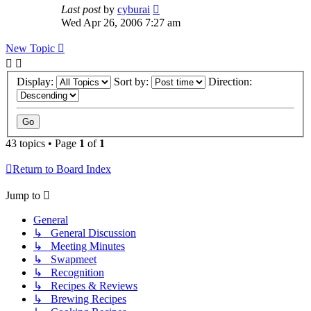
Last post
by
cyburai
Wed Apr 26, 2006 7:27 am
New Topic
Display:
Sort by:
Direction:
43 topics • Page
1
of
1
Return to Board Index
Jump to
General
↳ General Discussion
↳ Meeting Minutes
↳ Swapmeet
↳ Recognition
↳ Recipes & Reviews
↳ Brewing Recipes