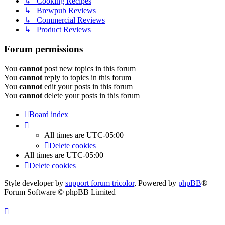
↳ Cooking Recipes
↳ Brewpub Reviews
↳ Commercial Reviews
↳ Product Reviews
Forum permissions
You
cannot
post new topics in this forum
You
cannot
reply to topics in this forum
You
cannot
edit your posts in this forum
You
cannot
delete your posts in this forum
Board index
All times are
UTC-05:00
Delete cookies
All times are
UTC-05:00
Delete cookies
Style developer by
support forum tricolor
,
Powered by
phpBB
®
Forum Software © phpBB Limited