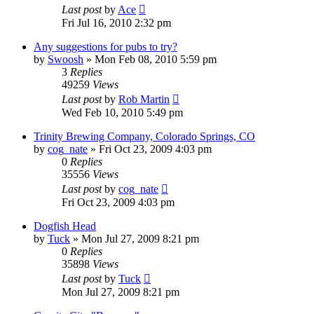
Last post
by
Ace
Fri Jul 16, 2010 2:32 pm
Any suggestions for pubs to try?
by
Swoosh
»
Mon Feb 08, 2010 5:59 pm
3
Replies
49259
Views
Last post
by
Rob Martin
Wed Feb 10, 2010 5:49 pm
Trinity Brewing Company, Colorado Springs, CO
by
cog_nate
»
Fri Oct 23, 2009 4:03 pm
0
Replies
35556
Views
Last post
by
cog_nate
Fri Oct 23, 2009 4:03 pm
Dogfish Head
by
Tuck
»
Mon Jul 27, 2009 8:21 pm
0
Replies
35898
Views
Last post
by
Tuck
Mon Jul 27, 2009 8:21 pm