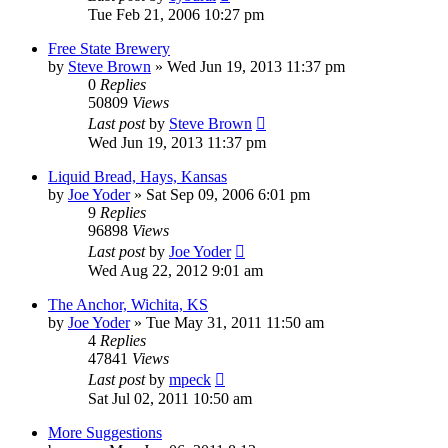
Tue Feb 21, 2006 10:27 pm
Free State Brewery
by
Steve Brown
»
Wed Jun 19, 2013 11:37 pm
0
Replies
50809
Views
Last post
by
Steve Brown
Wed Jun 19, 2013 11:37 pm
Liquid Bread, Hays, Kansas
by
Joe Yoder
»
Sat Sep 09, 2006 6:01 pm
9
Replies
96898
Views
Last post
by
Joe Yoder
Wed Aug 22, 2012 9:01 am
The Anchor, Wichita, KS
by
Joe Yoder
»
Tue May 31, 2011 11:50 am
4
Replies
47841
Views
Last post
by
mpeck
Sat Jul 02, 2011 10:50 am
More Suggestions