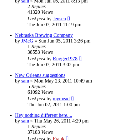
by
sam
»
Mon Jun 06, 2011 8:13 pm
2
Replies
41320
Views
Last post
by
Jensen
Tue Jun 07, 2011 11:19 pm
Nebraska Brewing Company
by
JMcG
»
Sun Jun 05, 2011 3:26 pm
1
Replies
38553
Views
Last post
by
Rugger1978
Tue Jun 07, 2011 3:02 pm
New Orleans suggestions
by
sam
»
Mon May 23, 2011 10:49 am
5
Replies
61092
Views
Last post
by
mymead
Thu Jun 02, 2011 1:00 pm
Hey nothing different here....
by
sam
»
Thu May 26, 2011 4:29 pm
1
Replies
37183
Views
Last post
by
Frank